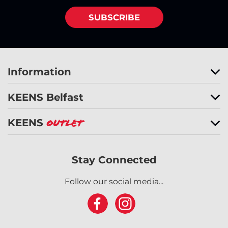
SUBSCRIBE
Information
KEENS Belfast
KEENS
Outlet
Stay Connected
Follow our social media...