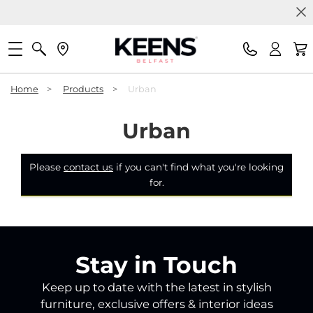
Home
>
Products
>
Urban
Urban
Please
contact us
if you can't find what you're looking
for.
Stay in Touch
Keep up to date with the latest in stylish
furniture, exclusive offers & interior ideas