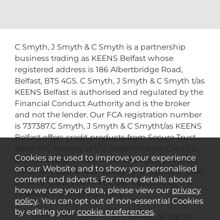
C Smyth, J Smyth & C Smyth is a partnership
business trading as KEENS Belfast whose
registered address is 186 Albertbridge Road,
Belfast, BT5 4GS. C Smyth, J Smyth & C Smyth t/as
KEENS Belfast is authorised and regulated by the
Financial Conduct Authority and is the broker
and not the lender. Our FCA registration number
is 737387.C Smyth, J Smyth & C Smytht/as KEENS
Belfast offers credit products from Secure Trust
Bank PLC trading as V12 Retail Finance. Credit is
Cookies are used to improve your experience
provided subject to affordability, age and status.
on our Website and to show you personalised
Minimum spend applies. Not all products offered
content and adverts. For more details about
by Secure Trust Bank PLC are regulated by the
how we use your data, please view our
privacy
Financial Conduct Authority.
policy
. You can opt out of non-essential Cookies
by editing your
cookie preferences
.
Copyright © 2026 KEENS Belfast. All rights