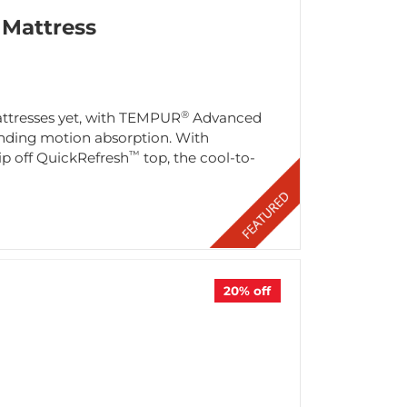
Mattress
®
attresses yet, with TEMPUR
Advanced
tanding motion absorption. With
™
ip off QuickRefresh
top, the cool-to-
20%
off