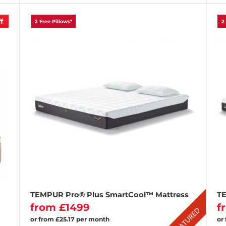
f
2 Free Pillows*
2
TEMPUR Pro® Plus SmartCool™ Mattress
TE
from £1499
f
or from £25.17 per month
or