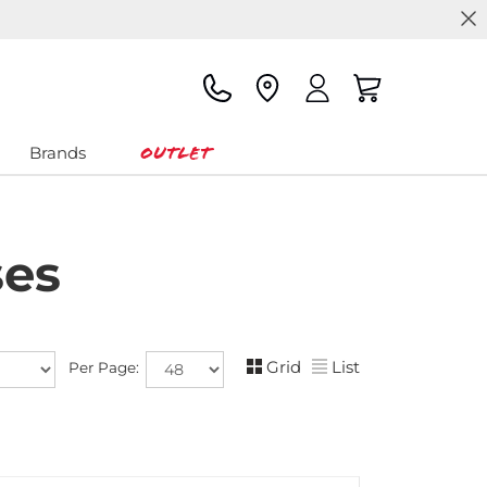
Outlet
Brands
ses
Grid
List
Per Page: