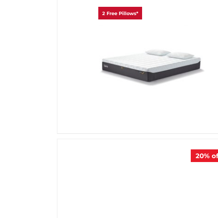
2 Free Pillows*
20%
of