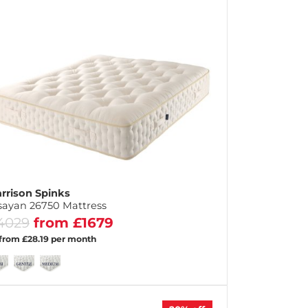
rrison Spinks
sayan 26750 Mattress
4029
from £1679
 from £28.19 per month