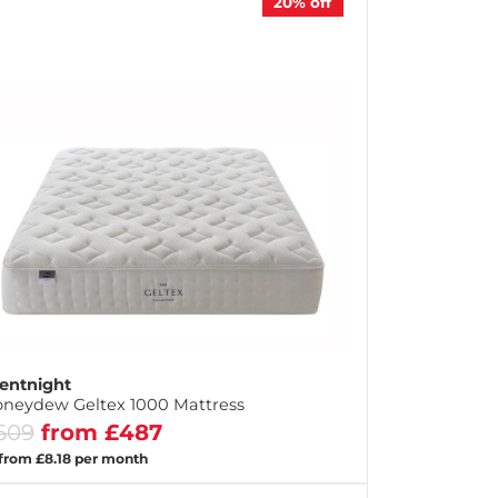
20%
off
lentnight
neydew Geltex 1000 Mattress
609
from £487
 from £8.18 per month