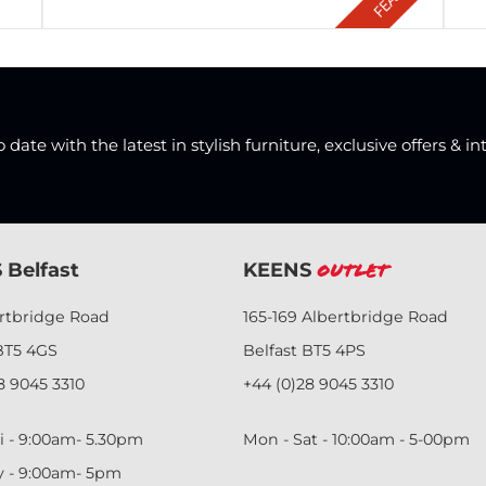
date with the latest in stylish furniture, exclusive offers & in
 Belfast
KEENS
Outlet
ertbridge Road
165-169 Albertbridge Road
BT5 4GS
Belfast BT5 4PS
8 9045 3310
+44 (0)28 9045 3310
i - 9:00am- 5.30pm
Mon - Sat - 10:00am - 5-00pm
y - 9:00am- 5pm