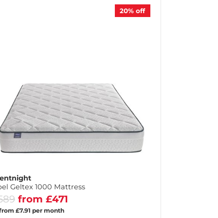
20%
off
lentnight
el Geltex 1000 Mattress
589
from £471
 from £7.91 per month