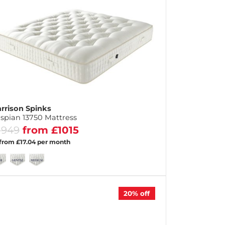
rrison Spinks
spian 13750 Mattress
1949
from £1015
 from £17.04 per month
20%
off