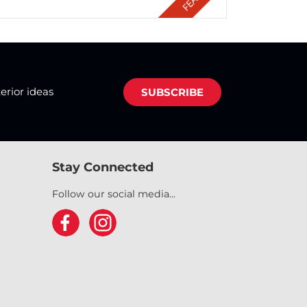
terior ideas
SUBSCRIBE
Stay Connected
Follow our social media...