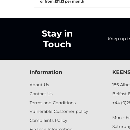
or from £11.13 per month
Stay in
Keep up to 
Touch
Information
KEENS
About Us
186 Alb
Contact Us
Belfast 
Terms and Conditions
+44 (0)2
Vulnerable Customer policy
Mon - Fr
Complaints Policy
Saturda
Finance Information