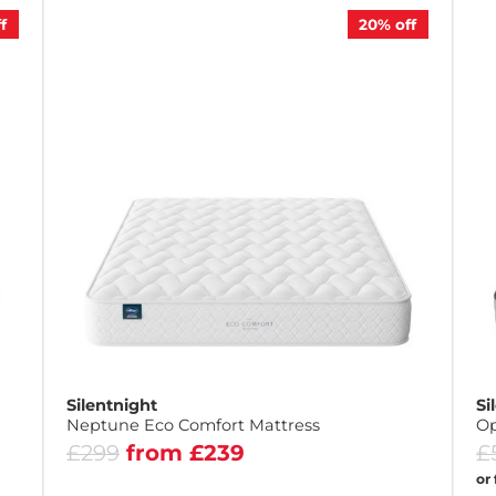
f
20%
off
Silentnight
Si
Neptune Eco Comfort Mattress
Op
£299
from £239
£
or