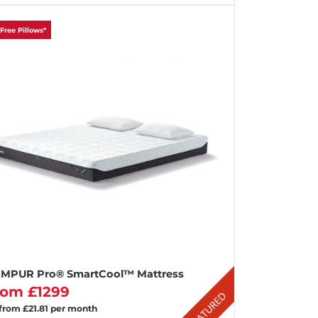
 Free Pillows*
MPUR Pro® SmartCool™ Mattress
rom £1299
 from £21.81 per month