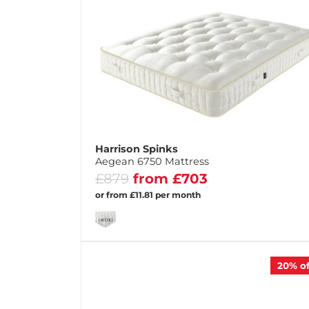
Harrison Spinks
Aegean 6750 Mattress
£879
from £703
or from £11.81 per month
20%
of