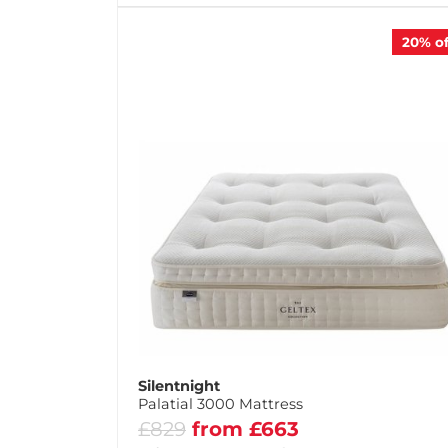
20%
of
Silentnight
Palatial 3000 Mattress
£829
from £663