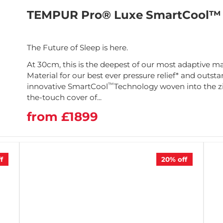
TEMPUR Pro® Luxe SmartCool™ 
The Future of Sleep is here.
At 30cm, this is the deepest of our most adaptive m
Material for our best ever pressure relief* and outs
™
innovative SmartCool
Technology woven into the z
the-touch cover of...
from £1899
f
20%
off