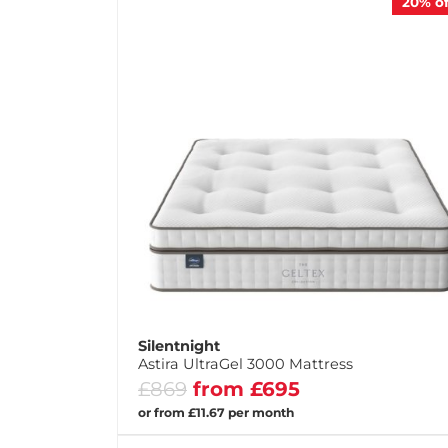
20%
of
Silentnight
Astira UltraGel 3000 Mattress
£869
from £695
or from £11.67 per month