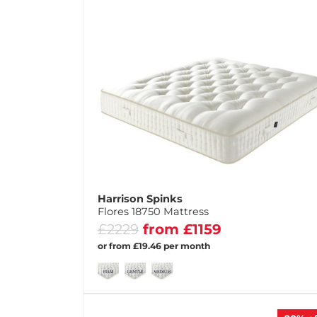
Harrison Spinks
Flores 18750 Mattress
£2229
from £1159
or from £19.46 per month