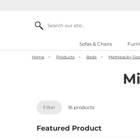
Search
Sofas & Chairs
Furni
Home
>
Products
>
Beds
>
Mattress by Siz
Mi
Filter
16 products
Featured Product