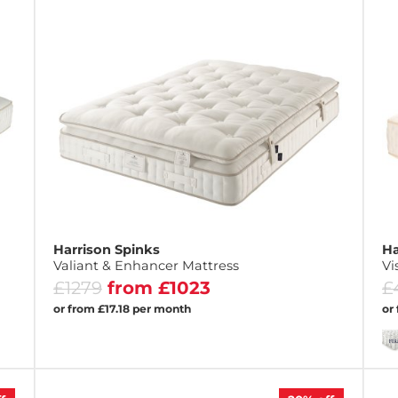
Harrison Spinks
Ha
Valiant & Enhancer Mattress
Vi
£1279
from £1023
£
or from £17.18 per month
or