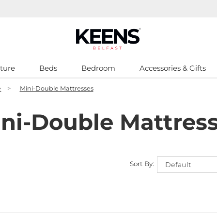
ture
Beds
Bedroom
Accessories & Gifts
e
>
Mini-Double Mattresses
ni-Double Mattres
Sort By: