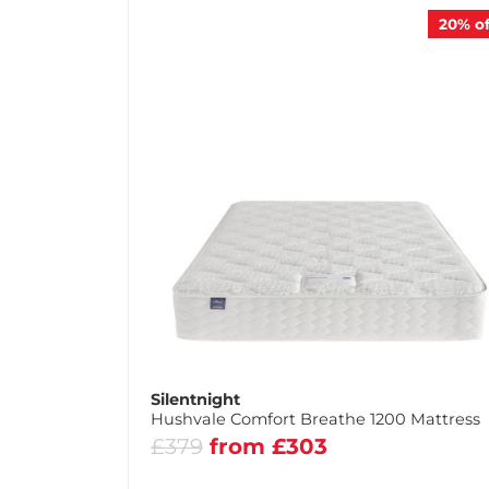
20%
of
Silentnight
Hushvale Comfort Breathe 1200 Mattress
£379
from £303