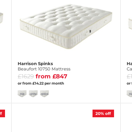
Harrison Spinks
Ha
Beaufort 10750 Mattress
Ca
£1629
from £847
£
or from £14.22 per month
or
f
20%
off