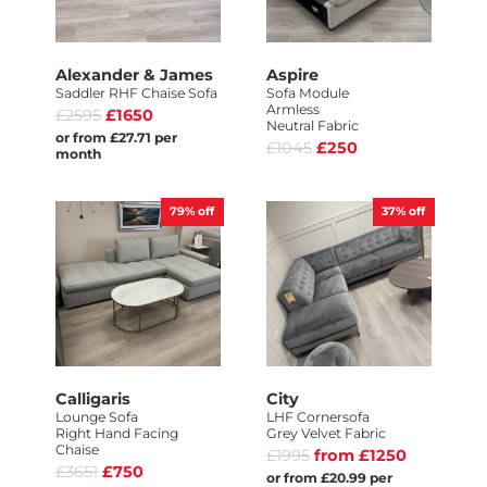
Alexander & James
Aspire
Saddler RHF Chaise Sofa
Sofa Module
Armless
£2595
£1650
Neutral Fabric
or from £27.71 per
£1045
£250
month
79%
off
37%
off
Calligaris
City
Lounge Sofa
LHF Cornersofa
Right Hand Facing
Grey Velvet Fabric
Chaise
£1995
from £1250
£3651
£750
or from £20.99 per