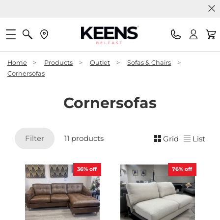
Home
>
Products
>
Outlet
>
Sofas & Chairs
>
Cornersofas
Cornersofas
Filter
11 products
Grid
List
36%
off
76%
off