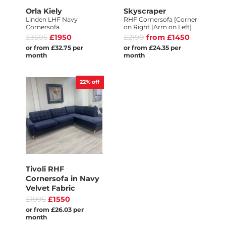
Orla Kiely
Skyscraper
Linden LHF Navy
RHF Cornersofa [Corner
Cornersofa
on Right |Arm on Left]
£3505
£1950
£2190
from £1450
or from £32.75 per
or from £24.35 per
month
month
22%
off
Tivoli RHF
Cornersofa in Navy
Velvet Fabric
£1995
£1550
or from £26.03 per
month