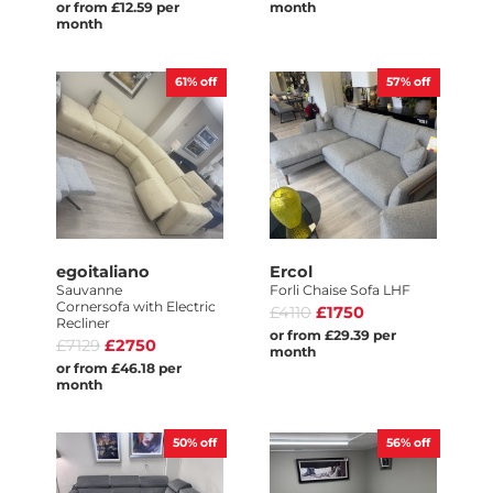
or from £12.59 per
month
month
61%
off
57%
off
egoitaliano
Ercol
Sauvanne
Forli Chaise Sofa LHF
Cornersofa with Electric
£4110
£1750
Recliner
or from £29.39 per
£7129
£2750
month
or from £46.18 per
month
50%
off
56%
off