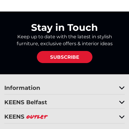
Stay in Touch
Keep up to date with the latest in stylish
furniture, exclusive offers & interior ideas
SUBSCRIBE
Information
KEENS Belfast
KEENS
Outlet