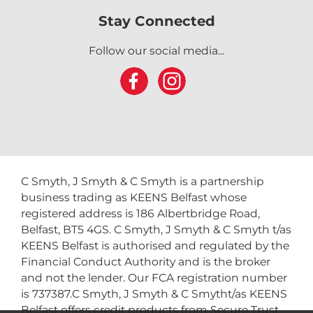
Stay Connected
Follow our social media...
C Smyth, J Smyth & C Smyth is a partnership
business trading as KEENS Belfast whose
registered address is 186 Albertbridge Road,
Belfast, BT5 4GS. C Smyth, J Smyth & C Smyth t/as
KEENS Belfast is authorised and regulated by the
Financial Conduct Authority and is the broker
and not the lender. Our FCA registration number
is 737387.C Smyth, J Smyth & C Smytht/as KEENS
Belfast offers credit products from Secure Trust