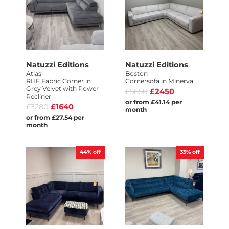
Natuzzi Editions
Natuzzi Editions
Atlas
Boston
RHF Fabric Corner in
Cornersofa in Minerva
Grey Velvet with Power
£5650
£2450
Recliner
or from £41.14 per
£3280
£1640
month
or from £27.54 per
month
44%
off
33%
off