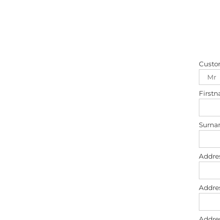
Custo
First
Surn
Addre
Addre
Addre