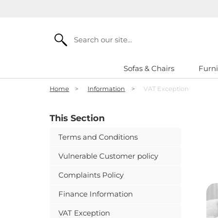
Search
Sofas & Chairs
Furni
Home
>
Information
>
VAT Exception
This Section
Terms and Conditions
Vulnerable Customer policy
Complaints Policy
Finance Information
VAT Exception