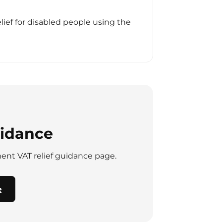
ief for disabled people using the
uidance
nment VAT relief guidance page.
e