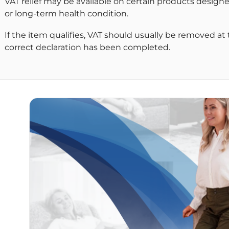
VAT relief may be available on certain products designe
or long-term health condition.
If the item qualifies, VAT should usually be removed at
correct declaration has been completed.