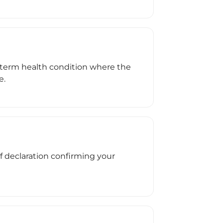
ong-term health condition where the
e.
ef declaration confirming your