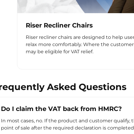
Riser Recliner Chairs
Riser recliner chairs are designed to help use
relax more comfortably. Where the customer 
may be eligible for VAT relief.
requently Asked Questions
Do I claim the VAT back from HMRC?
In most cases, no. If the product and customer qualify, 
point of sale after the required declaration is completed