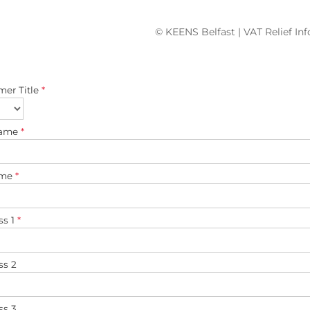
© KEENS Belfast | VAT Relief In
mer Title
*
name
*
ame
*
ss 1
*
ss 2
ss 3