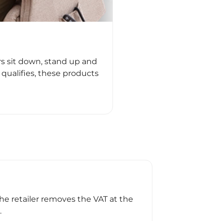
rs sit down, stand up and
qualifies, these products
the retailer removes the VAT at the
.