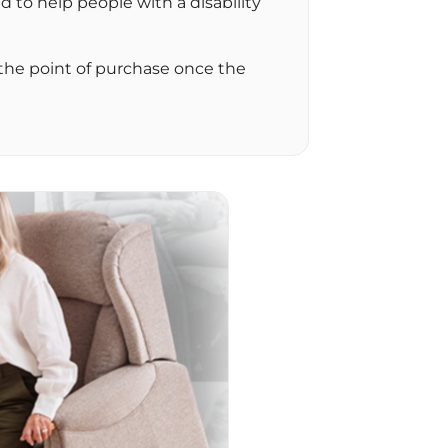
d to help people with a disability
 the point of purchase once the