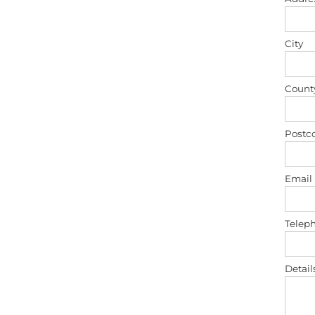
City
Count
Postc
Email
Telep
Detail