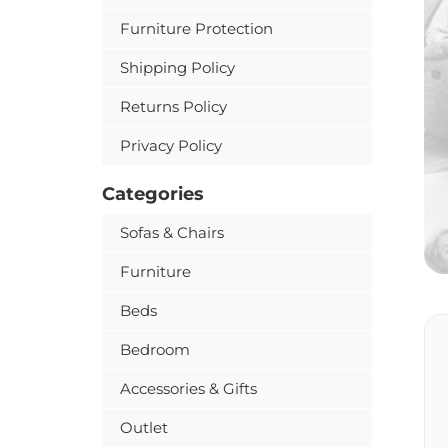
Furniture Protection
Shipping Policy
Returns Policy
Privacy Policy
Categories
Sofas & Chairs
Furniture
Beds
Bedroom
Accessories & Gifts
Outlet