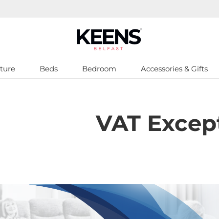
ture
Beds
Bedroom
Accessories & Gifts
VAT Excep