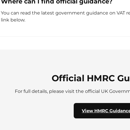
Where can I find official guidance?
You can read the latest government guidance on VAT rel
link below.
Official HMRC G
For full details, please visit the official UK Gover
View HMRC Guidanc