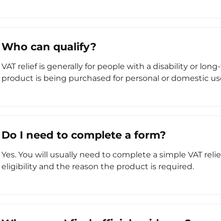
Who can qualify?
VAT relief is generally for people with a disability or l
product is being purchased for personal or domestic us
Do I need to complete a form?
Yes. You will usually need to complete a simple VAT reli
eligibility and the reason the product is required.