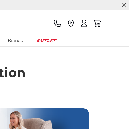
Outlet
Brands
tion