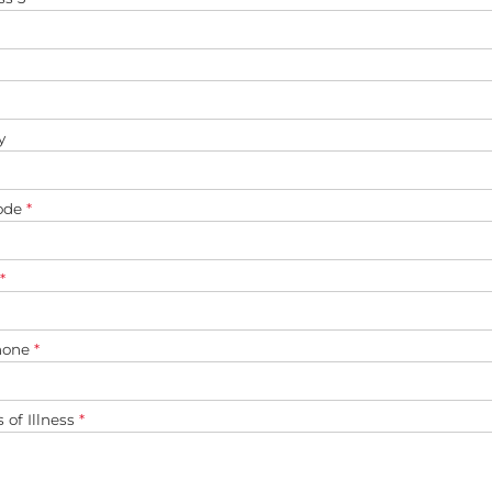
y
ode
*
*
hone
*
s of Illness
*