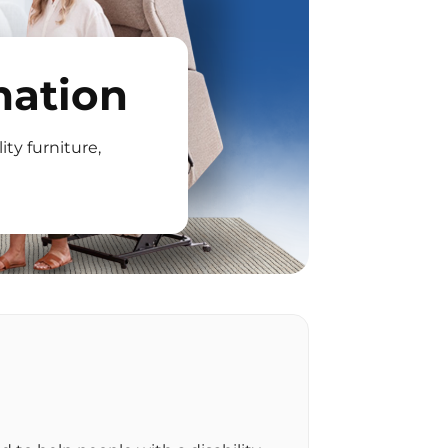
mation
ity furniture,