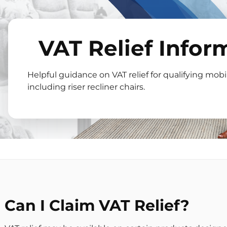
VAT Relief Infor
Helpful guidance on VAT relief for qualifying mobil
including riser recliner chairs.
Can I Claim VAT Relief?