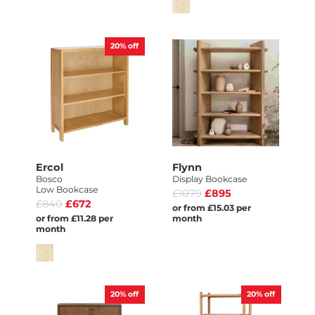
20%
off
Ercol
Flynn
Bosco
Display Bookcase
Low Bookcase
£1079
£895
£840
£672
or from £15.03 per
or from £11.28 per
month
month
20%
off
20%
off