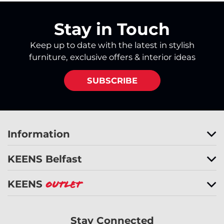
Stay in Touch
Keep up to date with the latest in stylish
furniture, exclusive offers & interior ideas
SUBSCRIBE
Information
KEENS Belfast
KEENS
Outlet
Stay Connected