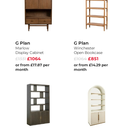
G Plan
G Plan
Marlow
Winchester
Display Cabinet
Open Bookcase
£1331
£1064
£1064
£851
or from £17.87 per
or from £14.29 per
month
month