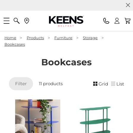
Home
>
Products
>
Furniture
>
Storage
>
Bookcases
Bookcases
Filter
11 products
Grid
List