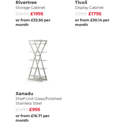
Rivertree
Tivoli
Storage Cabinet
Display Cabinet
£2479
£1995
£2199
£1795
or from £33.50 per
or from £30.14 per
month
month
Xanadu
Shelf Unit Glass/Polished
Stainless Steel
£1299
£995
or from £16.71 per
month