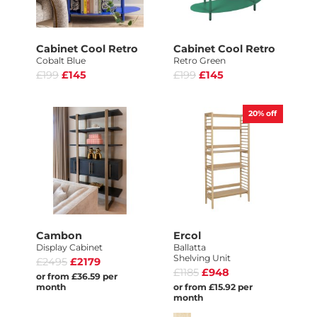
Cabinet Cool Retro
Cabinet Cool Retro
Cobalt Blue
Retro Green
£199
£145
£199
£145
20%
off
Cambon
Ercol
Display Cabinet
Ballatta
Shelving Unit
£2495
£2179
£1185
£948
or from £36.59 per
month
or from £15.92 per
month