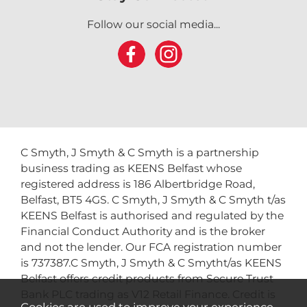
Follow our social media...
C Smyth, J Smyth & C Smyth is a partnership
business trading as KEENS Belfast whose
registered address is 186 Albertbridge Road,
Belfast, BT5 4GS. C Smyth, J Smyth & C Smyth t/as
KEENS Belfast is authorised and regulated by the
Financial Conduct Authority and is the broker
and not the lender. Our FCA registration number
is 737387.C Smyth, J Smyth & C Smytht/as KEENS
Belfast offers credit products from Secure Trust
Bank PLC trading as V12 Retail Finance. Credit is