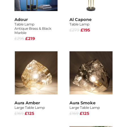
Adour
Al Capone
Table Lamp
Table Lamp
Antique Brass & Black
£279
£195
Marble
£295
£219
Aura Amber
Aura Smoke
Large Table Lamp
Large Table Lamp
£169
£125
£169
£125