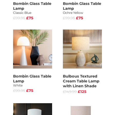
Bombin Glass Table
Bombin Glass Table
Lamp
Lamp
Classic Blue
Ochre Yellow
£99.95
£75
£99.95
£75
Bombin Glass Table
Bulbous Textured
Lamp
Cream Table Lamp
White
with Linen Shade
£99.95
£75
£149.99
£125