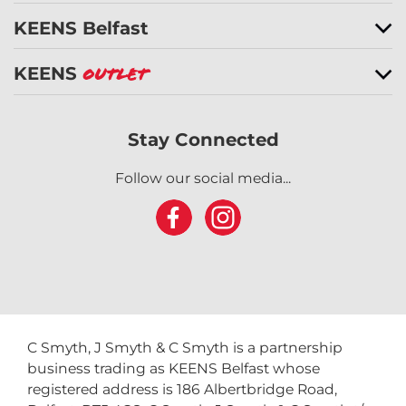
KEENS Belfast
KEENS
Outlet
Stay Connected
Follow our social media...
C Smyth, J Smyth & C Smyth is a partnership
business trading as KEENS Belfast whose
registered address is 186 Albertbridge Road,