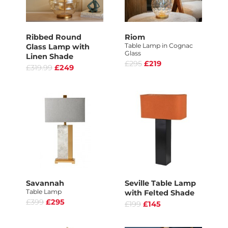
Ribbed Round
Riom
Table Lamp in Cognac
Glass Lamp with
Glass
Linen Shade
£295
£219
£319.99
£249
Savannah
Seville Table Lamp
Table Lamp
with Felted Shade
£399
£295
£199
£145