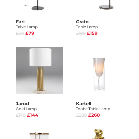
Fari
Grato
Table Lamp
Table Lamp
£99
£79
£195
£159
Jarod
Kartell
Gold Lamp
Toobe Table Lamp
£179
£144
£289
£260