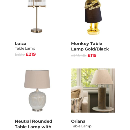
Loiza
Monkey Table
Table Lamp
Lamp Gold/Black
£295
£219
£149.95
£115
Neutral Rounded
Oriana
Table Lamp
Table Lamp with