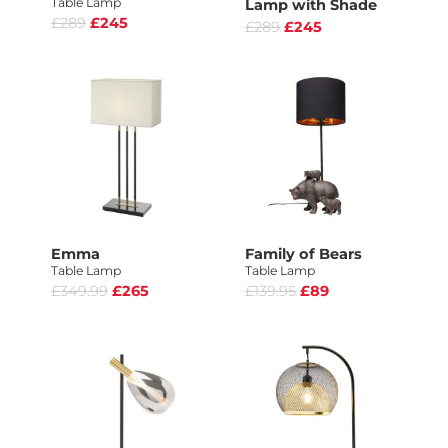
Table Lamp
Lamp with Shade
£289
£245
£289
£245
Emma
Family of Bears
Table Lamp
Table Lamp
£349.99
£265
£139.95
£89