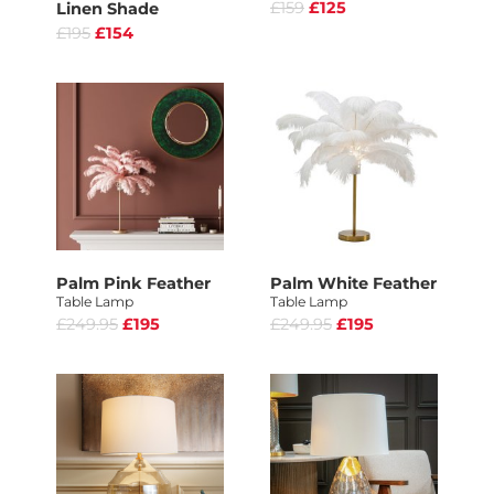
£159
£125
Linen Shade
£195
£154
Palm Pink Feather
Palm White Feather
Table Lamp
Table Lamp
£249.95
£195
£249.95
£195