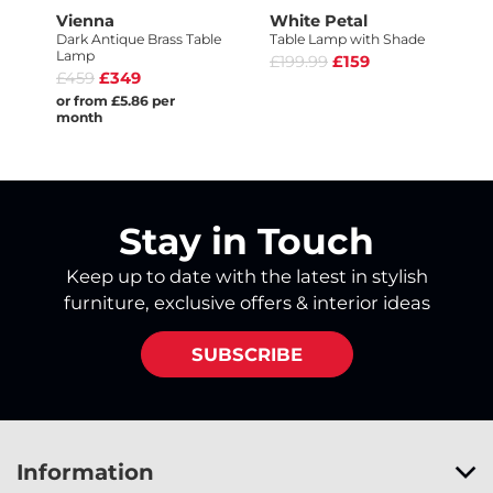
Vienna
White Petal
Dark Antique Brass Table
Table Lamp with Shade
Lamp
£199.99
£159
£459
£349
or from £5.86 per
month
Stay in Touch
Keep up to date with the latest in stylish
furniture, exclusive offers & interior ideas
SUBSCRIBE
Information