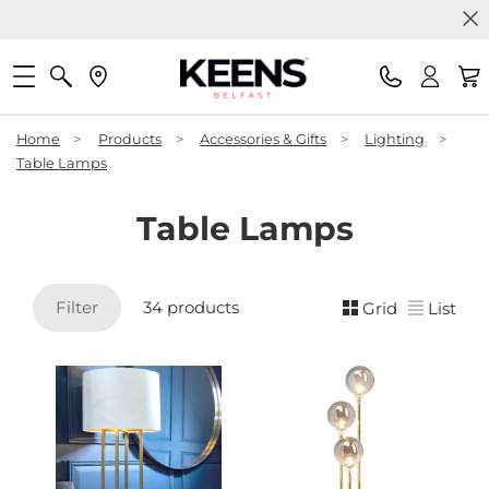
Home
>
Products
>
Accessories & Gifts
>
Lighting
>
Table Lamps
Table Lamps
Filter
34 products
Grid
List