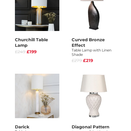
Churchill Table
Curved Bronze
Lamp
Effect
Table Lamp with Linen
£249
£199
Shade
£279
£219
Darick
Diagonal Pattern