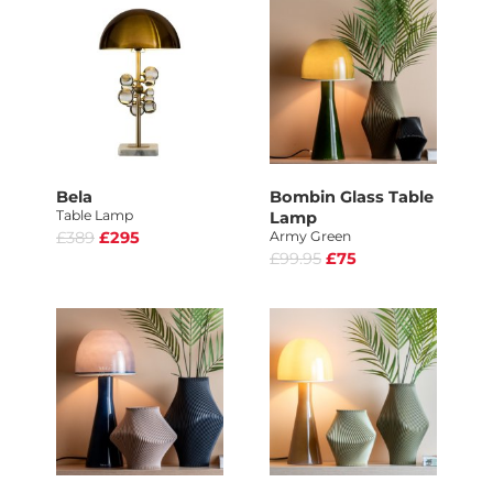
Bela
Bombin Glass Table
Table Lamp
Lamp
£389
£295
Army Green
£99.95
£75