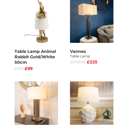
Table Lamp Animal
Vannes
Table Lamp
Rabbit Gold/White
£279.95
£225
50cm
£129
£99