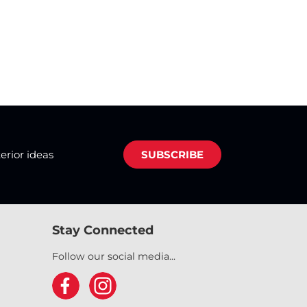
terior ideas
SUBSCRIBE
Stay Connected
Follow our social media...