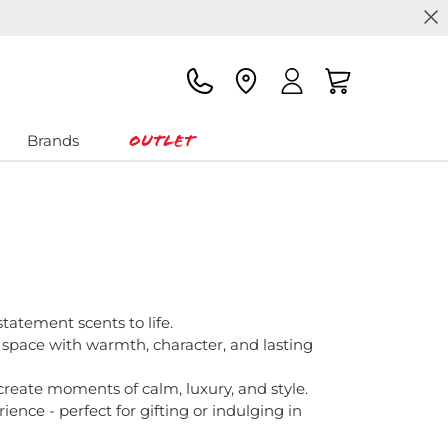
Outlet
Brands
statement scents to life.
 space with warmth, character, and lasting
create moments of calm, luxury, and style.
ence - perfect for gifting or indulging in