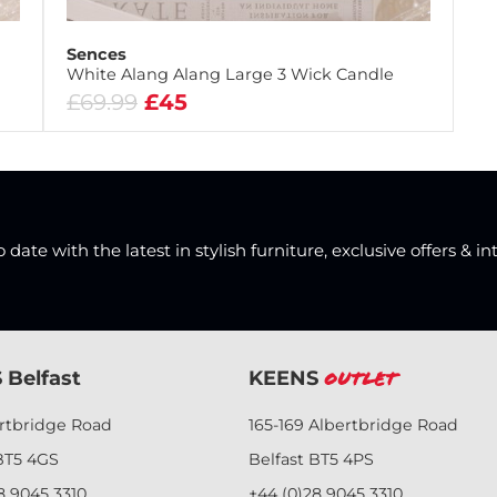
Sences
White Alang Alang Large 3 Wick Candle
£69.99
£45
date with the latest in stylish furniture, exclusive offers & in
 Belfast
KEENS
Outlet
ertbridge Road
165-169 Albertbridge Road
BT5 4GS
Belfast BT5 4PS
8 9045 3310
+44 (0)28 9045 3310