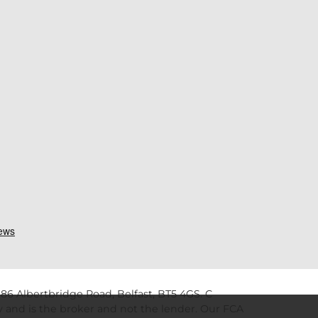
86 Albertbridge Road, Belfast, BT5 4GS. C
 and is the broker and not the lender. Our FCA