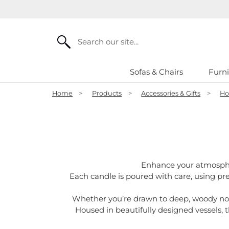
Search
Sofas & Chairs
Furni
Home
>
Products
>
Accessories & Gifts
>
Ho
Enhance your atmosph
Each candle is poured with care, using pr
Whether you’re drawn to deep, woody notes
Housed in beautifully designed vessels, t