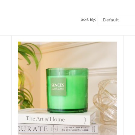
Sort By: