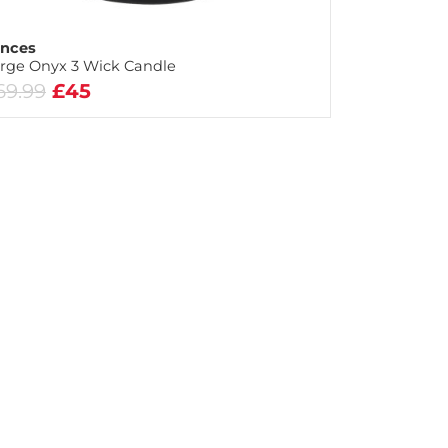
nces
rge Onyx 3 Wick Candle
69.99
£45