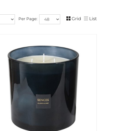
Grid
List
Per Page: