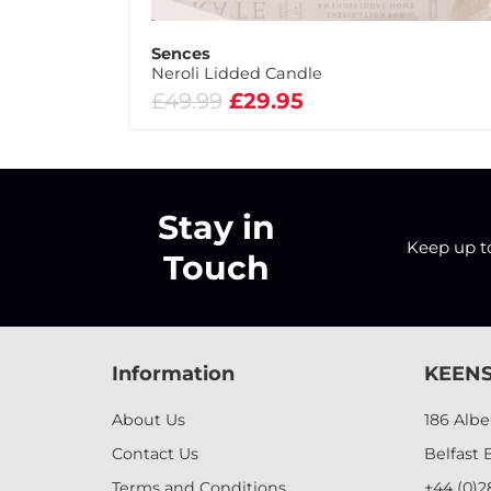
Sences
Neroli Lidded Candle
£49.99
£29.95
Stay in
Keep up to 
Touch
Information
KEENS
About Us
186 Alb
Contact Us
Belfast 
Terms and Conditions
+44 (0)2