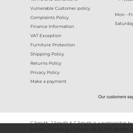
Vulnerable Customer policy
Mon - Fr
Complaints Policy
Saturda
Finance Information
VAT Exception
Furniture Protection
Shipping Policy
Returns Policy
Privacy Policy
Make a payment
C Smyth, J Smyth & C Smyth is a partnership bu
Smyth, J Smyth & C Smyth t/as KEENS Belfast is