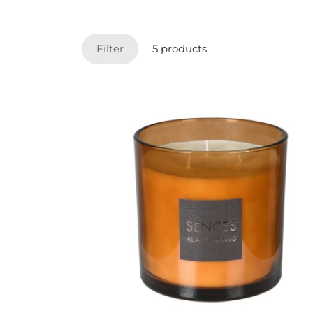
Filter
5 products