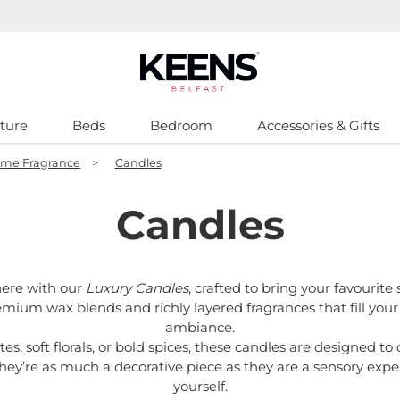
ture
Beds
Bedroom
Accessories & Gifts
me Fragrance
>
Candles
Candles
ere with our
Luxury Candles
, crafted to bring your favourite 
emium wax blends and richly layered fragrances that fill your
ambiance.
, soft florals, or bold spices, these candles are designed to 
hey’re as much a decorative piece as they are a sensory experi
yourself.