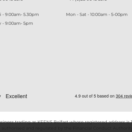
i - 9:00am- 5.30pm
Mon - Sat - 10:00am - 5-00pm
y - 9:00am- 5pm
siness trading as KEENS Belfast whose registered address is 1
 authorised and regulated by the Financial Conduct Authority