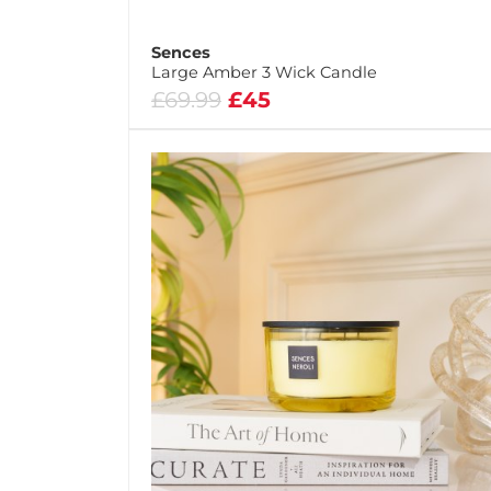
Sences
Large Amber 3 Wick Candle
£69.99
£45