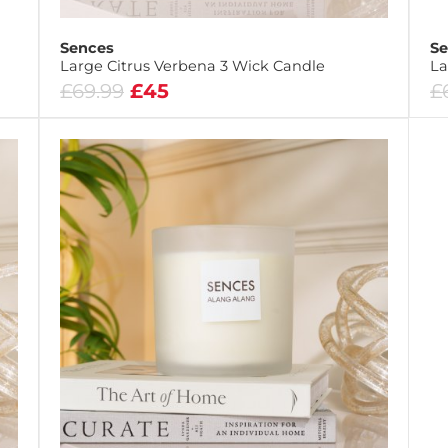
Sences
Se
Large Citrus Verbena 3 Wick Candle
La
£69.99
£45
£