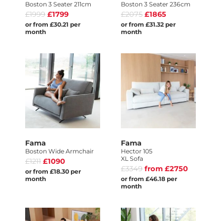
Boston 3 Seater 211cm
Boston 3 Seater 236cm
£1999
£1799
£2075
£1865
or from £30.21 per
or from £31.32 per
month
month
Fama
Fama
Boston Wide Armchair
Hector 105
XL Sofa
£1211
£1090
£3349
from £2750
or from £18.30 per
month
or from £46.18 per
month