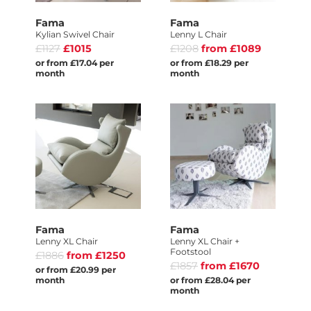
Fama
Fama
Kylian Swivel Chair
Lenny L Chair
£1127
£1015
£1208
from £1089
or from £17.04 per
or from £18.29 per
month
month
Fama
Fama
Lenny XL Chair
Lenny XL Chair +
Footstool
£1886
from £1250
£1857
from £1670
or from £20.99 per
month
or from £28.04 per
month