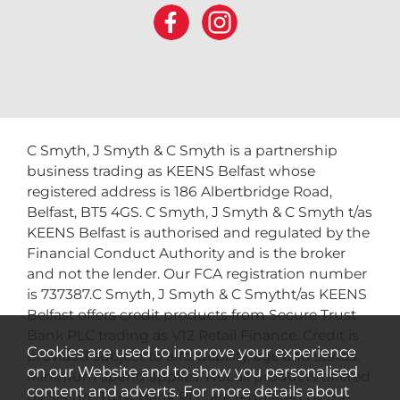
C Smyth, J Smyth & C Smyth is a partnership
business trading as KEENS Belfast whose
registered address is 186 Albertbridge Road,
Belfast, BT5 4GS. C Smyth, J Smyth & C Smyth t/as
KEENS Belfast is authorised and regulated by the
Financial Conduct Authority and is the broker
and not the lender. Our FCA registration number
is 737387.C Smyth, J Smyth & C Smytht/as KEENS
Belfast offers credit products from Secure Trust
Bank PLC trading as V12 Retail Finance. Credit is
Cookies are used to improve your experience
provided subject to affordability, age and status.
on our Website and to show you personalised
Minimum spend applies. Not all products offered
content and adverts. For more details about
by Secure Trust Bank PLC are regulated by the