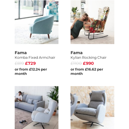
Fama
Fama
Komba Fixed Armchair
Kylian Rocking Chair
£819
£729
£1100
£990
or from £12.24 per
or from £16.62 per
month
month