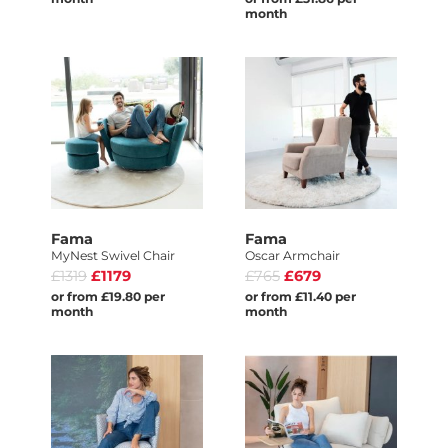
month
Fama
Fama
MyNest Swivel Chair
Oscar Armchair
£1319
£1179
£765
£679
or from £19.80 per
or from £11.40 per
month
month