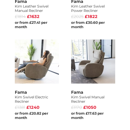
Fama
Fama
Kim Leather Swivel
Kim Leather Swivel
Manual Recliner
Power Recliner
£1814
£1632
£2025
£1822
or from £27.41 per
or from £30.60 per
month
month
Fama
Fama
Kim Swivel Electric
Kim Swivel Manual
Recliner
Recliner
£1381
£1240
£1170
£1050
or from £20.82 per
or from £17.63 per
month
month