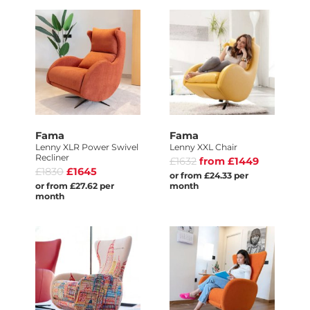
Fama
Fama
Lenny XLR Power Swivel
Lenny XXL Chair
Recliner
£1632
from £1449
£1830
£1645
or from £24.33 per
or from £27.62 per
month
month