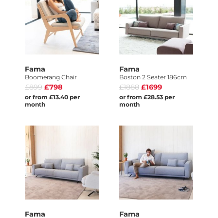
Fama
Fama
Boomerang Chair
Boston 2 Seater 186cm
£899
£798
£1888
£1699
or from £13.40 per
or from £28.53 per
month
month
Fama
Fama