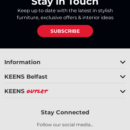
Stay in Touch
Keep up to date with the latest in stylish
furniture, exclusive offers & interior ideas
SUBSCRIBE
Information
KEENS Belfast
KEENS
Outlet
Stay Connected
Follow our social media...