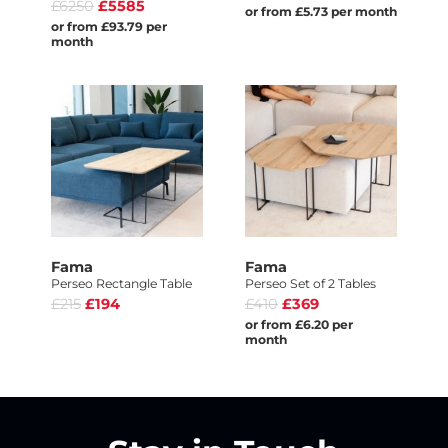
£6250
£5585
or from £5.73 per month
or from £93.79 per
month
Fama
Fama
Perseo Rectangle Table
Perseo Set of 2 Tables
£215
£194
£410
£369
or from £6.20 per
month