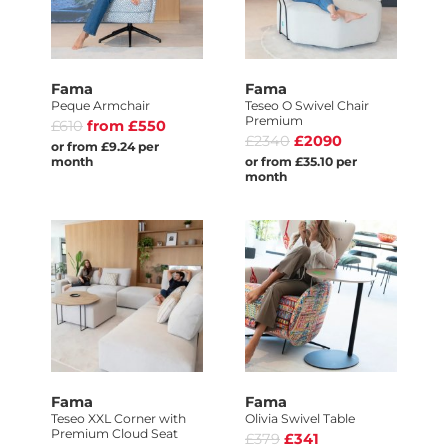
Fama
Fama
Peque Armchair
Teseo O Swivel Chair
Premium
£610
from £550
£2340
£2090
or from £9.24 per
month
or from £35.10 per
month
Fama
Fama
Teseo XXL Corner with
Olivia Swivel Table
Premium Cloud Seat
£379
£341