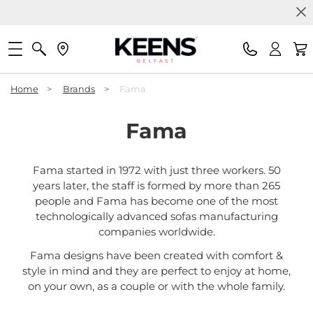
Home
>
Brands
>
Fama
Fama
Fama started in 1972 with just three workers. 50
years later, the staff is formed by more than 265
people and Fama has become one of the most
technologically advanced sofas manufacturing
companies worldwide.
Fama designs have been created with comfort &
style in mind and they are perfect to enjoy at home,
on your own, as a couple or with the whole family.