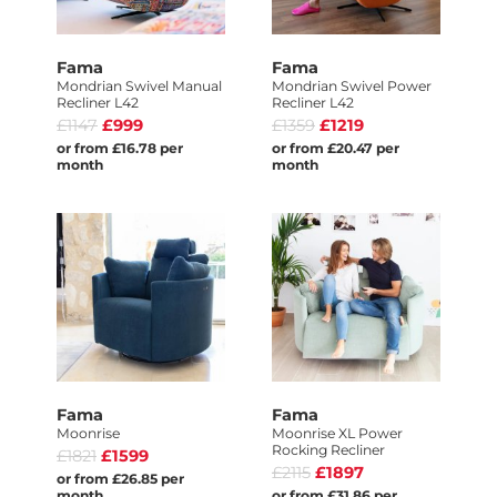
Fama
Fama
Mondrian Swivel Manual
Mondrian Swivel Power
Recliner L42
Recliner L42
£1147
£999
£1359
£1219
or from £16.78 per
or from £20.47 per
month
month
Fama
Fama
Moonrise
Moonrise XL Power
Rocking Recliner
£1821
£1599
£2115
£1897
or from £26.85 per
month
or from £31.86 per