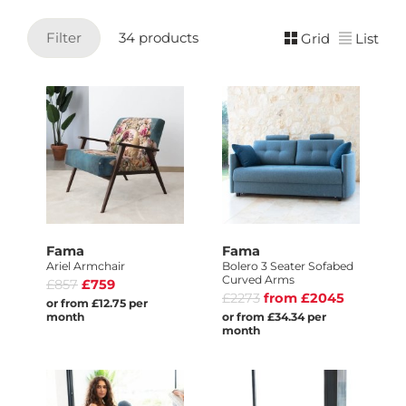
Filter
34 products
Grid
List
Fama
Fama
Ariel Armchair
Bolero 3 Seater Sofabed
Curved Arms
£857
£759
£2273
from £2045
or from £12.75 per
month
or from £34.34 per
month