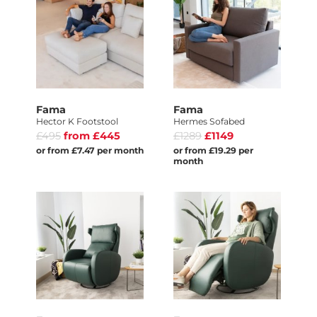
Fama
Fama
Hector K Footstool
Hermes Sofabed
£495
from £445
£1289
£1149
or from £7.47 per month
or from £19.29 per
month