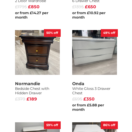
2 Door Wardrobe
6 Drawer Chest
£1795
£850
£1395
£650
or from £14.27 per
or from £10.92 per
month
month
50%
off
49%
off
Normandie
Onda
Bedside Chest with
White Gloss 3 Drawer
Hidden Drawer
Chest
£379
£189
£695
£350
or from £5.88 per
month
59%
off
86%
off