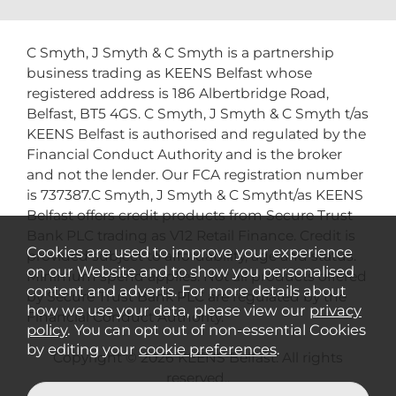
C Smyth, J Smyth & C Smyth is a partnership
business trading as KEENS Belfast whose
registered address is 186 Albertbridge Road,
Belfast, BT5 4GS. C Smyth, J Smyth & C Smyth t/as
KEENS Belfast is authorised and regulated by the
Financial Conduct Authority and is the broker
and not the lender. Our FCA registration number
is 737387.C Smyth, J Smyth & C Smytht/as KEENS
Belfast offers credit products from Secure Trust
Bank PLC trading as V12 Retail Finance. Credit is
Cookies are used to improve your experience
provided subject to affordability, age and status.
on our Website and to show you personalised
Minimum spend applies. Not all products offered
content and adverts. For more details about
by Secure Trust Bank PLC are regulated by the
how we use your data, please view our
privacy
Financial Conduct Authority.
policy
. You can opt out of non-essential Cookies
by editing your
cookie preferences
.
Copyright © 2026 KEENS Belfast. All rights
reserved..