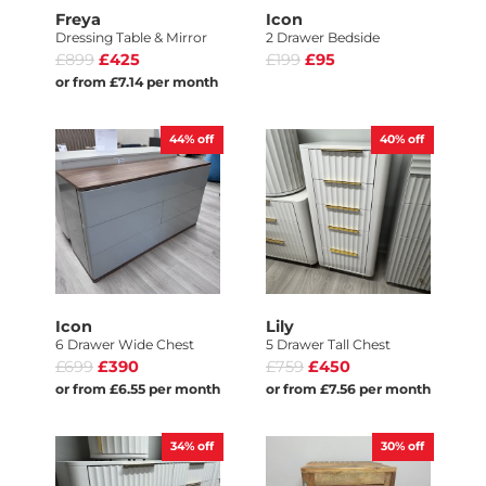
Freya
Icon
Dressing Table & Mirror
2 Drawer Bedside
£899
£425
£199
£95
or from £7.14 per month
44%
off
40%
off
Icon
Lily
6 Drawer Wide Chest
5 Drawer Tall Chest
£699
£390
£759
£450
or from £6.55 per month
or from £7.56 per month
34%
off
30%
off