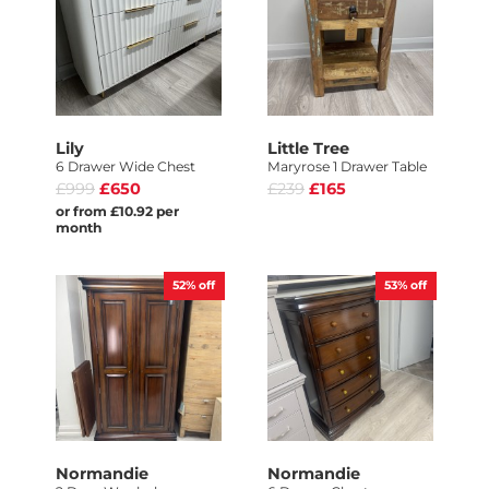
Lily
Little Tree
6 Drawer Wide Chest
Maryrose 1 Drawer Table
£999
£650
£239
£165
or from £10.92 per
month
52%
off
53%
off
Normandie
Normandie