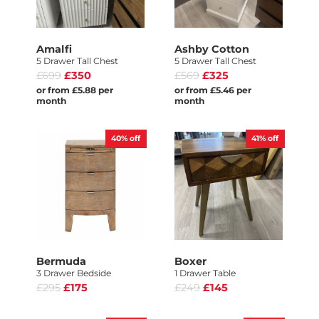
Amalfi
Ashby Cotton
5 Drawer Tall Chest
5 Drawer Tall Chest
£699
£350
£569
£325
or from £5.88 per
or from £5.46 per
month
month
40%
off
41%
off
Bermuda
Boxer
3 Drawer Bedside
1 Drawer Table
£295
£175
£249
£145