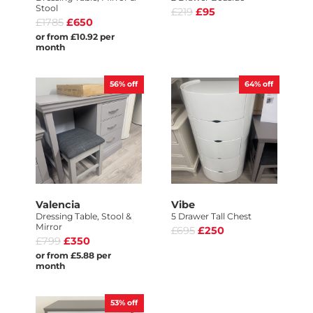
Stool
£219
£95
£1785
£650
or from £10.92 per
month
56%
off
64%
off
Valencia
Vibe
Dressing Table, Stool &
5 Drawer Tall Chest
Mirror
£695
£250
£799
£350
or from £5.88 per
month
53%
off