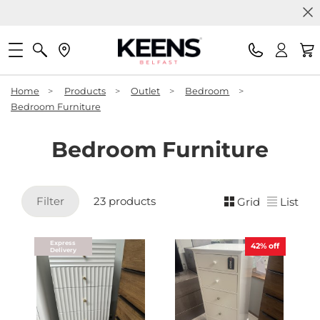
Home
>
Products
>
Outlet
>
Bedroom
>
Bedroom Furniture
Bedroom Furniture
Filter
23 products
Grid
List
Express
42%
off
Delivery