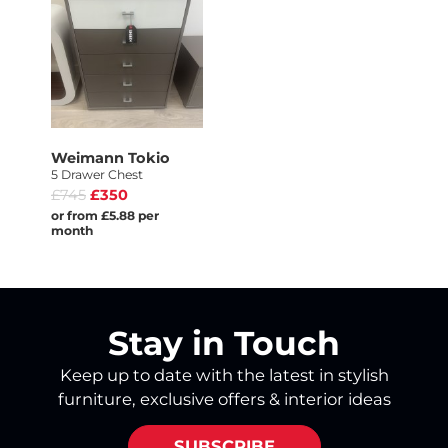
Weimann Tokio
5 Drawer Chest
£745
£350
or from £5.88 per
month
Stay in Touch
Keep up to date with the latest in stylish
furniture, exclusive offers & interior ideas
SUBSCRIBE