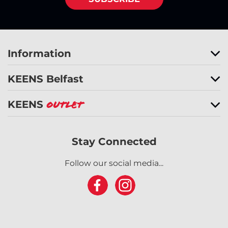
Information
KEENS Belfast
KEENS
Outlet
Stay Connected
Follow our social media...