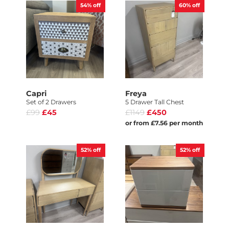
54%
off
60%
off
Capri
Freya
Set of 2 Drawers
5 Drawer Tall Chest
£99
£45
£1149
£450
or from £7.56 per month
52%
off
52%
off