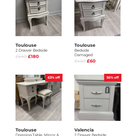
Toulouse
Toulouse
2 Drawer Bedside
Bedside
Damaged
£449
£180
£449
£60
63%
off
56%
off
Toulouse
Valencia
Dressing Table, Mirror &
2 Drawer Bedside