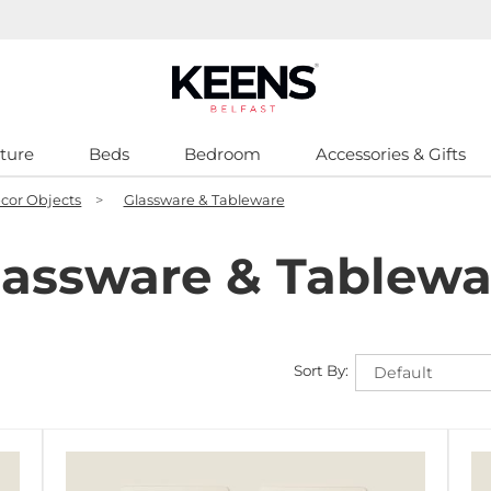
ture
Beds
Bedroom
Accessories & Gifts
cor Objects
>
Glassware & Tableware
lassware & Tablewa
Sort By: