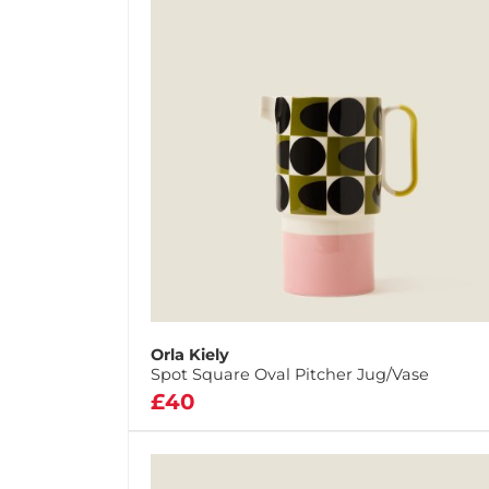
Orla Kiely
Spot Square Oval Pitcher Jug/Vase
£40