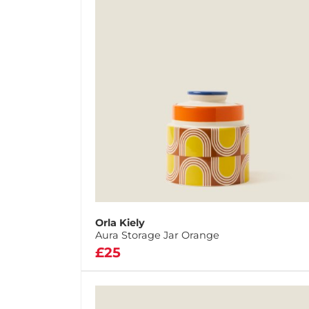
Orla Kiely
Aura Storage Jar Orange
£25