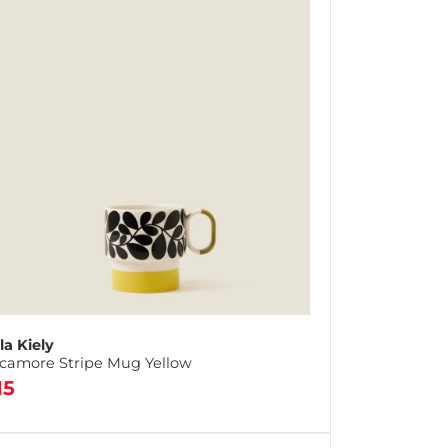
la Kiely
camore Stripe Mug Yellow
15