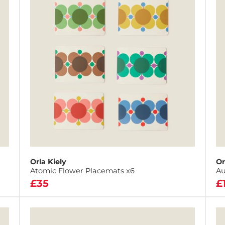
Orla Kiely
Or
Atomic Flower Placemats x6
Au
£35
£