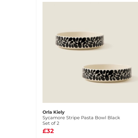
Orla Kiely
Sycamore Stripe Pasta Bowl Black
Set of 2
£32