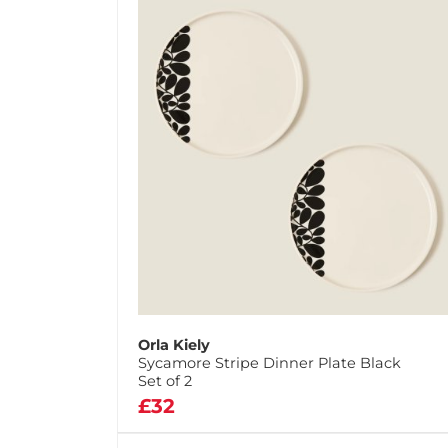
Orla Kiely
Sycamore Stripe Dinner Plate Black
Set of 2
£32