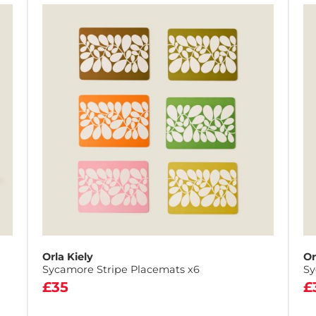
Orla Kiely
Or
Sycamore Stripe Placemats x6
Sy
£35
£