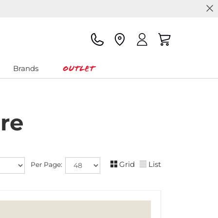
Outlet
Brands
re
Grid
List
Per Page: