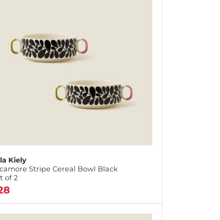
la Kiely
camore Stripe Cereal Bowl Black
t of 2
28