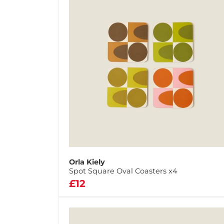
Orla Kiely
Spot Square Oval Coasters x4
£12