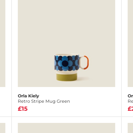
Orla Kiely
Or
Retro Stripe Mug Green
Re
£15
£