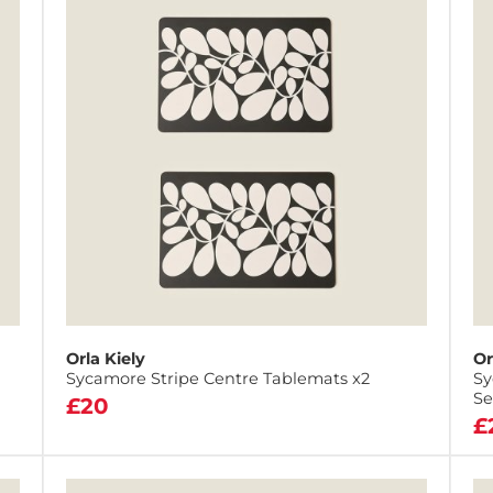
Orla Kiely
Or
Sycamore Stripe Centre Tablemats x2
Sy
Se
£20
£