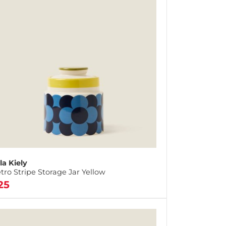
la Kiely
tro Stripe Storage Jar Yellow
25