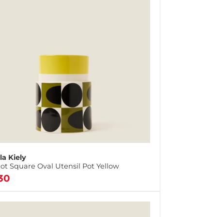
la Kiely
ot Square Oval Utensil Pot Yellow
30