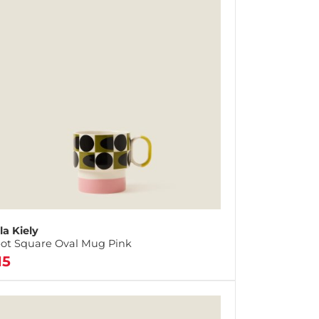
la Kiely
ot Square Oval Mug Pink
15