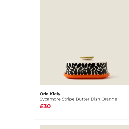
Orla Kiely
Sycamore Stripe Butter Dish Orange
£30