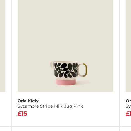
Orla Kiely
Or
Sycamore Stripe Milk Jug Pink
Sy
£15
£