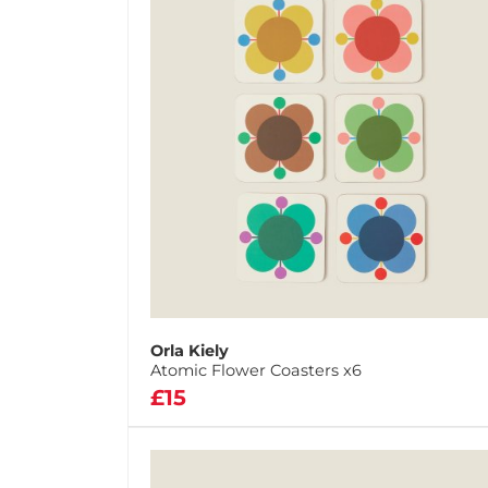
Orla Kiely
Atomic Flower Coasters x6
£15