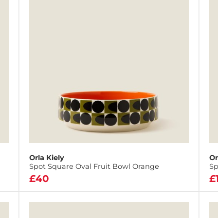
Orla Kiely
Or
Spot Square Oval Fruit Bowl Orange
Sp
£40
£