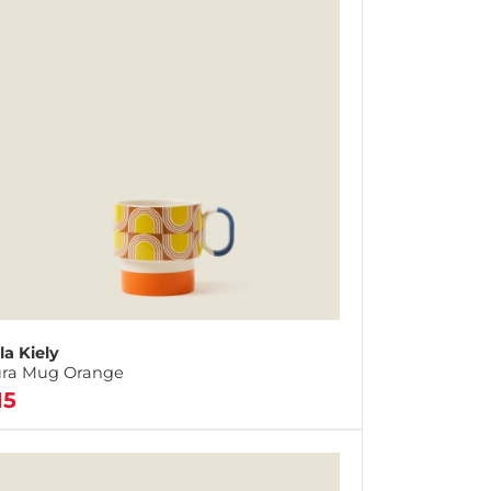
la Kiely
ra Mug Orange
15