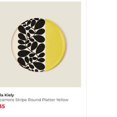
la Kiely
camore Stripe Round Platter Yellow
35