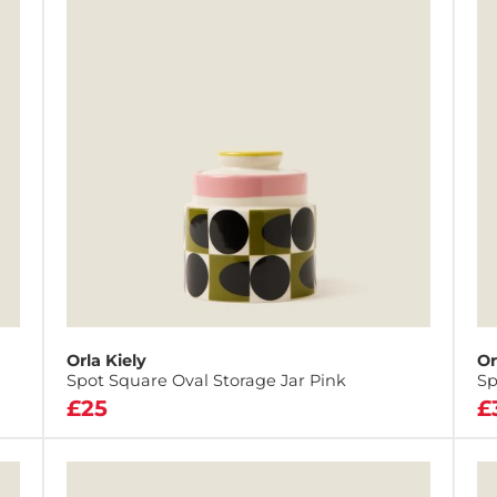
Orla Kiely
Or
Spot Square Oval Storage Jar Pink
Sp
£25
£