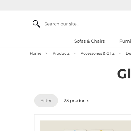
Search
Sofas & Chairs
Furni
Home
>
Products
>
Accessories & Gifts
>
De
G
Filter
23 products