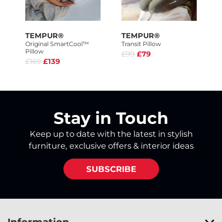
TEMPUR®
TEMPUR®
Original SmartCool™
Transit Pillow
Pillow
£99
£79
£169
£139
Stay in Touch
Keep up to date with the latest in stylish
furniture, exclusive offers & interior ideas
SUBSCRIBE