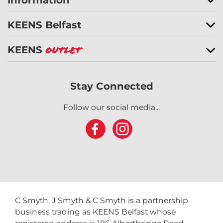
Information
KEENS Belfast
KEENS
Outlet
Stay Connected
Follow our social media...
C Smyth, J Smyth & C Smyth is a partnership
business trading as KEENS Belfast whose