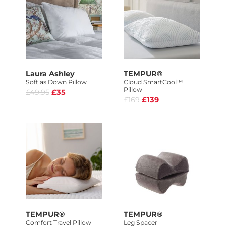
Laura Ashley
TEMPUR®
Soft as Down Pillow
Cloud SmartCool™
Pillow
£49.95
£35
£169
£139
TEMPUR®
TEMPUR®
Comfort Travel Pillow
Leg Spacer