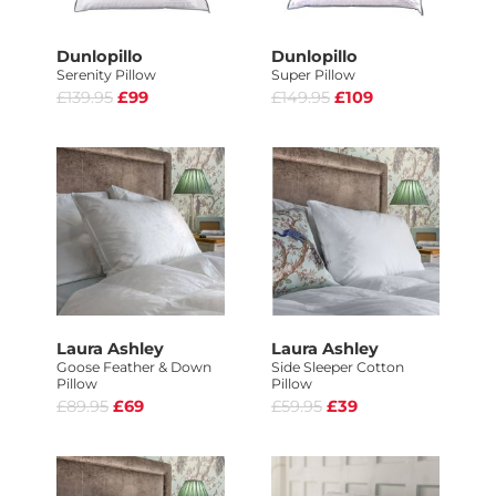
Dunlopillo
Dunlopillo
Serenity Pillow
Super Pillow
£139.95
£99
£149.95
£109
Laura Ashley
Laura Ashley
Goose Feather & Down
Side Sleeper Cotton
Pillow
Pillow
£89.95
£69
£59.95
£39