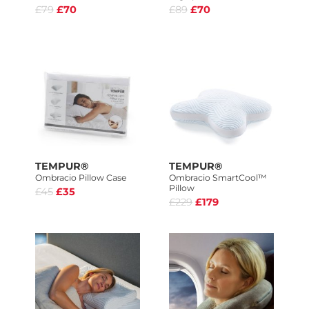
£79
£70
£89
£70
TEMPUR®
TEMPUR®
Ombracio Pillow Case
Ombracio SmartCool™
Pillow
£45
£35
£229
£179