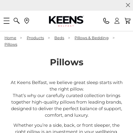
Home
>
Products
>
Beds
>
Pillows & Bedding
>
Pillows
Pillows
At Keens Belfast, we believe great sleep starts with
the right pillow.
That’s why our carefully curated collection brings
together high-quality pillows from leading brands,
designed to deliver the perfect balance of support,
comfort, and luxury.
Whether you’re a side, back, or front sleeper, the
right pillow is an investment in your wellbeing.