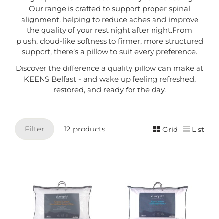
Our range is crafted to support proper spinal
alignment, helping to reduce aches and improve
the quality of your rest night after night.From
plush, cloud-like softness to firmer, more structured
support, there’s a pillow to suit every preference.
Discover the difference a quality pillow can make at
KEENS Belfast - and wake up feeling refreshed,
restored, and ready for the day.
Filter
12 products
Grid
List