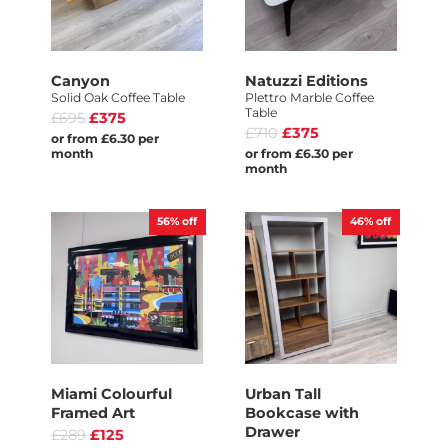
Canyon
Natuzzi Editions
Solid Oak Coffee Table
Plettro Marble Coffee
Table
£695
£375
£710
£375
or from £6.30 per
month
or from £6.30 per
month
56%
off
46%
off
Miami Colourful
Urban Tall
Framed Art
Bookcase with
Drawer
£289
£125