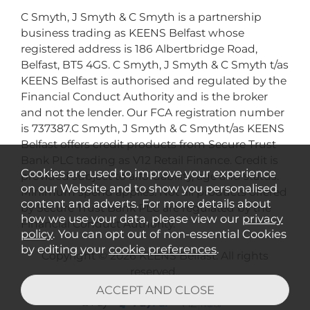
C Smyth, J Smyth & C Smyth is a partnership
business trading as KEENS Belfast whose
registered address is 186 Albertbridge Road,
Belfast, BT5 4GS. C Smyth, J Smyth & C Smyth t/as
KEENS Belfast is authorised and regulated by the
Financial Conduct Authority and is the broker
and not the lender. Our FCA registration number
is 737387.C Smyth, J Smyth & C Smytht/as KEENS
Belfast offers credit products from Secure Trust
Bank PLC trading as V12 Retail Finance. Credit is
Cookies are used to improve your experience
provided subject to affordability, age and status.
on our Website and to show you personalised
Minimum spend applies. Not all products offered
content and adverts. For more details about
by Secure Trust Bank PLC are regulated by the
how we use your data, please view our
privacy
Financial Conduct Authority.
policy
. You can opt out of non-essential Cookies
by editing your
cookie preferences
.
Copyright © 2026 KEENS Belfast. All rights
reserved..