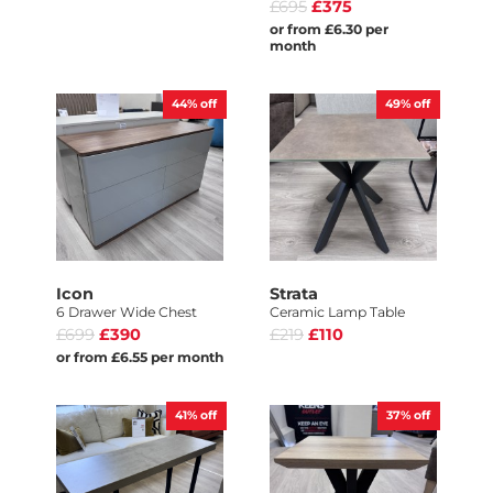
£695
£375
or from £6.30 per
month
44%
off
49%
off
Icon
Strata
6 Drawer Wide Chest
Ceramic Lamp Table
£699
£390
£219
£110
or from £6.55 per month
41%
off
37%
off