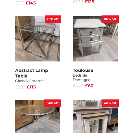
£279
£125
£319
£145
61%
off
86%
off
Abstract Lamp
Toulouse
Bedside
Table
Damaged
Glass & Chrome
£449
£60
£299
£115
54%
off
46%
off