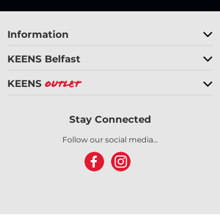
Information
KEENS Belfast
KEENS
Outlet
Stay Connected
Follow our social media...