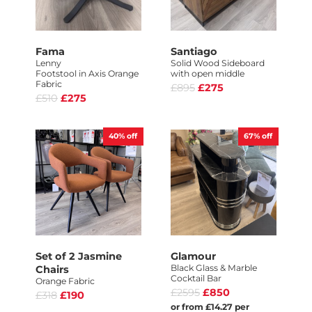
Fama
Santiago
Lenny
Solid Wood Sideboard
Footstool in Axis Orange
with open middle
Fabric
£895
£275
£510
£275
40%
off
67%
off
Set of 2 Jasmine
Glamour
Black Glass & Marble
Chairs
Cocktail Bar
Orange Fabric
£2595
£850
£318
£190
or from £14.27 per