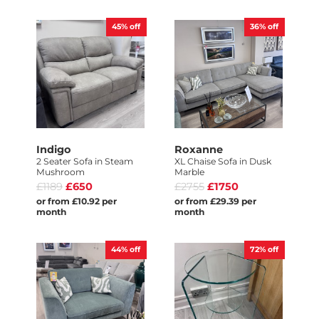
45%
off
36%
off
Indigo
Roxanne
2 Seater Sofa in Steam
XL Chaise Sofa in Dusk
Mushroom
Marble
£1189
£650
£2755
£1750
or from £10.92 per
or from £29.39 per
month
month
44%
off
72%
off