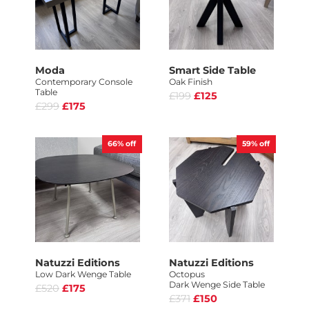
Moda
Smart Side Table
Contemporary Console
Oak Finish
Table
£199
£125
£299
£175
66%
off
59%
off
Natuzzi Editions
Natuzzi Editions
Low Dark Wenge Table
Octopus
Dark Wenge Side Table
£520
£175
£371
£150