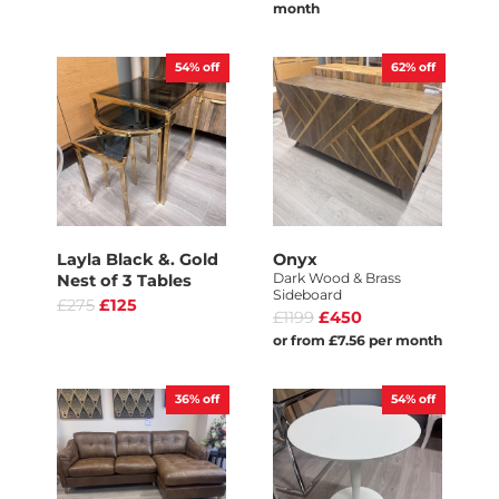
month
54%
off
62%
off
Layla Black &. Gold
Onyx
Dark Wood & Brass
Nest of 3 Tables
Sideboard
£275
£125
£1199
£450
or from £7.56 per month
36%
off
54%
off