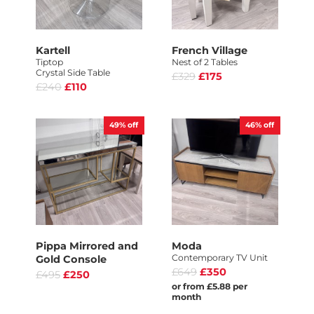
Kartell
French Village
Tiptop
Nest of 2 Tables
Crystal Side Table
£329
£175
£240
£110
49%
off
46%
off
Pippa Mirrored and
Moda
Contemporary TV Unit
Gold Console
£649
£350
£495
£250
or from £5.88 per
month