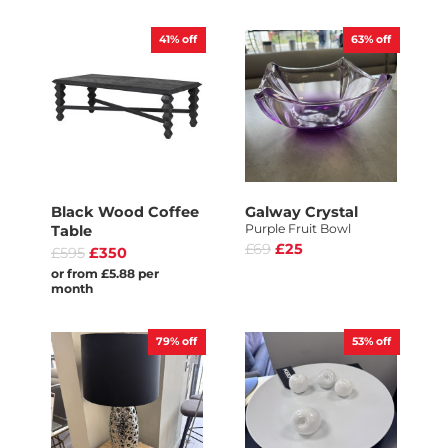
41%
off
63%
off
Black Wood Coffee
Galway Crystal
Purple Fruit Bowl
Table
£69
£25
£595
£350
or from £5.88 per
month
79%
off
53%
off