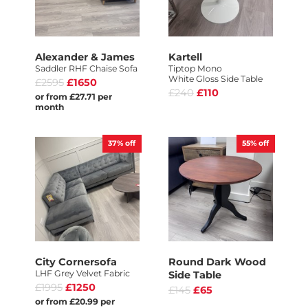
Alexander & James
Kartell
Saddler RHF Chaise Sofa
Tiptop Mono
White Gloss Side Table
£2595
£1650
£240
£110
or from £27.71 per
month
37%
off
55%
off
City Cornersofa
Round Dark Wood
LHF Grey Velvet Fabric
Side Table
£1995
£1250
£145
£65
or from £20.99 per