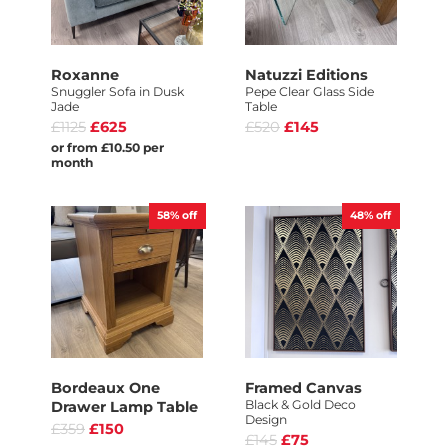
Roxanne
Natuzzi Editions
Snuggler Sofa in Dusk
Pepe Clear Glass Side
Jade
Table
£1125
£625
£520
£145
or from £10.50 per
month
58%
off
48%
off
Bordeaux One
Framed Canvas
Black & Gold Deco
Drawer Lamp Table
Design
£359
£150
£145
£75