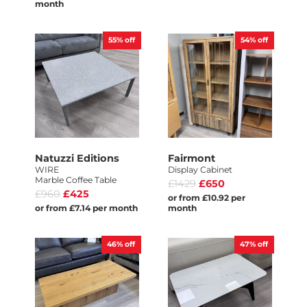
month
55%
off
54%
off
Natuzzi Editions
Fairmont
WIRE
Display Cabinet
Marble Coffee Table
£1429
£650
£960
£425
or from £10.92 per
or from £7.14 per month
month
46%
off
47%
off