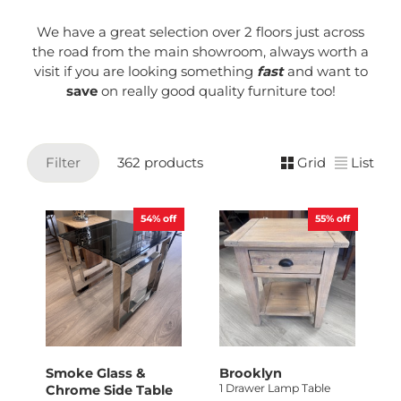
We have a great selection over 2 floors just across
the road from the main showroom, always worth a
visit if you are looking something
fast
and want to
save
on really good quality furniture too!
Filter
362 products
Grid
List
54%
off
55%
off
Smoke Glass &
Brooklyn
1 Drawer Lamp Table
Chrome Side Table