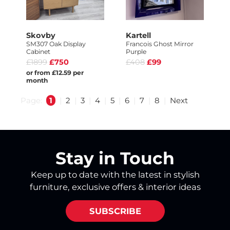
Skovby
Kartell
SM307 Oak Display
Francois Ghost Mirror
Cabinet
Purple
£1899
£750
£408
£99
or from £12.59 per
month
Page:
1
|
2
|
3
|
4
|
5
|
6
|
7
|
8
|
Next
Stay in Touch
Keep up to date with the latest in stylish
furniture, exclusive offers & interior ideas
SUBSCRIBE