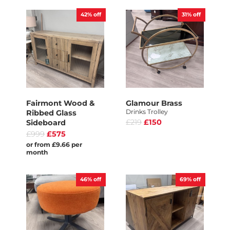
42%
off
31%
off
Fairmont Wood &
Glamour Brass
Drinks Trolley
Ribbed Glass
£219
£150
Sideboard
£999
£575
or from £9.66 per
month
46%
off
69%
off