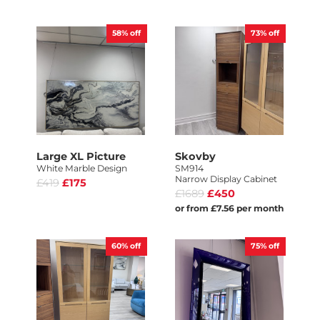
58%
off
73%
off
Large XL Picture
Skovby
White Marble Design
SM914
Narrow Display Cabinet
£419
£175
£1689
£450
or from £7.56 per month
60%
off
75%
off