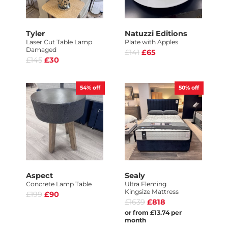
Tyler
Natuzzi Editions
Laser Cut Table Lamp
Plate with Apples
Damaged
£141
£65
£145
£30
54%
off
50%
off
Aspect
Sealy
Concrete Lamp Table
Ultra Fleming
Kingsize Mattress
£199
£90
£1639
£818
or from £13.74 per
month