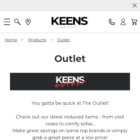
Home
>
Products
>
Outlet
Outlet
You gotta be quick at The Outlet!
Check out our latest reduced items - from cool
vases to comfy sofas...
Make great savings on some top brands or simply
grab a great piece at a low price!