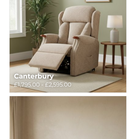
Canterbury
£1,795.00 - £2,595.00