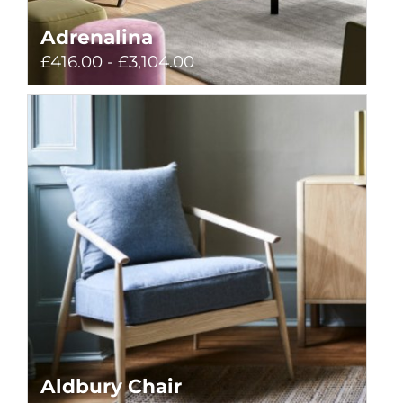
Adrenalina
£416.00 - £3,104.00
Aldbury Chair