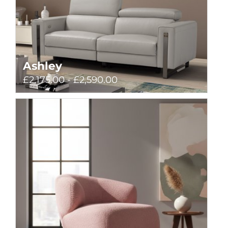
Ashley
£2,175.00 - £2,590.00