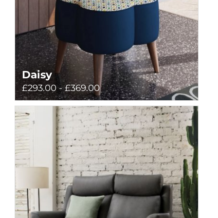
Daisy
£293.00 - £369.00