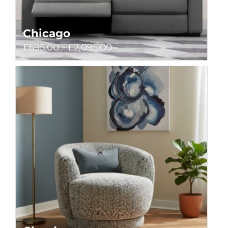
Chicago
£595.00 - £2,095.00