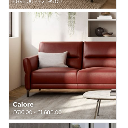
£895.00 - £2,195.00
Calore
£616.00 - £1,688.00