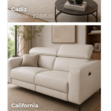
Cadiz
£695.00 - £2,695.00
California