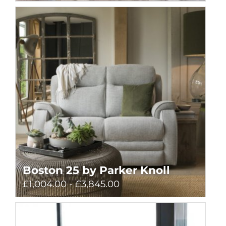
Boston 25 by Parker Knoll
£1,004.00 - £3,845.00