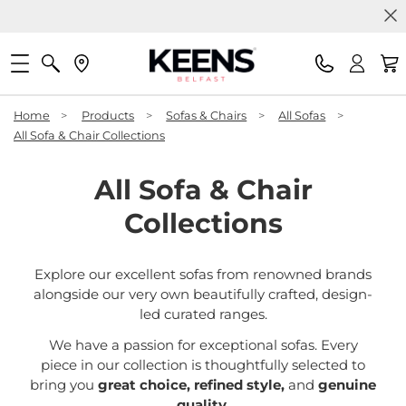
Home
>
Products
>
Sofas & Chairs
>
All Sofas
>
All Sofa & Chair Collections
All Sofa & Chair
Collections
Explore our excellent sofas from renowned brands
alongside our very own beautifully crafted, design-
led curated ranges.
We have a passion for exceptional sofas. Every
piece in our collection is thoughtfully selected to
bring you
great choice, refined style,
and
genuine
quality
.