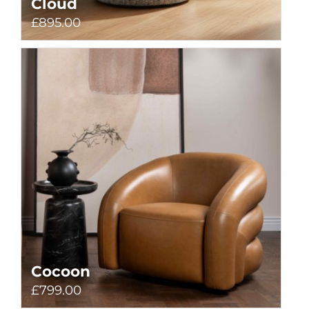
Cloud
£895.00
Cocoon
£799.00