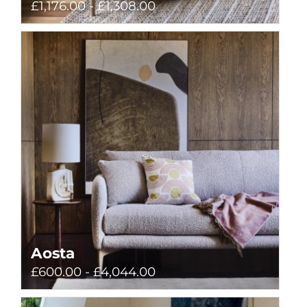
£1,176.00 - £1,308.00
Aosta
£600.00 - £4,044.00