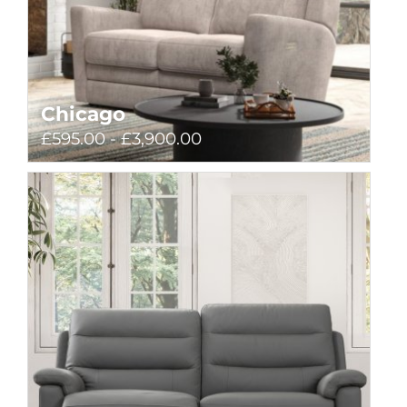
Chicago
£595.00 - £3,900.00