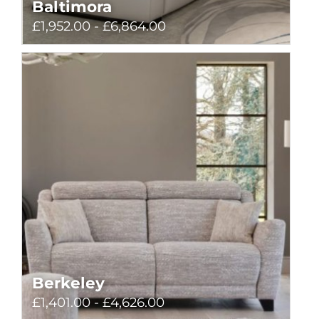
Baltimora
£1,952.00 - £6,864.00
Berkeley
£1,401.00 - £4,626.00