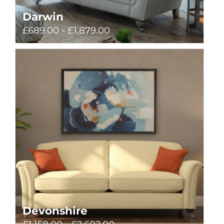
Darwin
£689.00 - £1,879.00
Devonshire