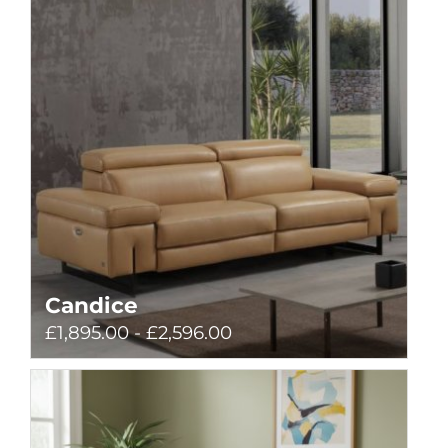
Candice
£1,895.00 - £2,596.00