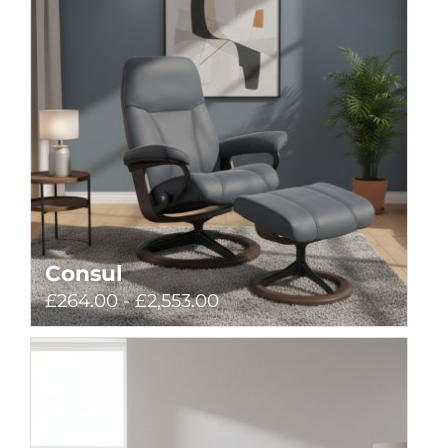
Consul
£264.00 - £2,553.00