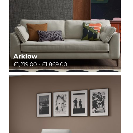
Arklow
£1,219.00 - £1,869.00