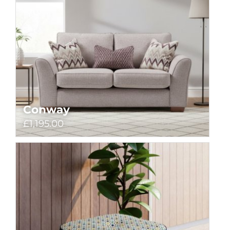
Conway
£1,195.00