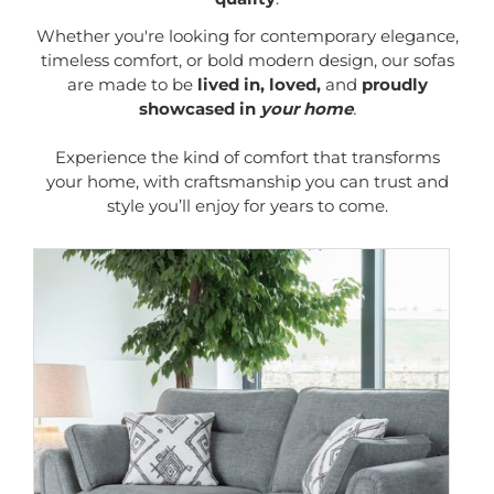
Whether you're looking for contemporary elegance,
timeless comfort, or bold modern design, our sofas
are made to be
lived in, loved,
and
proudly
showcased in
your home
.
Experience the kind of comfort that transforms
your home, with craftsmanship you can trust and
style you’ll enjoy for years to come.