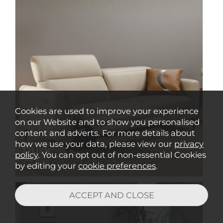
Cookies are used to improve your experience
on our Website and to show you personalised
content and adverts. For more details about
how we use your data, please view our
privacy
Dusk
policy
. You can opt out of non-essential Cookies
£3,535.00 - £4,685.00
by editing your
cookie preferences
.