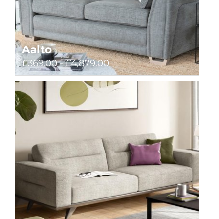
Aalto
£369.00 - £4,879.00