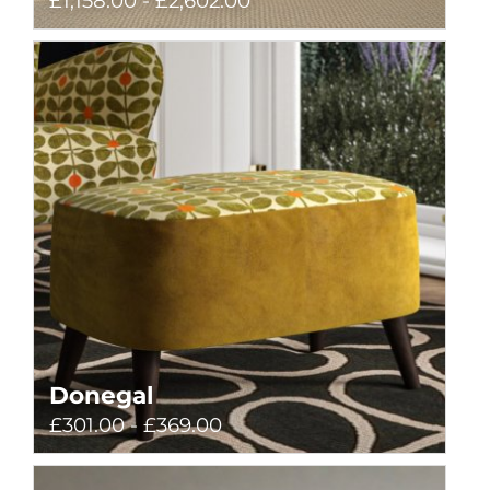
£1,158.00 - £2,602.00
Donegal
£301.00 - £369.00