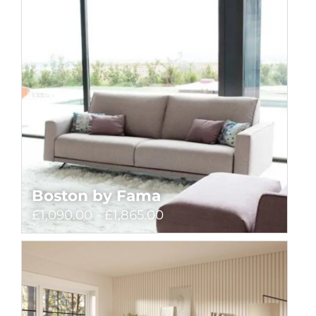
Boston by Fama
£1,090.00 - £1,865.00