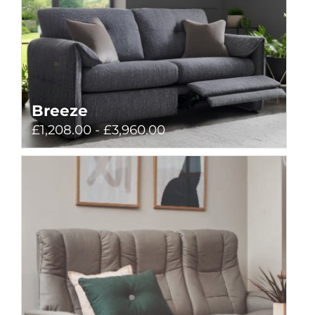
Breeze
£1,208.00 - £3,960.00