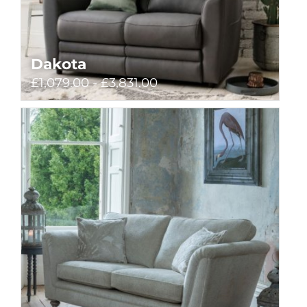
Dakota
£1,079.00 - £3,831.00