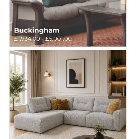
Buckingham
£1,934.00 - £5,001.00