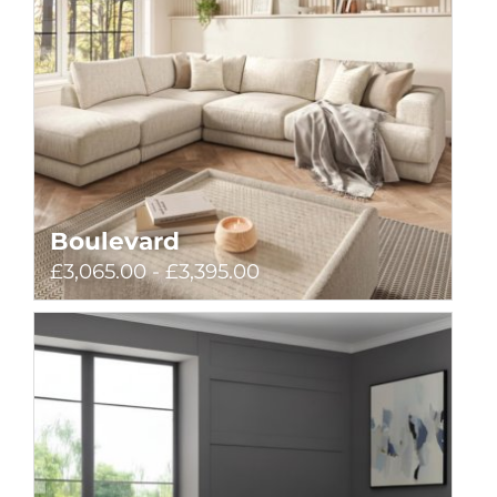
Boulevard
£3,065.00 - £3,395.00