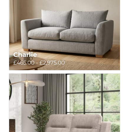
Charlie
£465.00 - £2,975.00