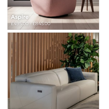
Aspire
£495.00 - £845.00