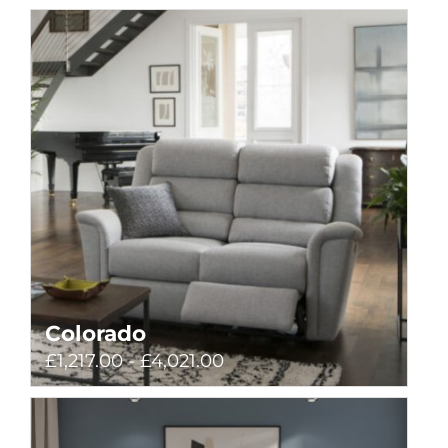
Colorado
£1,217.00 - £4,021.00