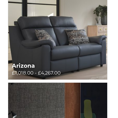
Arizona
£1,018.00 - £4,267.00