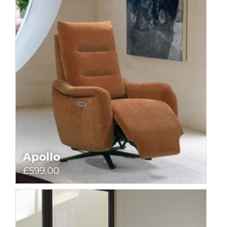
Apollo
£599.00