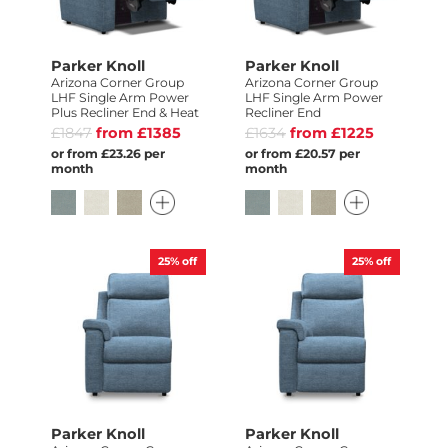
Parker Knoll
Parker Knoll
Arizona Corner Group
Arizona Corner Group
LHF Single Arm Power
LHF Single Arm Power
Plus Recliner End & Heat
Recliner End
£1847
from £1385
£1634
from £1225
or from £23.26 per
or from £20.57 per
month
month
25%
off
25%
off
Parker Knoll
Parker Knoll