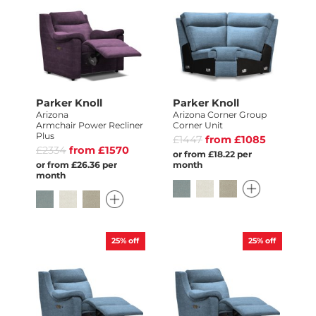
Parker Knoll
Parker Knoll
Arizona
Arizona Corner Group
Armchair Power Recliner
Corner Unit
Plus
£1447
from £1085
£2334
from £1570
or from £18.22 per
or from £26.36 per
month
month
25%
off
25%
off