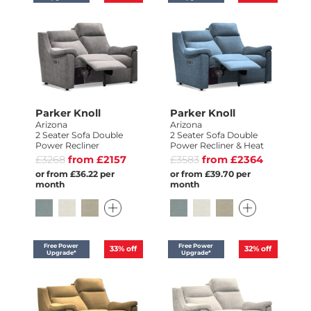
Parker Knoll
Parker Knoll
Arizona
Arizona
2 Seater Sofa Double
2 Seater Sofa Double
Power Recliner
Power Recliner & Heat
£3268
from £2157
£3583
from £2364
or from £36.22 per
or from £39.70 per
month
month
Free Power
Free Power
33%
off
32%
off
Upgrade*
Upgrade*