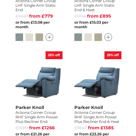
Arizona Corner Group
Arizona Corner Group
LHF Single Arm Static
LHF Single Arm Static
End
End & Heat
£1039
from £779
£1194
from £895
or from £13.08 per
or from £15.03 per
month
month
25%
off
25%
off
Parker Knoll
Parker Knoll
Arizona Corner Group
Arizona Corner Group
RHF Single Arm Power
RHF Single Arm Power
Plus Recliner End
Plus Recliner End & Heat
£1689
from £1266
£1847
from £1385
or from £21.26 per
or from £23.26 per