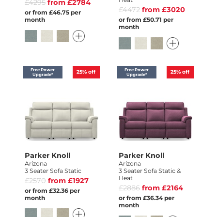
£4295
from £2784
£4472
from £3020
or from £46.75 per
month
or from £50.71 per
month
Free Power
Free Power
25%
off
25%
off
Upgrade*
Upgrade*
Parker Knoll
Parker Knoll
Arizona
Arizona
3 Seater Sofa Static
3 Seater Sofa Static &
Heat
£2570
from £1927
£2886
from £2164
or from £32.36 per
month
or from £36.34 per
month