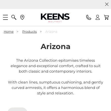
Home
>
Products
>
Arizona
Arizona
The Arizona Collection epitomises timeless
elegance and exceptional comfort, crafted to suit
both classic and contemporary interiors.
With clean lines, sumptuous cushioning, and gently
curved armrests, it offers a harmonious blend of
style and relaxation.