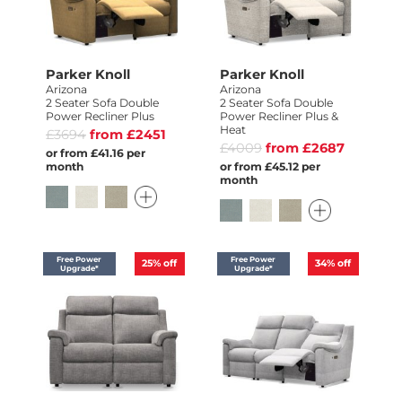
Parker Knoll
Parker Knoll
Arizona
Arizona
2 Seater Sofa Double
2 Seater Sofa Double
Power Recliner Plus
Power Recliner Plus &
Heat
£3694
from £2451
£4009
from £2687
or from £41.16 per
month
or from £45.12 per
month
Free Power
Free Power
25%
off
34%
off
Upgrade*
Upgrade*