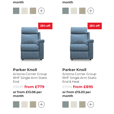
month
month
25%
off
25%
off
Parker Knoll
Parker Knoll
Arizona Corner Group
Arizona Corner Group
RHF Single Arm Static
RHF Single Arm Static
End
End & Heat
£1039
from £779
£1194
from £895
or from £13.08 per
or from £15.03 per
month
month