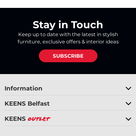
Stay in Touch
Keep up to date with the latest in stylish
furniture, exclusive offers & interior ideas
SUBSCRIBE
Information
KEENS Belfast
KEENS
Outlet