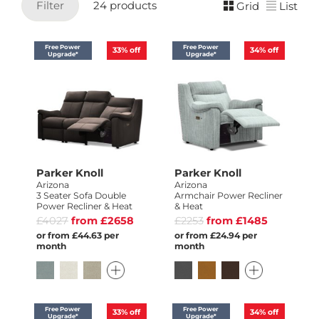
Filter
24 products
Grid
List
Free Power
Free Power
33%
off
34%
off
Upgrade*
Upgrade*
Parker Knoll
Parker Knoll
Arizona
Arizona
3 Seater Sofa Double
Armchair Power Recliner
Power Recliner & Heat
& Heat
£4027
from £2658
£2253
from £1485
or from £44.63 per
or from £24.94 per
month
month
Free Power
Free Power
33%
off
34%
off
Upgrade*
Upgrade*