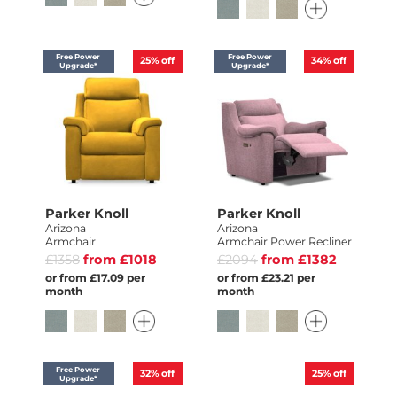
Free Power
Free Power
25%
off
34%
off
Upgrade*
Upgrade*
Parker Knoll
Parker Knoll
Arizona
Arizona
Armchair
Armchair Power Recliner
£1358
from £1018
£2094
from £1382
or from £17.09 per
or from £23.21 per
month
month
Free Power
32%
off
25%
off
Upgrade*