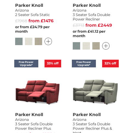
Parker Knoll
Parker Knoll
Arizona
Arizona
2 Seater Sofa Static
3 Seater Sofa Double
Power Recliner
£1968
from £1476
£3713
from £2449
or from £24.79 per
month
or from £41.12 per
month
Free Power
Free Power
33%
off
32%
off
Upgrade*
Upgrade*
Parker Knoll
Parker Knoll
Arizona
Arizona
3 Seater Sofa Double
3 Seater Sofa Double
Power Recliner Plus
Power Recliner Plus &
Heat