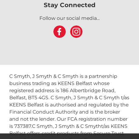
Stay Connected
Follow our social media...
C Smyth, J Smyth & C Smyth is a partnership
business trading as KEENS Belfast whose
registered address is 186 Albertbridge Road,
Belfast, BT5 4GS. C Smyth, J Smyth & C Smyth t/as
KEENS Belfast is authorised and regulated by the
Financial Conduct Authority and is the broker
and not the lender. Our FCA registration number
is 737387.C Smyth, J Smyth & C Smytht/as KEENS
Belfast offers credit products from Secure Trust