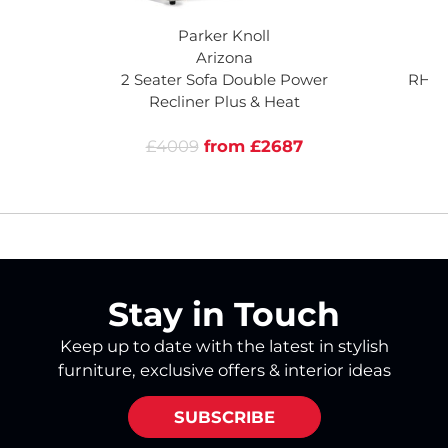
Parker Knoll
Arizona
Ar
2 Seater Sofa Double Power
RHF 
Recliner Plus & Heat
R
£4009
from £2687
Stay in Touch
Keep up to date with the latest in stylish
furniture, exclusive offers & interior ideas
SUBSCRIBE