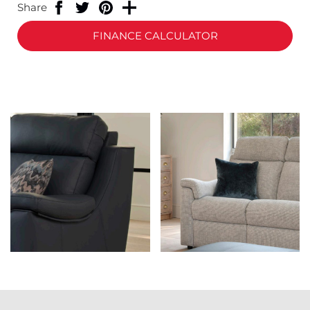
Share
FINANCE CALCULATOR