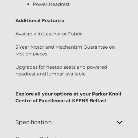
Power Headrest
Additional Features:
Available in Leather or Fabric
5 Year Motor and Mechanism Guarantee on
Motion pieces
Upgrades for heated seats and powered
headrest and lumbar available.
Explore all your options at your Parker Knoll
Centre of Excellence at KEENS Belfast
Specification