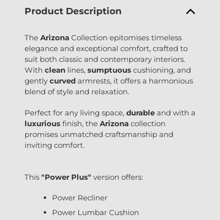
Product Description
The
Arizona
Collection epitomises timeless
elegance and exceptional comfort, crafted to
suit both classic and contemporary interiors.
With
clean
lines,
sumptuous
cushioning, and
gently
curved
armrests, it offers a harmonious
blend of style and relaxation.
Perfect for any living space,
durable
and with a
luxurious
finish, the
Arizona
collection
promises unmatched craftsmanship and
inviting comfort.
This
"Power Plus"
version offers:
Power Recliner
Power Lumbar Cushion