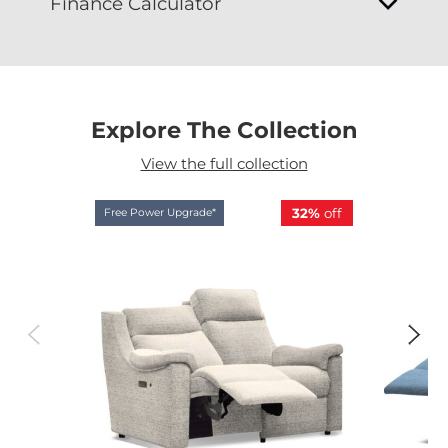
Finance Calculator
Explore The Collection
View the full collection
32%
off
Free Power Upgrade*