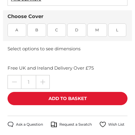
Choose Cover
A
B
C
D
M
L
Select options to see dimensions
Free UK and Ireland Delivery Over £75
Ask a Question
Request a Swatch
Wish List