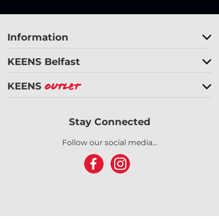
Information
KEENS Belfast
KEENS
Outlet
Stay Connected
Follow our social media...