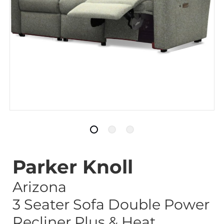
Parker Knoll
Arizona
3 Seater Sofa Double Power
Recliner Plus & Heat