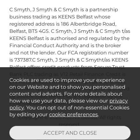
C Smyth, J Smyth & C Smyth is a partnership
business trading as KEENS Belfast whose
registered address is 186 Albertbridge Road,
Belfast, BT5 4GS. C Smyth, J Smyth & C Smyth t/as
KEENS Belfast is authorised and regulated by the
Financial Conduct Authority and is the broker
and not the lender. Our FCA registration number
is 737387.C Smyth, J Smyth & C Smytht/as KEENS
Belfast offers credit products from Secure Trust
Bank PLC trading as V12 Retail Finance. Credit is
Cookies are used to improve your experience
provided subject to affordability, age and status.
on our Website and to show you personalised
Minimum spend applies. Not all products offered
content and adverts. For more details about
by Secure Trust Bank PLC are regulated by the
how we use your data, please view our
privacy
Financial Conduct Authority.
policy
. You can opt out of non-essential Cookies
by editing your
cookie preferences
.
Copyright © 2026 KEENS Belfast. All rights
reserved..