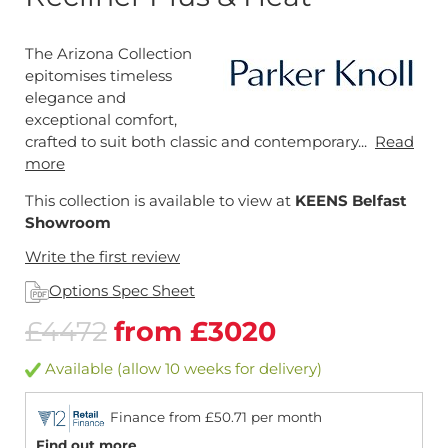
The Arizona Collection
epitomises timeless
elegance and
exceptional comfort,
crafted to suit both classic and contemporary...
Read
more
This collection is available to view at
KEENS Belfast
Showroom
Write the first review
Options Spec Sheet
£4472
from £3020
Available (allow 10 weeks for delivery)
Finance from £50.71 per month
Find out more