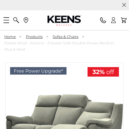
Home
>
Products
>
Sofas & Chairs
>
Parker Knoll - Arizona - 3 Seater Sofa Double Power Recliner
Plus & Heat
Free Power Upgrade*
32%
off