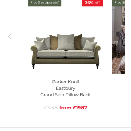
36%
off
Free Size Upgrade*
Free Size 
Parker Knoll
Eastbury
Grand Sofa Pillow Back
£3148
from £1987
£