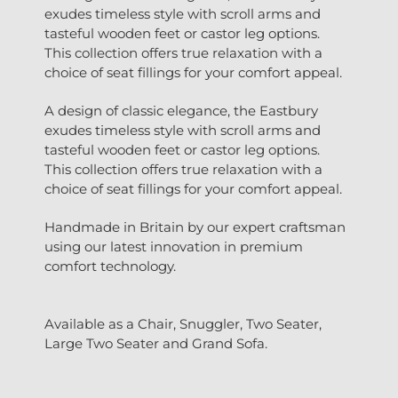
exudes timeless style with scroll arms and
tasteful wooden feet or castor leg options.
This collection offers true relaxation with a
choice of seat fillings for your comfort appeal.
A design of classic elegance, the Eastbury
exudes timeless style with scroll arms and
tasteful wooden feet or castor leg options.
This collection offers true relaxation with a
choice of seat fillings for your comfort appeal.
Handmade in Britain by our expert craftsman
using our latest innovation in premium
comfort technology.
Available as a Chair, Snuggler, Two Seater,
Large Two Seater and Grand Sofa.