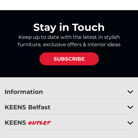
Stay in Touch
Keep up to date with the latest in stylish
furniture, exclusive offers & interior ideas
SUBSCRIBE
Information
KEENS Belfast
KEENS
Outlet