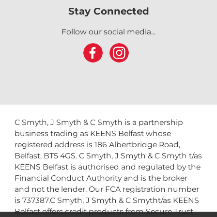
Stay Connected
Follow our social media...
C Smyth, J Smyth & C Smyth is a partnership
business trading as KEENS Belfast whose
registered address is 186 Albertbridge Road,
Belfast, BT5 4GS. C Smyth, J Smyth & C Smyth t/as
KEENS Belfast is authorised and regulated by the
Financial Conduct Authority and is the broker
and not the lender. Our FCA registration number
is 737387.C Smyth, J Smyth & C Smytht/as KEENS
Belfast offers credit products from Secure Trust