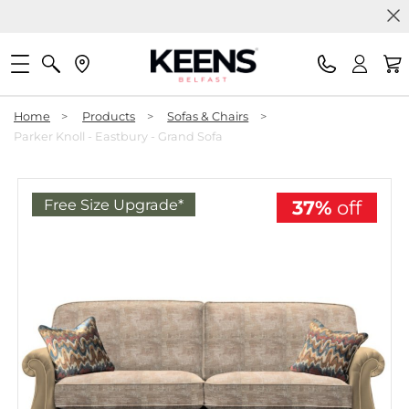
Home
>
Products
>
Sofas & Chairs
>
Parker Knoll - Eastbury - Grand Sofa
Free Size Upgrade*
37%
off