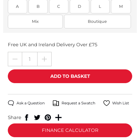
A
B
C
D
L
M
Mix
Boutique
Free UK and Ireland Delivery Over £75
Ask a Question
Request a Swatch
Wish List
Share
FINANCE CALCULATOR