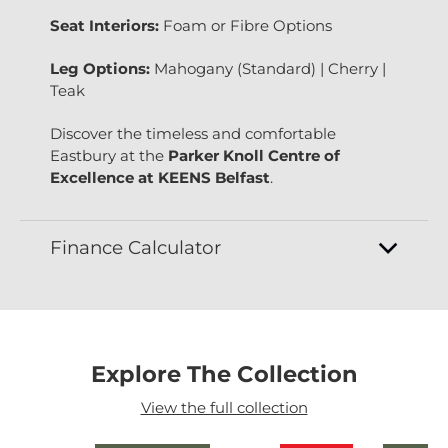
Seat Interiors:
Foam or Fibre Options
Leg Options:
Mahogany (Standard) | Cherry |
Teak
Discover the timeless and comfortable
Eastbury at the
Parker Knoll Centre of
Excellence at KEENS Belfast
.
Finance Calculator
Explore The Collection
View the full collection