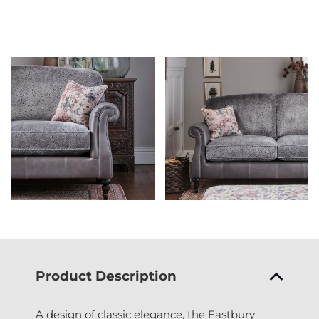
Product Description
A design of classic elegance, the Eastbury