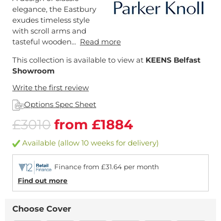
elegance, the Eastbury
exudes timeless style
with scroll arms and
tasteful wooden...
Read more
This collection is available to view at
KEENS Belfast
Showroom
Write the first review
Options Spec Sheet
£3010
from £1884
Available (allow 10 weeks for delivery)
Finance from £31.64 per month
Find out more
Choose Cover