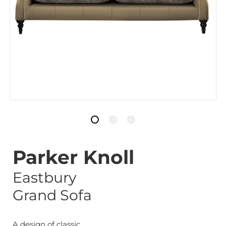
Parker Knoll
Eastbury
Grand Sofa
A design of classic