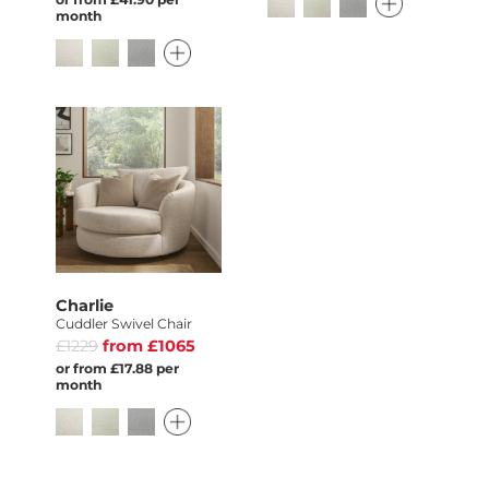
month
Charlie
Cuddler Swivel Chair
£1229
from £1065
or from £17.88 per
month