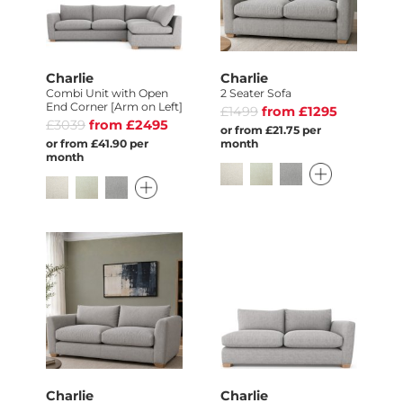
Charlie
Charlie
Combi Unit with Open
2 Seater Sofa
End Corner [Arm on Left]
£1499
from £1295
£3039
from £2495
or from £21.75 per
or from £41.90 per
month
month
Charlie
Charlie