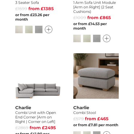
3 Seater Sofa
1 Arm Sofa Unit Module
[Arm on Right] (2 Seat
£1599
from £1385
Cushions)
or from £23.26 per
£1009
from £865
month
or from £14.53 per
month
Charlie
Charlie
Combi Unit with Open
Combi Stool
End Corner [Arm on
£579
from £465
Right | Corner on Left]
or from £7.81 per month
£2869
from £2495
or from £41.90 per