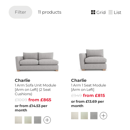
Filter
11 products
Grid
List
Charlie
Charlie
1 Arm Sofa Unit Module
1 Arm 1 Seat Module
[Arm on Left] (2 Seat
[Arm on Left]
Cushions)
£949
from £815
£1009
from £865
or from £13.69 per
or from £14.53 per
month
month