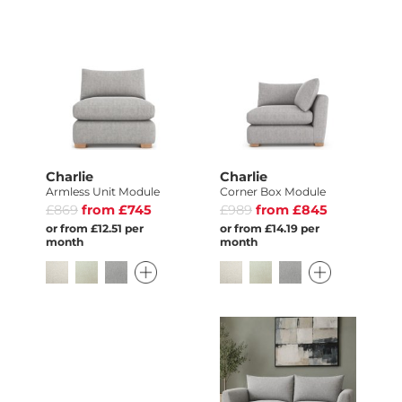
Charlie
Charlie
Armless Unit Module
Corner Box Module
£869
from £745
£989
from £845
or from £12.51 per
or from £14.19 per
month
month