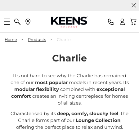
Home
>
Products
>
Charlie
Charlie
It’s not hard to see why the Charlie has remained
one of our
most popular
models in recent years. Its
modular flexibility
combined with
exceptional
comfort
creates an inviting centrepiece for homes
of all sizes.
Characterised by its
deep, comfy, slouchy feel
, the
Charlie forms part of our
Lounge Collection
,
offering the perfect place to relax and unwind.