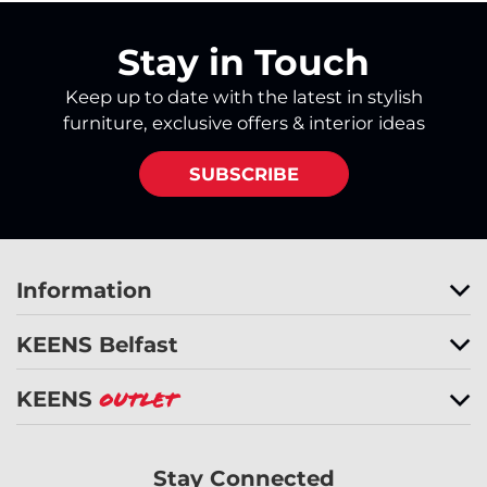
Stay in Touch
Keep up to date with the latest in stylish
furniture, exclusive offers & interior ideas
SUBSCRIBE
Information
KEENS Belfast
KEENS
Outlet
Stay Connected