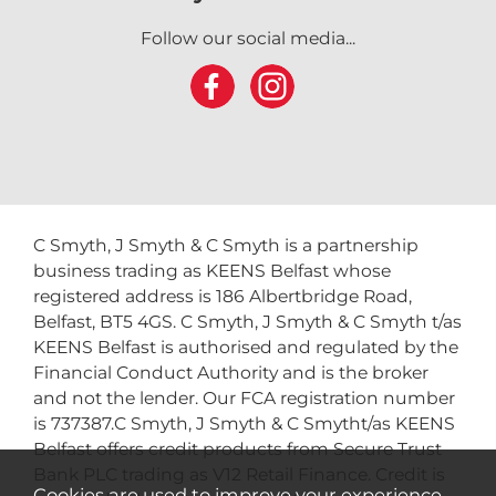
Follow our social media...
C Smyth, J Smyth & C Smyth is a partnership
business trading as KEENS Belfast whose
registered address is 186 Albertbridge Road,
Belfast, BT5 4GS. C Smyth, J Smyth & C Smyth t/as
KEENS Belfast is authorised and regulated by the
Financial Conduct Authority and is the broker
and not the lender. Our FCA registration number
is 737387.C Smyth, J Smyth & C Smytht/as KEENS
Belfast offers credit products from Secure Trust
Bank PLC trading as V12 Retail Finance. Credit is
Cookies are used to improve your experience