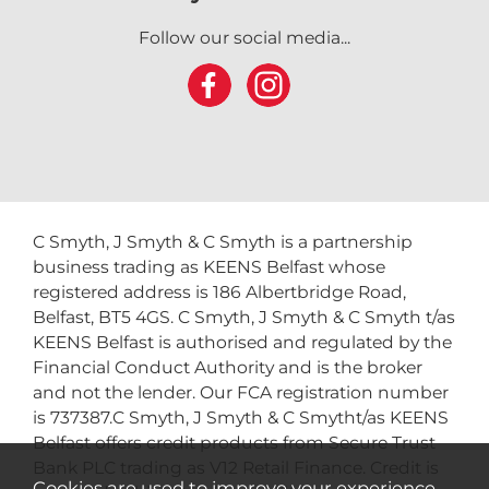
Follow our social media...
C Smyth, J Smyth & C Smyth is a partnership
business trading as KEENS Belfast whose
registered address is 186 Albertbridge Road,
Belfast, BT5 4GS. C Smyth, J Smyth & C Smyth t/as
KEENS Belfast is authorised and regulated by the
Financial Conduct Authority and is the broker
and not the lender. Our FCA registration number
is 737387.C Smyth, J Smyth & C Smytht/as KEENS
Belfast offers credit products from Secure Trust
Bank PLC trading as V12 Retail Finance. Credit is
Cookies are used to improve your experience