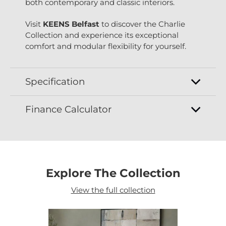
both contemporary and classic interiors.
Visit
KEENS Belfast
to discover the Charlie
Collection and experience its exceptional
comfort and modular flexibility for yourself.
Specification
Finance Calculator
Explore The Collection
View the full collection