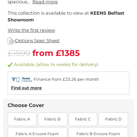
spacious...
Read more
This collection is available to view at
KEENS Belfast
Showroom
Write the first review
Options Spec Sheet
£1599
from £1385
Available (allow 14 weeks for delivery)
Finance from £23.26 per month
Find out more
Choose Cover
Fabric A
Fabric B
Fabric C
Fabric D
Fabric A Encore Foam
Fabric B Encore Foam