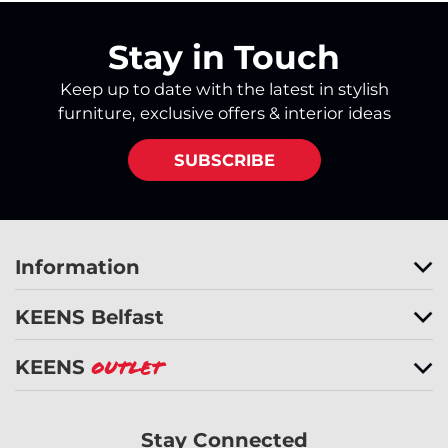
Stay in Touch
Keep up to date with the latest in stylish
furniture, exclusive offers & interior ideas
SUBSCRIBE
Information
KEENS Belfast
KEENS
Outlet
Stay Connected