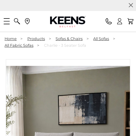
Home
>
Products
>
Sofas & Chairs
>
All Sofas
>
All Fabric Sofas
>
Charlie - 3 Seater Sofa