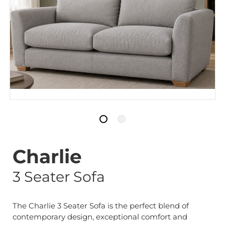
Charlie
3 Seater Sofa
The Charlie 3 Seater Sofa is the perfect blend of
contemporary design, exceptional comfort and