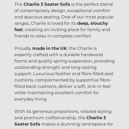
The
Charlie 3 Seater Sofa
is the perfect blend
of contemporary design, exceptional comfort
and spacious seating. One of our most popular
ranges, Charlie is loved for its
deep, slouchy
feel
, creating an inviting place for family and
friends to relax in complete comfort.
Proudly
made in the UK
, the Charlie is
expertly crafted with a durable hardwood
frame and quality spring suspension, providing
outstanding strength and long-lasting
support. Luxurious feather and fibre-filled seat
cushions, complemented by supportive fibre-
filled back cushions, deliver a soft, sink-in feel
while maintaining excellent comfort for
everyday living.
With its generous proportions, relaxed styling
and premium craftsmanship, the
Charlie 3
Seater Sofa
makes a stunning centrepiece for