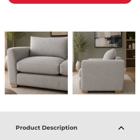
Product Description