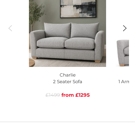
Charlie
2 Seater Sofa
1 Arm 
Le
£1499
from £1295