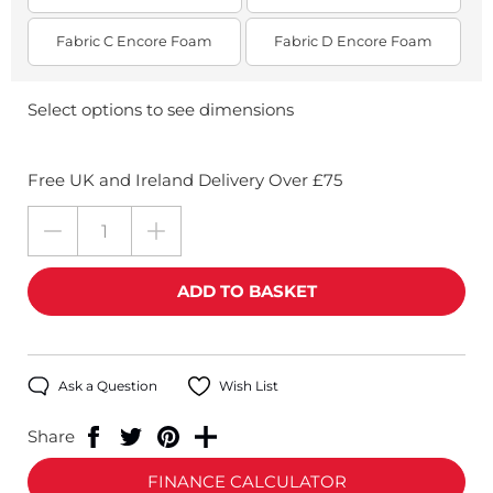
Fabric C Encore Foam
Fabric D Encore Foam
Select options to see dimensions
Free UK and Ireland Delivery Over £75
Ask a Question
Wish List
Share
FINANCE CALCULATOR