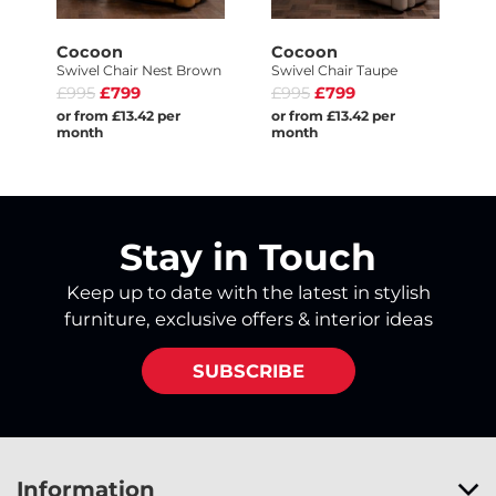
Cocoon
Cocoon
Swivel Chair Nest Brown
Swivel Chair Taupe
£995
£799
£995
£799
or from £13.42 per
or from £13.42 per
month
month
Stay in Touch
Keep up to date with the latest in stylish
furniture, exclusive offers & interior ideas
SUBSCRIBE
Information