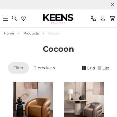
Home
>
Products
>
Cocoon
Cocoon
Filter
2 products
Grid
List