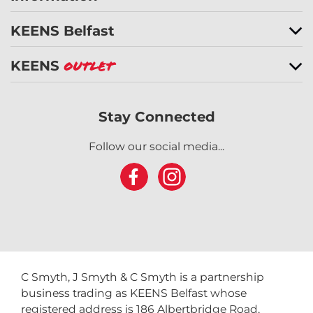
KEENS Belfast
KEENS
Outlet
Stay Connected
Follow our social media...
C Smyth, J Smyth & C Smyth is a partnership
business trading as KEENS Belfast whose
registered address is 186 Albertbridge Road,