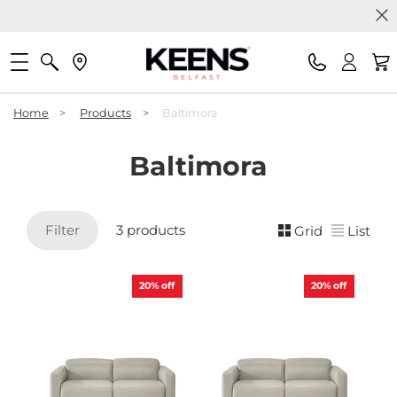
Home
>
Products
>
Baltimora
Baltimora
Filter
3 products
Grid
List
20%
off
20%
off