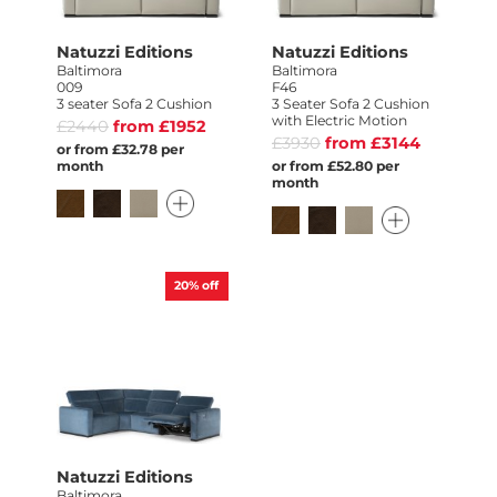
Natuzzi Editions
Natuzzi Editions
Baltimora
Baltimora
009
F46
3 seater Sofa 2 Cushion
3 Seater Sofa 2 Cushion
with Electric Motion
£2440
from £1952
£3930
from £3144
or from £32.78 per
month
or from £52.80 per
month
20%
off
Natuzzi Editions
Baltimora