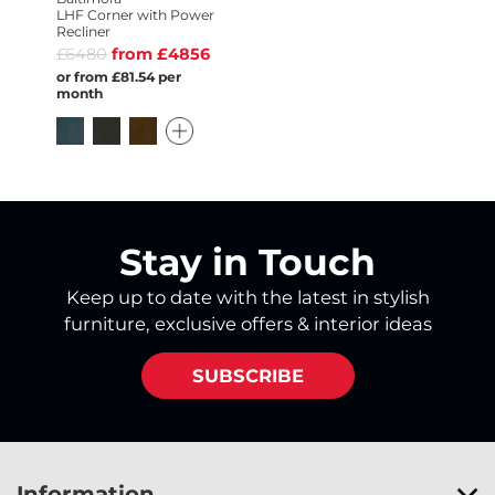
LHF Corner with Power
Recliner
£6480
from £4856
or from £81.54 per
month
Stay in Touch
Keep up to date with the latest in stylish
furniture, exclusive offers & interior ideas
SUBSCRIBE
Information