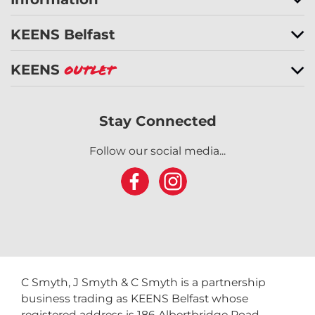
KEENS Belfast
KEENS
Outlet
Stay Connected
Follow our social media...
C Smyth, J Smyth & C Smyth is a partnership
business trading as KEENS Belfast whose
registered address is 186 Albertbridge Road,