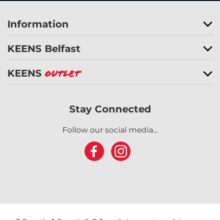
Information
KEENS Belfast
KEENS
Outlet
Stay Connected
Follow our social media...