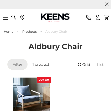
Home
>
Products
>
Aldbury Chair
Aldbury Chair
Filter
1 product
Grid
List
20%
off