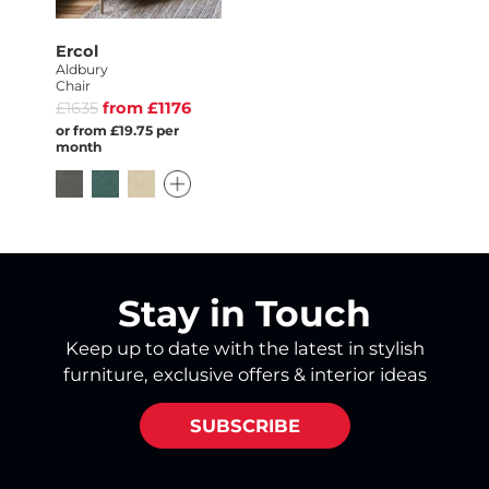
Ercol
Aldbury
Chair
£1635
from £1176
or from £19.75 per
month
Stay in Touch
Keep up to date with the latest in stylish
furniture, exclusive offers & interior ideas
SUBSCRIBE