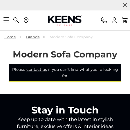
Home
>
Brands
>
Modern Sofa Company
Modern Sofa Company
Please
contact us
if you can't find what you're looking
for.
Stay in Touch
Keep up to date with the latest in stylish
furniture, exclusive offers & interior ideas