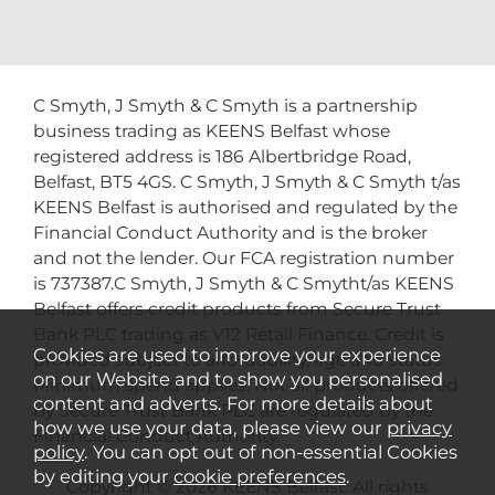
C Smyth, J Smyth & C Smyth is a partnership
business trading as KEENS Belfast whose
registered address is 186 Albertbridge Road,
Belfast, BT5 4GS. C Smyth, J Smyth & C Smyth t/as
KEENS Belfast is authorised and regulated by the
Financial Conduct Authority and is the broker
and not the lender. Our FCA registration number
is 737387.C Smyth, J Smyth & C Smytht/as KEENS
Belfast offers credit products from Secure Trust
Bank PLC trading as V12 Retail Finance. Credit is
Cookies are used to improve your experience
provided subject to affordability, age and status.
on our Website and to show you personalised
Minimum spend applies. Not all products offered
content and adverts. For more details about
by Secure Trust Bank PLC are regulated by the
how we use your data, please view our
privacy
Financial Conduct Authority.
policy
. You can opt out of non-essential Cookies
by editing your
cookie preferences
.
Copyright © 2026 KEENS Belfast. All rights