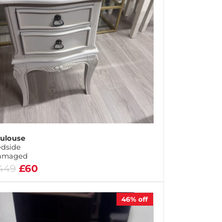
ulouse
dside
amaged
449
£60
46%
off