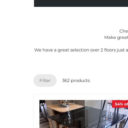
Chec
Make great 
We have a great selection over 2 floors jus
Filter
362 products
54%
of