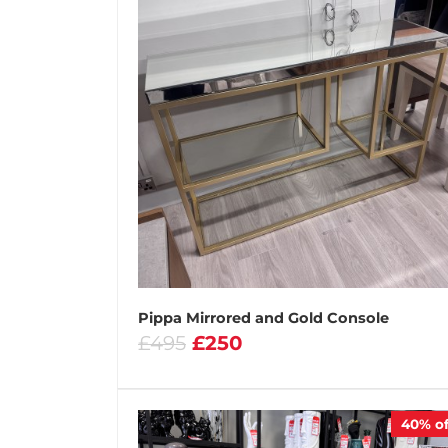
Pippa Mirrored and Gold Console
£495
£250
40%
of