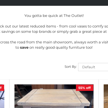
You gotta be quick at The Outlet!
k out our latest reduced items - from cool vases to comfy sof
savings on some top brands or simply grab a great piece at 
t across the road from the main showroom, always worth a visi
to
save
on really good quality furniture too!
Sort By:
f
55%
off