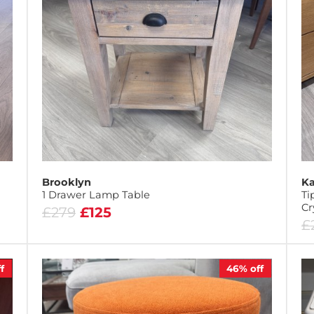
Brooklyn
Ka
1 Drawer Lamp Table
Ti
Cr
£279
£125
£
f
46%
off