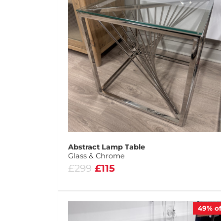
Abstract Lamp Table
Glass & Chrome
£299
£115
49%
of