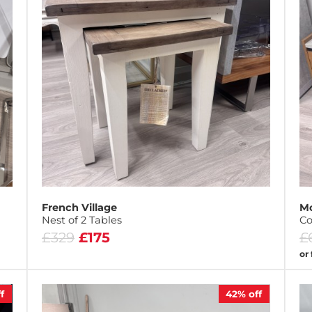
French Village
M
Nest of 2 Tables
Co
£329
£175
£
or
f
42%
off