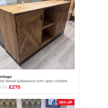
ntiago
lid Wood Sideboard with open middle
895
£275
36%
off