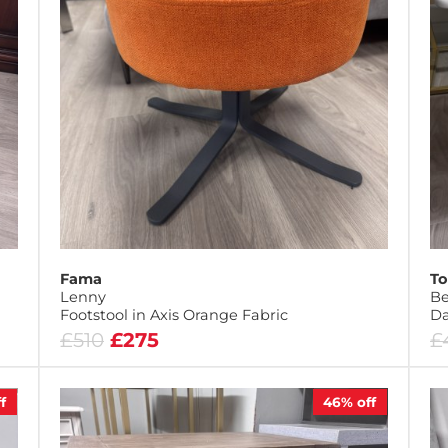
Fama
To
Lenny
Be
Footstool in Axis Orange Fabric
D
£510
£275
£
f
46%
off