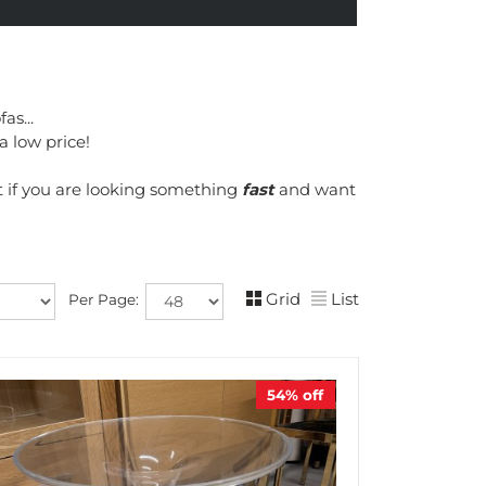
as...
a low price!
t if you are looking something
fast
and want
Grid
List
Per Page:
54%
off