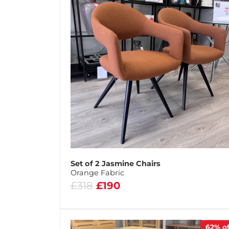
Set of 2 Jasmine Chairs
Orange Fabric
£318
£190
62%
of