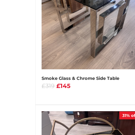
Smoke Glass & Chrome Side Table
£319
£145
31%
of