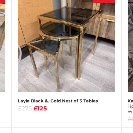
Layla Black &. Gold Nest of 3 Tables
Ka
Ti
£275
£125
Wh
£