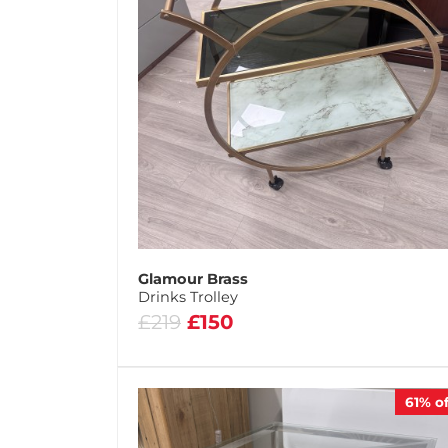
Glamour Brass
Drinks Trolley
£219
£150
61%
of