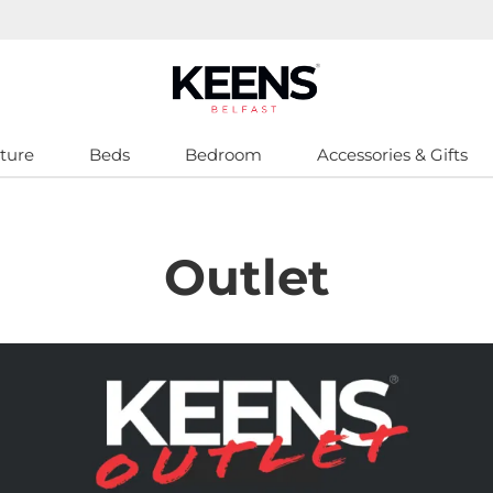
ture
Beds
Bedroom
Accessories & Gifts
Outlet