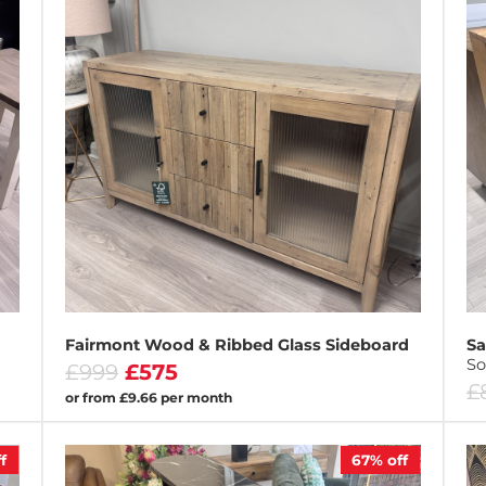
Fairmont Wood & Ribbed Glass Sideboard
Sa
So
£999
£575
£
or from £9.66 per month
f
67%
off