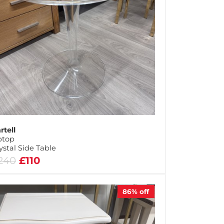
rtell
ptop
ystal Side Table
240
£110
86%
off