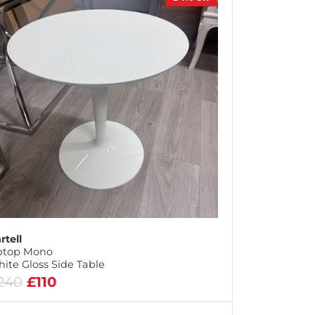
rtell
ptop Mono
ite Gloss Side Table
240
£110