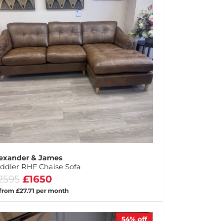
exander & James
ddler RHF Chaise Sofa
2595
£1650
 from £27.71 per month
54%
off