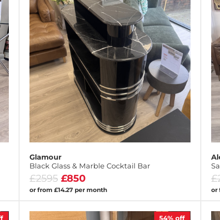
Glamour
Al
Black Glass & Marble Cocktail Bar
Sa
£2595
£850
£
or from £14.27 per month
or
f
54%
off