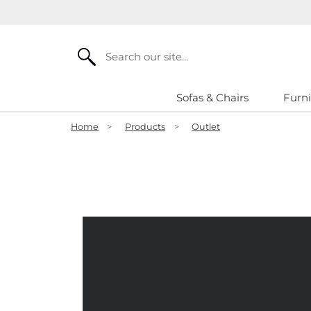
Search
Sofas & Chairs
Furni
Home
>
Products
>
Outlet