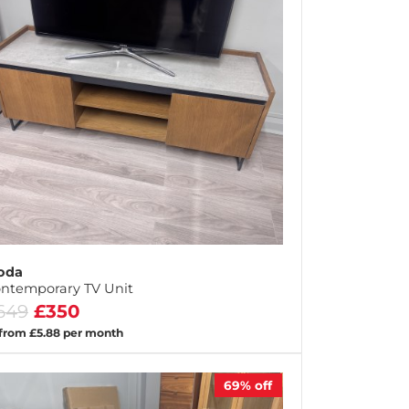
oda
ntemporary TV Unit
649
£350
 from £5.88 per month
69%
off