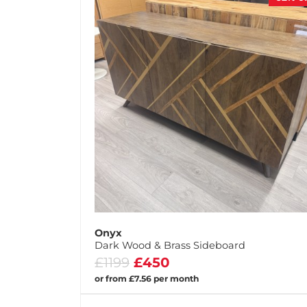
Onyx
Dark Wood & Brass Sideboard
£1199
£450
or from £7.56 per month