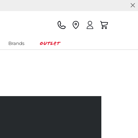
Outlet
Brands