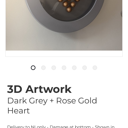
3D Artwork
Dark Grey + Rose Gold
Heart
Delivery to NI only - Damage at bottom - Shown in