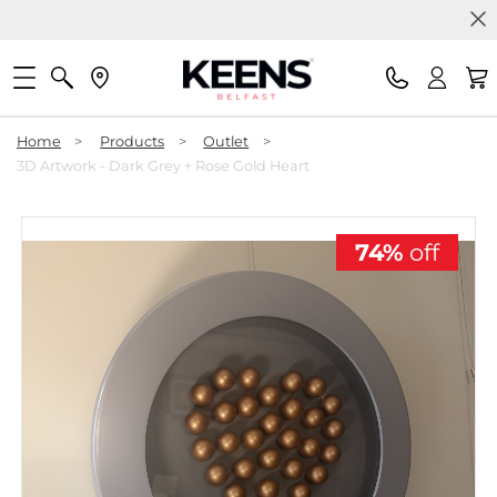
Home
>
Products
>
Outlet
>
3D Artwork - Dark Grey + Rose Gold Heart
74%
off