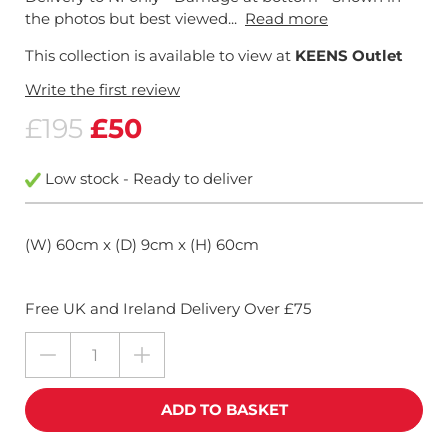
the photos but best viewed...
Read more
This collection is available to view at
KEENS Outlet
Write the first review
£195
£50
Low stock - Ready to deliver
(W) 60cm x (D) 9cm x (H) 60cm
Free UK and Ireland Delivery Over £75