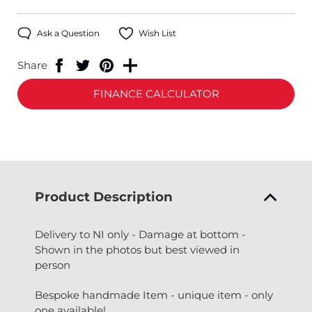
Ask a Question
Wish List
Share
FINANCE CALCULATOR
Product Description
Delivery to NI only - Damage at bottom -
Shown in the photos but best viewed in
person
Bespoke handmade Item - unique item - only
one available!