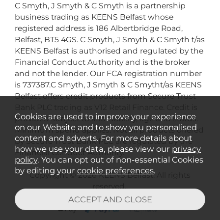
C Smyth, J Smyth & C Smyth is a partnership
business trading as KEENS Belfast whose
registered address is 186 Albertbridge Road,
Belfast, BT5 4GS. C Smyth, J Smyth & C Smyth t/as
KEENS Belfast is authorised and regulated by the
Financial Conduct Authority and is the broker
and not the lender. Our FCA registration number
is 737387.C Smyth, J Smyth & C Smytht/as KEENS
Belfast offers credit products from Secure Trust
Bank PLC trading as V12 Retail Finance. Credit is
Cookies are used to improve your experience
provided subject to affordability, age and status.
on our Website and to show you personalised
Minimum spend applies. Not all products offered
content and adverts. For more details about
by Secure Trust Bank PLC are regulated by the
how we use your data, please view our
privacy
Financial Conduct Authority.
policy
. You can opt out of non-essential Cookies
by editing your
cookie preferences
.
Copyright © 2026 KEENS Belfast. All rights
reserved..