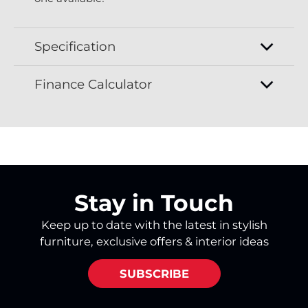
Specification
Finance Calculator
Stay in Touch
Keep up to date with the latest in stylish
furniture, exclusive offers & interior ideas
SUBSCRIBE