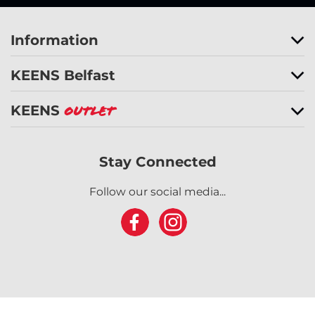
Information
KEENS Belfast
KEENS
Outlet
Stay Connected
Follow our social media...