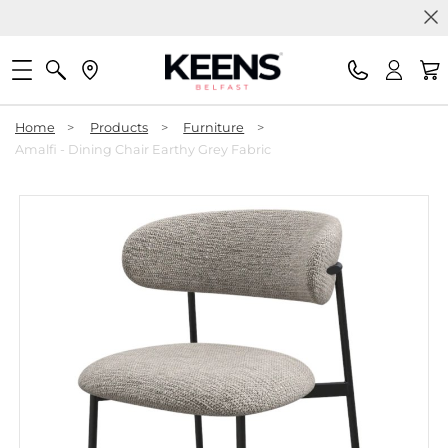
Home
>
Products
>
Furniture
>
Amalfi - Dining Chair Earthy Grey Fabric