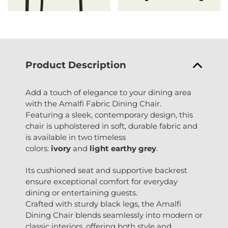
Product Description
Add a touch of elegance to your dining area
with the Amalfi Fabric Dining Chair.
Featuring a sleek, contemporary design, this
chair is upholstered in soft, durable fabric and
is available in two timeless
colors:
ivory
and
light earthy grey
.
Its cushioned seat and supportive backrest
ensure exceptional comfort for everyday
dining or entertaining guests.
Crafted with sturdy black legs, the Amalfi
Dining Chair blends seamlessly into modern or
classic interiors, offering both style and