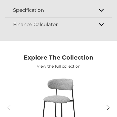
Specification
Finance Calculator
Explore The Collection
View the full collection