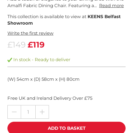
Amalfi Fabric Dining Chair. Featuring a...
Read more
This collection is available to view at
KEENS Belfast
Showroom
Write the first review
£149
£119
In stock - Ready to deliver
(W) 54cm x (D) 58cm x (H) 80cm
Free UK and Ireland Delivery Over £75