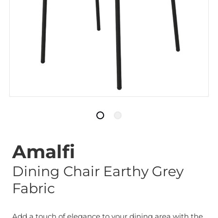
Amalfi
Dining Chair Earthy Grey
Fabric
Add a touch of elegance to your dining area with the