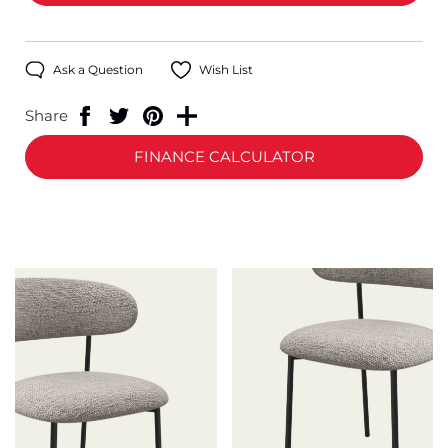
Ask a Question
Wish List
Share
FINANCE CALCULATOR