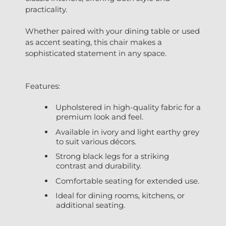
practicality.
Whether paired with your dining table or used
as accent seating, this chair makes a
sophisticated statement in any space.
Features:
Upholstered in high-quality fabric for a
premium look and feel.
Available in ivory and light earthy grey
to suit various décors.
Strong black legs for a striking
contrast and durability.
Comfortable seating for extended use.
Ideal for dining rooms, kitchens, or
additional seating.