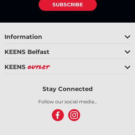
SUBSCRIBE
Information
KEENS Belfast
KEENS
Outlet
Stay Connected
Follow our social media...