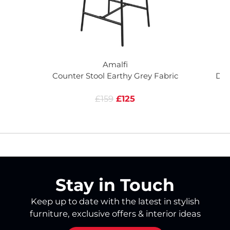
Amalfi
Counter Stool Earthy Grey Fabric
Din
£159
£125
Stay in Touch
Keep up to date with the latest in stylish
furniture, exclusive offers & interior ideas