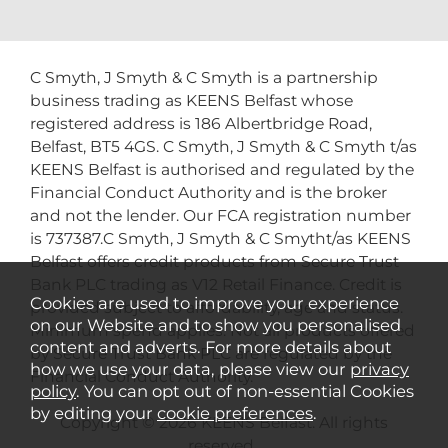
C Smyth, J Smyth & C Smyth is a partnership
business trading as KEENS Belfast whose
registered address is 186 Albertbridge Road,
Belfast, BT5 4GS. C Smyth, J Smyth & C Smyth t/as
KEENS Belfast is authorised and regulated by the
Financial Conduct Authority and is the broker
and not the lender. Our FCA registration number
is 737387.C Smyth, J Smyth & C Smytht/as KEENS
Belfast offers credit products from Secure Trust
Bank PLC trading as V12 Retail Finance. Credit is
Cookies are used to improve your experience
provided subject to affordability, age and status.
on our Website and to show you personalised
Minimum spend applies. Not all products offered
content and adverts. For more details about
by Secure Trust Bank PLC are regulated by the
how we use your data, please view our
privacy
Financial Conduct Authority.
policy
. You can opt out of non-essential Cookies
by editing your
cookie preferences
.
Copyright © 2026 KEENS Belfast. All rights
reserved..