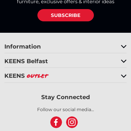
furniture, exclusive offers & interior ideas
SUBSCRIBE
Information
KEENS Belfast
KEENS
Outlet
Stay Connected
Follow our social media...