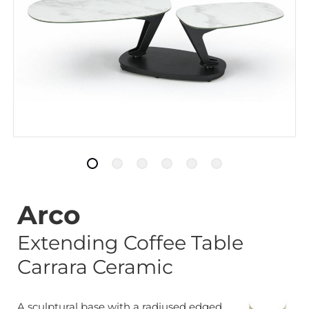
Arco
Extending Coffee Table
Carrara Ceramic
A sculptural base with a radiused edged