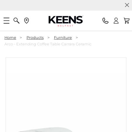
Home
>
Products
>
Furniture
>
Arco - Extending Coffee Table Carrara Ceramic