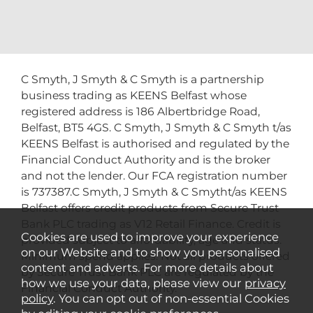
C Smyth, J Smyth & C Smyth is a partnership
business trading as KEENS Belfast whose
registered address is 186 Albertbridge Road,
Belfast, BT5 4GS. C Smyth, J Smyth & C Smyth t/as
KEENS Belfast is authorised and regulated by the
Financial Conduct Authority and is the broker
and not the lender. Our FCA registration number
is 737387.C Smyth, J Smyth & C Smytht/as KEENS
Belfast offers credit products from Secure Trust
Bank PLC trading as V12 Retail Finance. Credit is
Cookies are used to improve your experience
provided subject to affordability, age and status.
on our Website and to show you personalised
Minimum spend applies. Not all products offered
content and adverts. For more details about
by Secure Trust Bank PLC are regulated by the
how we use your data, please view our
privacy
Financial Conduct Authority.
policy
. You can opt out of non-essential Cookies