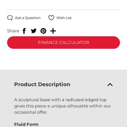
Ask a Question
Wish List
Share
FINANCE CALCULATOR
Product Description
A sculptural base with a radiused edged top
gives this piece a unique silhouette within our
occasional offer.
Fluid Form