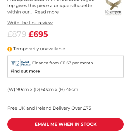
top gives this piece a unique silhouette
within our...
Read more
Write the first review
£879
£695
Temporarily unavailable
Finance from £11.67 per month
Find out more
(W) 90cm x (D) 60cm x (H) 45cm
Free UK and Ireland Delivery Over £75
EMAIL ME WHEN IN STOCK