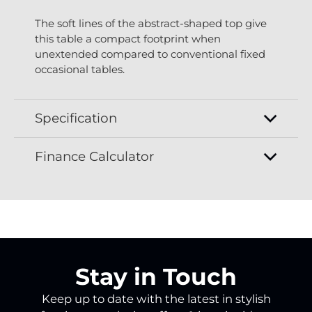
The soft lines of the abstract-shaped top give
this table a compact footprint when
unextended compared to conventional fixed
occasional tables.
Specification
Finance Calculator
Stay in Touch
Keep up to date with the latest in stylish