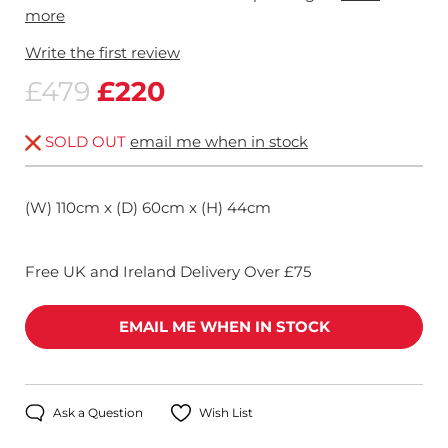
more
Write the first review
£479
£220
SOLD OUT
email me when in stock
(W) 110cm x (D) 60cm x (H) 44cm
Free UK and Ireland Delivery Over £75
EMAIL ME WHEN IN STOCK
Ask a Question
Wish List