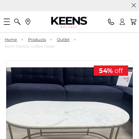
Home
>
Products
>
Outlet
>
Beth Marble Coffee Table
54%
off