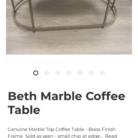
Beth Marble Coffee
Table
Genuine Marble Top Coffee Table - Brass Finish
Frame Sold as seen - small chip at edge...
Read