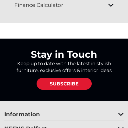
Finance Calculator
Stay in Touch
Keep up to date with the latest in stylish
furniture, exclusive offers & interior ideas
SUBSCRIBE
Information