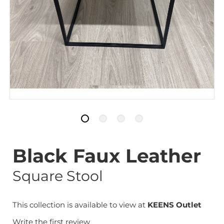
Black Faux Leather
Square Stool
This collection is available to view at
KEENS Outlet
Write the first review