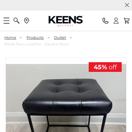
Home
>
Products
>
Outlet
>
Black Faux Leather - Square Stool
45%
off