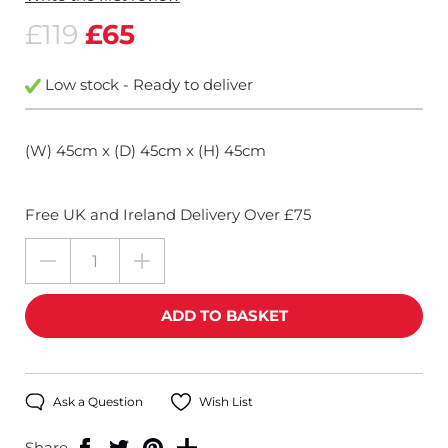
£119
£65
Low stock - Ready to deliver
(W) 45cm x (D) 45cm x (H) 45cm
Free UK and Ireland Delivery Over £75
Ask a Question
Wish List
Share