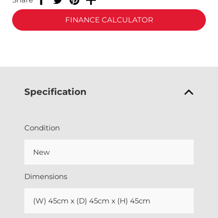
FINANCE CALCULATOR
Specification
Condition
New
Dimensions
(W) 45cm x (D) 45cm x (H) 45cm