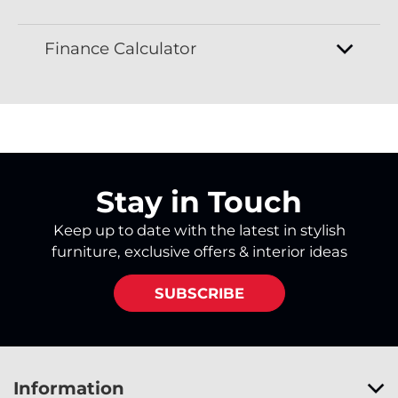
Finance Calculator
Stay in Touch
Keep up to date with the latest in stylish
furniture, exclusive offers & interior ideas
SUBSCRIBE
Information