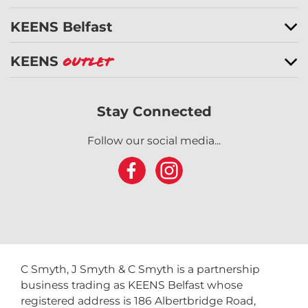
KEENS Belfast
KEENS
Outlet
Stay Connected
Follow our social media...
C Smyth, J Smyth & C Smyth is a partnership
business trading as KEENS Belfast whose
registered address is 186 Albertbridge Road,