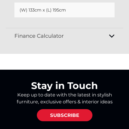
(W) 133cm x (L) 195cm
Finance Calculator
Stay in Touch
Keep up to date with the latest in stylish
furniture, exclusive offers & interior ideas
SUBSCRIBE