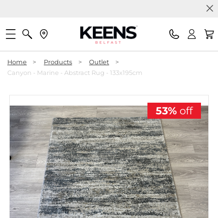
Home
>
Products
>
Outlet
>
Canyon - Marine - Abstract Rug - 133x195cm
53%
off