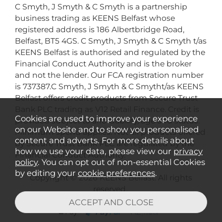
C Smyth, J Smyth & C Smyth is a partnership
business trading as KEENS Belfast whose
registered address is 186 Albertbridge Road,
Belfast, BT5 4GS. C Smyth, J Smyth & C Smyth t/as
KEENS Belfast is authorised and regulated by the
Financial Conduct Authority and is the broker
and not the lender. Our FCA registration number
is 737387.C Smyth, J Smyth & C Smytht/as KEENS
Belfast offers credit products from Secure Trust
Bank PLC trading as V12 Retail Finance. Credit is
Cookies are used to improve your experience
provided subject to affordability, age and status.
on our Website and to show you personalised
Minimum spend applies. Not all products offered
content and adverts. For more details about
by Secure Trust Bank PLC are regulated by the
how we use your data, please view our
privacy
Financial Conduct Authority.
policy
. You can opt out of non-essential Cookies
by editing your
cookie preferences
.
Copyright © 2026 KEENS Belfast. All rights
reserved..