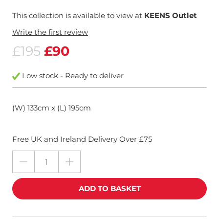
This collection is available to view at
KEENS Outlet
Write the first review
£195
£90
Low stock - Ready to deliver
(W) 133cm x (L) 195cm
Free UK and Ireland Delivery Over £75