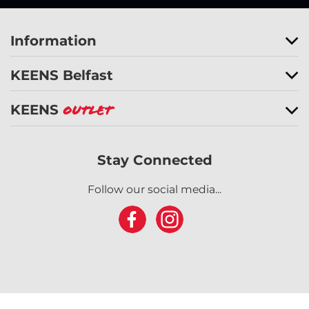
Information
KEENS Belfast
KEENS
Outlet
Stay Connected
Follow our social media...