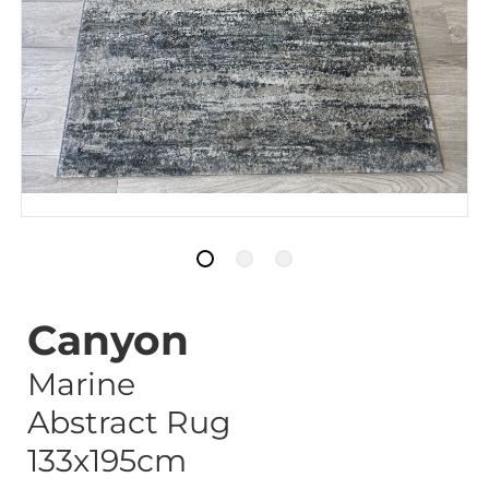
Canyon
Marine
Abstract Rug
133x195cm