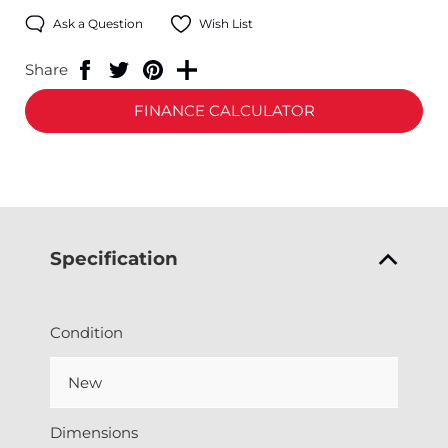
Ask a Question
Wish List
Share
FINANCE CALCULATOR
Specification
Condition
New
Dimensions