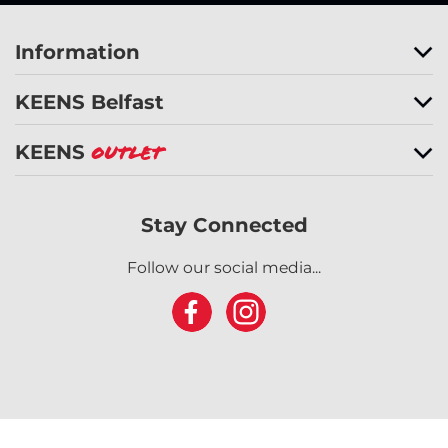
Information
KEENS Belfast
KEENS
Outlet
Stay Connected
Follow our social media...