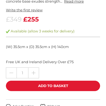
concrete base exudes strength...
Read more
Write the first review
£349
£255
Available (allow 3 weeks for delivery)
(W) 35.5cm x (D) 35.5cm x (H) 140cm
Free UK and Ireland Delivery Over £75