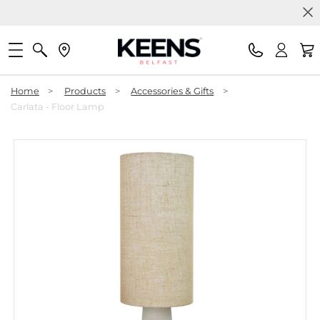
Home
>
Products
>
Accessories & Gifts
>
Carlata - Floor Lamp