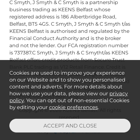
C Smyth, J Smyth & C Smyth is a partnership
business trading as KEENS Belfast whose
registered address is 186 Albertbridge Road,
Belfast, BT5 4GS. C Smyth, J Smyth & C Smyth t/as
KEENS Belfast is authorised and regulated by the
Financial Conduct Authority and is the broker
and not the lender. Our FCA registration number
is 737387.C Smyth, J Smyth & C Smytht/as KEENS
Belfast offers credit products from Secure Trust
Bank PLC trading as V12 Retail Finance. Credit is
Cookies are used to improve your experience
provided subject to affordability, age and status.
on our Website and to show you personalised
Minimum spend applies. Not all products offered
content and adverts. For more details about
by Secure Trust Bank PLC are regulated by the
how we use your data, please view our
privacy
Financial Conduct Authority.
policy
. You can opt out of non-essential Cookies
by editing your
cookie preferences
.
Copyright © 2026 KEENS Belfast. All rights
reserved..