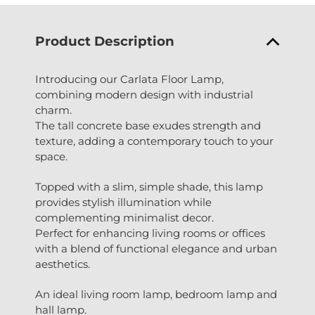
Product Description
Introducing our Carlata Floor Lamp,
combining modern design with industrial
charm.
The tall concrete base exudes strength and
texture, adding a contemporary touch to your
space.
Topped with a slim, simple shade, this lamp
provides stylish illumination while
complementing minimalist decor.
Perfect for enhancing living rooms or offices
with a blend of functional elegance and urban
aesthetics.
An ideal living room lamp, bedroom lamp and
hall lamp.