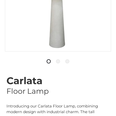
Carlata
Floor Lamp
Introducing our Carlata Floor Lamp, combining
modern design with industrial charm. The tall