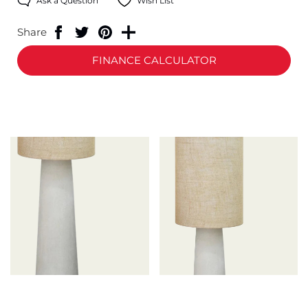
Ask a Question
Wish List
Share
FINANCE CALCULATOR