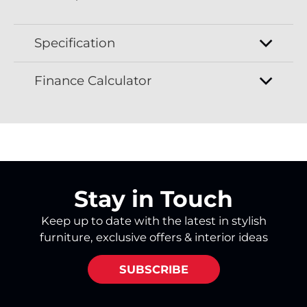
Specification
Finance Calculator
Stay in Touch
Keep up to date with the latest in stylish
furniture, exclusive offers & interior ideas
SUBSCRIBE