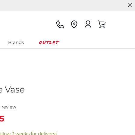
Outlet
Brands
e Vase
t review
5
allow 3 weeks for delivery)