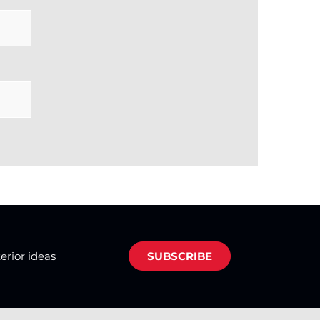
terior ideas
SUBSCRIBE