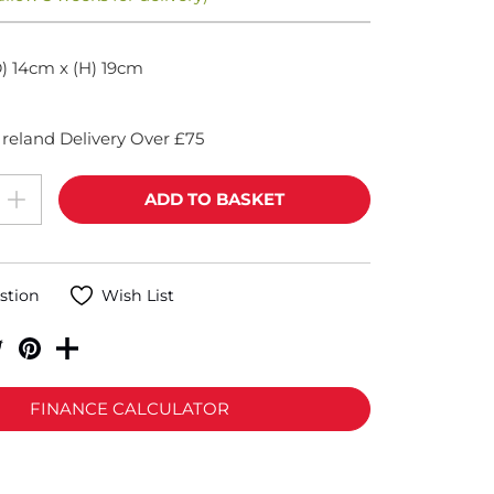
) 14cm x (H) 19cm
reland Delivery Over £75
stion
Wish List
FINANCE CALCULATOR