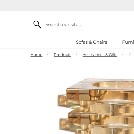
Search
Sofas & Chairs
Furni
Home
>
Products
>
Accessories & Gifts
>
Ce