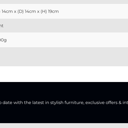
 14cm x (D) 14cm x (H) 19cm
ht
00g
date with the latest in stylish furniture, exclusive offers & in