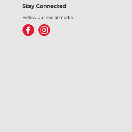
Stay Connected
Follow our social media...