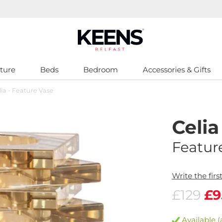
ture
Beds
Bedroom
Accessories & Gifts
lia - Feature Vase
Celia
Featur
Write the firs
£129
£9
Available (