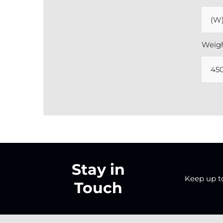
(W)
Weig
45
Stay in
Keep up to 
Touch