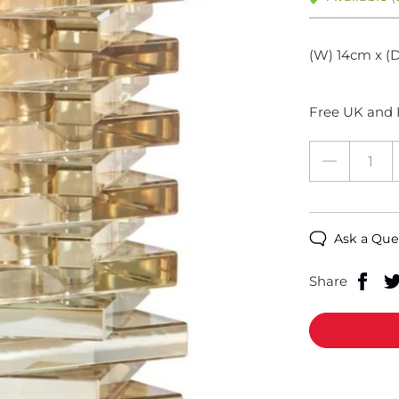
(W) 14cm x (D
Free UK and I
Ask a Que
Share