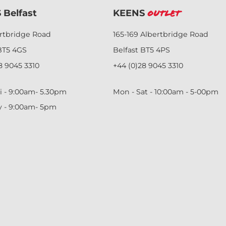
 Belfast
KEENS
Outlet
ertbridge Road
165-169 Albertbridge Road
BT5 4GS
Belfast BT5 4PS
8 9045 3310
+44 (0)28 9045 3310
i - 9:00am- 5.30pm
Mon - Sat - 10:00am - 5-00pm
y - 9:00am- 5pm