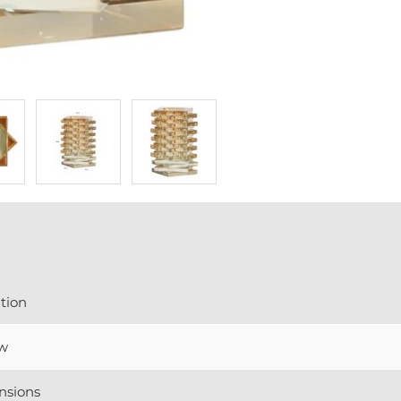
tion
w
nsions