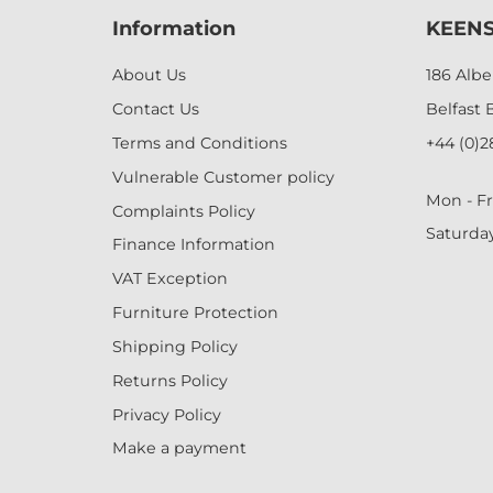
Information
KEENS
About Us
186 Alb
Contact Us
Belfast 
Terms and Conditions
+44 (0)2
Vulnerable Customer policy
Mon - Fr
Complaints Policy
Saturda
Finance Information
VAT Exception
Furniture Protection
Shipping Policy
Returns Policy
Privacy Policy
Make a payment