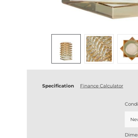
Specification
Finance Calculator
Condi
Ne
Dime