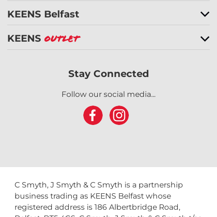
KEENS Belfast
KEENS
Outlet
Stay Connected
Follow our social media...
C Smyth, J Smyth & C Smyth is a partnership
business trading as KEENS Belfast whose
registered address is 186 Albertbridge Road,