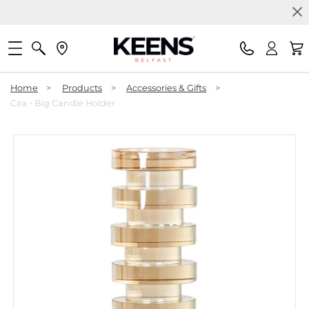
Home
>
Products
>
Accessories & Gifts
>
Cira - Big Candle Holder