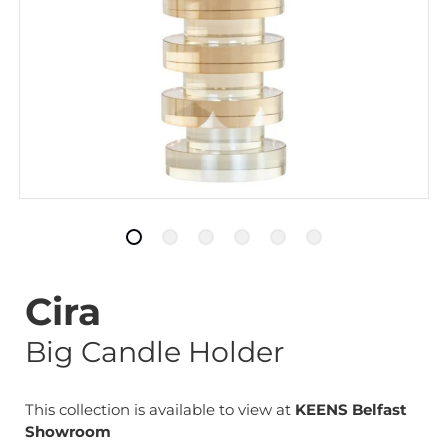
Cira
Big Candle Holder
This collection is available to view at
KEENS Belfast
Showroom