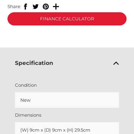
Share
FINANCE CALCULATOR
Specification
Condition
New
Dimensions
(W) 9cm x (D) 9cm x (H) 29.5cm