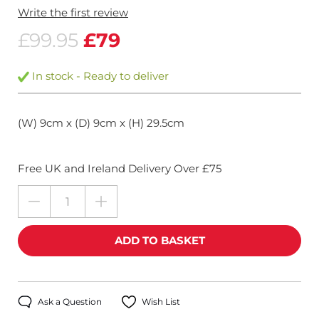
Write the first review
£99.95
£79
In stock - Ready to deliver
(W) 9cm x (D) 9cm x (H) 29.5cm
Free UK and Ireland Delivery Over £75
Ask a Question
Wish List