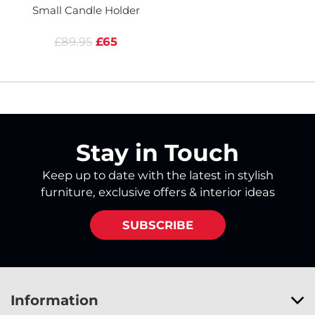
Small Candle Holder
£89.95
£65
Stay in Touch
Keep up to date with the latest in stylish
furniture, exclusive offers & interior ideas
SUBSCRIBE
Information