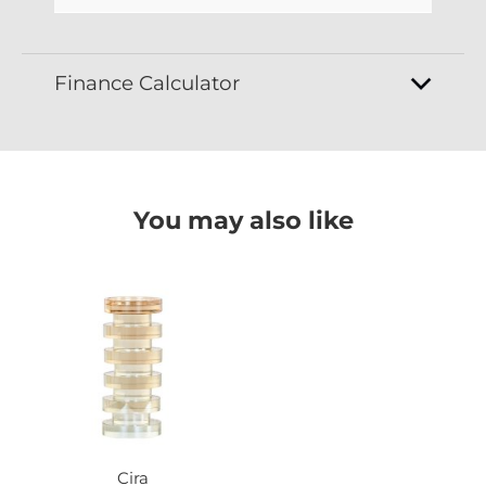
Finance Calculator
You may also like
Cira