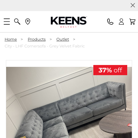
Home
>
Products
>
Outlet
>
City - LHF Cornersofa - Grey Velvet Fabric
37%
off