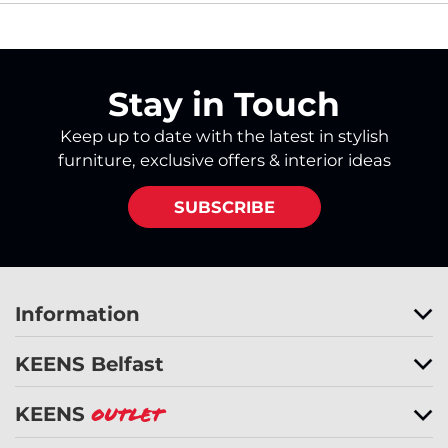
Stay in Touch
Keep up to date with the latest in stylish
furniture, exclusive offers & interior ideas
SUBSCRIBE
Information
KEENS Belfast
KEENS
Outlet