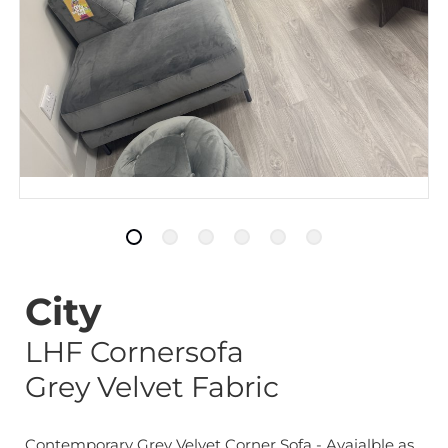
City
LHF Cornersofa
Grey Velvet Fabric
Contemporary Grey Velvet Corner Sofa - Avaialble as