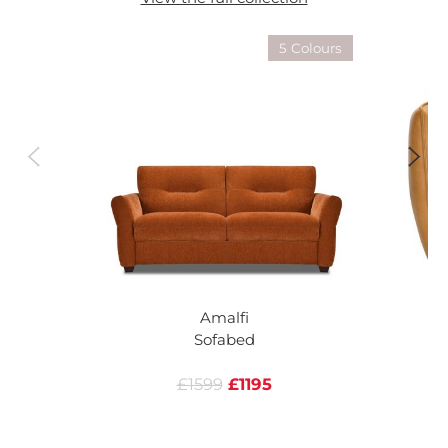
5 Colours
Amalfi
Sofabed
£1599
£1195