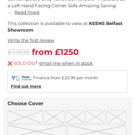
a Left Hand Facing Corner Sofa Amazing Saving
-...
Read more
This collection is available to view at
KEENS Belfast
Showroom
Write the first review
£1995
from £1250
SOLD OUT
email me when in stock
Finance from £20.99 per month
Find out more
Choose Cover
Grey Velvet
F30
L13
L15
L16
L18
L20