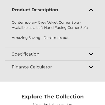
Product Description
Contemporary Grey Velvet Corner Sofa -
Avaialble as a Left Hand Facing Corner Sofa
Amazing Saving - Don't miss out!
Specification
Finance Calculator
Explore The Collection
View the full collection