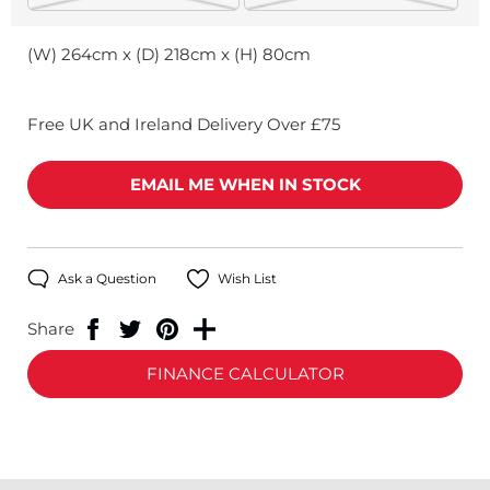
(W) 264cm x (D) 218cm x (H) 80cm
Free UK and Ireland Delivery Over £75
EMAIL ME WHEN IN STOCK
Ask a Question
Wish List
Share
FINANCE CALCULATOR