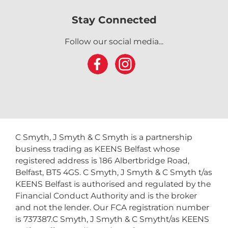
Stay Connected
Follow our social media...
C Smyth, J Smyth & C Smyth is a partnership
business trading as KEENS Belfast whose
registered address is 186 Albertbridge Road,
Belfast, BT5 4GS. C Smyth, J Smyth & C Smyth t/as
KEENS Belfast is authorised and regulated by the
Financial Conduct Authority and is the broker
and not the lender. Our FCA registration number
is 737387.C Smyth, J Smyth & C Smytht/as KEENS