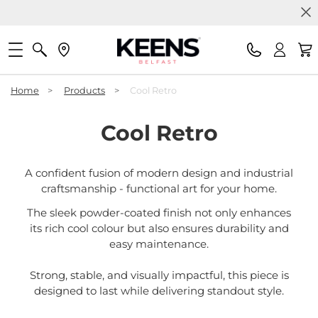
Home
>
Products
>
Cool Retro
Cool Retro
A confident fusion of modern design and industrial
craftsmanship - functional art for your home.
The sleek powder-coated finish not only enhances
its rich cool colour but also ensures durability and
easy maintenance.
Strong, stable, and visually impactful, this piece is
designed to last while delivering standout style.