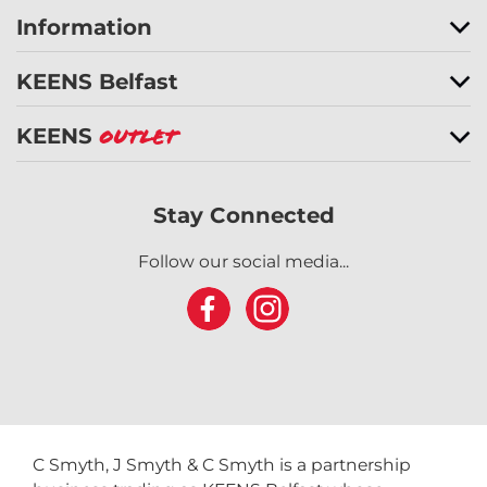
Information
KEENS Belfast
KEENS
Outlet
Stay Connected
Follow our social media...
C Smyth, J Smyth & C Smyth is a partnership