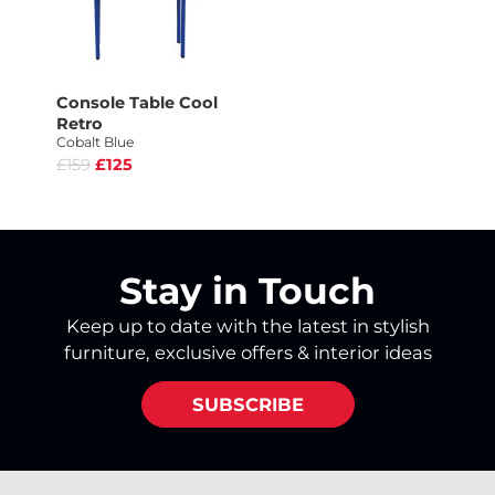
Console Table Cool
Retro
Cobalt Blue
£159
£125
Stay in Touch
Keep up to date with the latest in stylish
furniture, exclusive offers & interior ideas
SUBSCRIBE