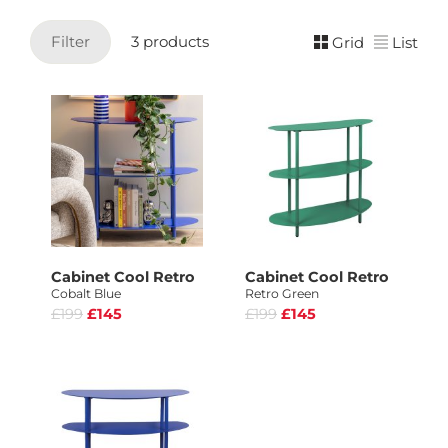
Filter
3 products
Grid
List
Cabinet Cool Retro
Cabinet Cool Retro
Cobalt Blue
Retro Green
£199
£145
£199
£145