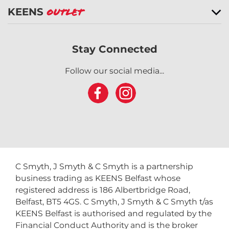
KEENS
Outlet
Stay Connected
Follow our social media...
C Smyth, J Smyth & C Smyth is a partnership
business trading as KEENS Belfast whose
registered address is 186 Albertbridge Road,
Belfast, BT5 4GS. C Smyth, J Smyth & C Smyth t/as
KEENS Belfast is authorised and regulated by the
Financial Conduct Authority and is the broker