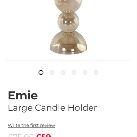
Emie
Large Candle Holder
Write the first review