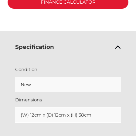
FINANCE CALCULATOR
Specification
Condition
New
Dimensions
(W) 12cm x (D) 12cm x (H) 38cm