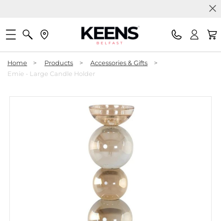
Home
>
Products
>
Accessories & Gifts
>
Emie - Large Candle Holder