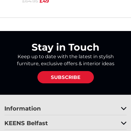
£64.95
£49
Stay in Touch
Keep up to date with the latest in stylish
furniture, exclusive offers & interior ideas
SUBSCRIBE
Information
KEENS Belfast