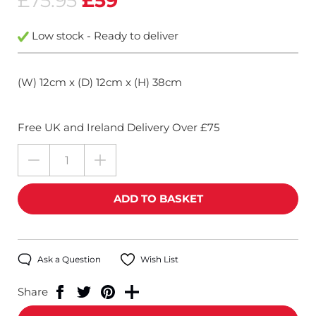
£75.95
£59
Low stock - Ready to deliver
(W) 12cm x (D) 12cm x (H) 38cm
Free UK and Ireland Delivery Over £75
Ask a Question
Wish List
Share