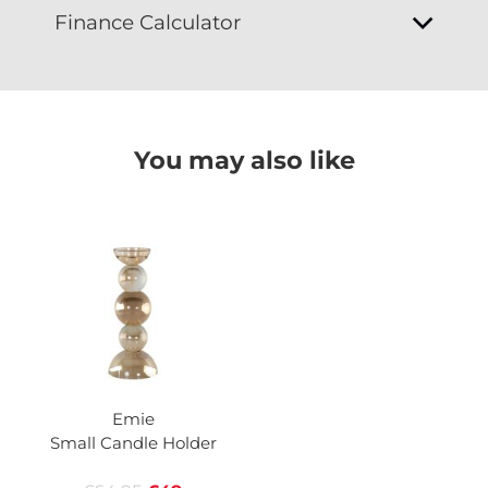
Finance Calculator
You may also like
Emie
Small Candle Holder