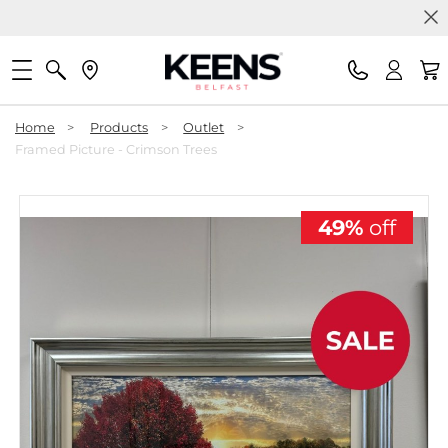
Home
>
Products
>
Outlet
>
Framed Picture - Crimson Trees
49%
off