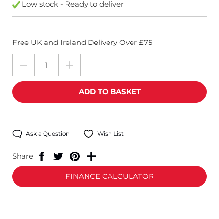
Low stock - Ready to deliver
Free UK and Ireland Delivery Over £75
Ask a Question
Wish List
Share
FINANCE CALCULATOR