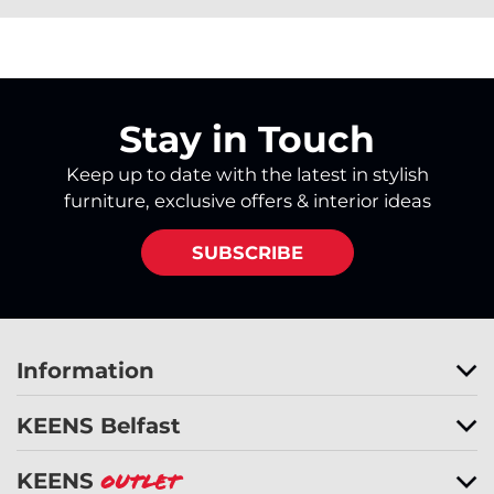
Stay in Touch
Keep up to date with the latest in stylish
furniture, exclusive offers & interior ideas
SUBSCRIBE
Information
KEENS Belfast
KEENS
Outlet