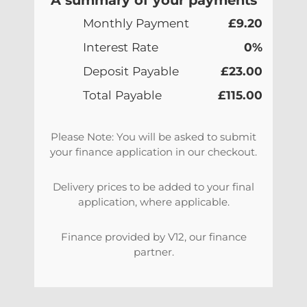
Monthly Payment
£9.20
Interest Rate
0%
Deposit Payable
£23.00
Total Payable
£115.00
Please Note: You will be asked to submit
your finance application in our checkout.
Delivery prices to be added to your final
application, where applicable.
Finance provided by V12, our finance
partner.