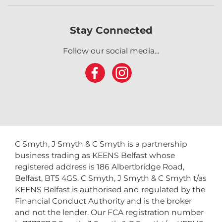
Stay Connected
Follow our social media...
C Smyth, J Smyth & C Smyth is a partnership
business trading as KEENS Belfast whose
registered address is 186 Albertbridge Road,
Belfast, BT5 4GS. C Smyth, J Smyth & C Smyth t/as
KEENS Belfast is authorised and regulated by the
Financial Conduct Authority and is the broker
and not the lender. Our FCA registration number