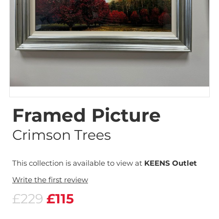
Framed Picture
Crimson Trees
This collection is available to view at
KEENS Outlet
Write the first review
£229
£115