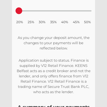
20% 25% 30% 35% 40% 45% 50%
As you change your deposit amount, the
changes to your payments will be
reflected below.
Application subject to status. Finance is
supplied by V12 Retail Finance. KEENS
Belfast acts as a credit broker and not the
lender, and only offers finance from V12
Retail Finance. V12 Retail Finance is a
trading name of Secure Trust Bank PLC,
who acts as the lender.
A summary of your payments