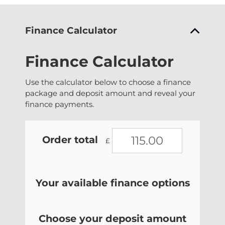
Finance Calculator
Finance Calculator
Use the calculator below to choose a finance
package and deposit amount and reveal your
finance payments.
Order total
£
Your available finance options
Choose your deposit amount