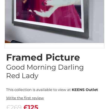
Framed Picture
Good Morning Darling
Red Lady
This collection is available to view at
KEENS Outlet
Write the first review
£269
£125