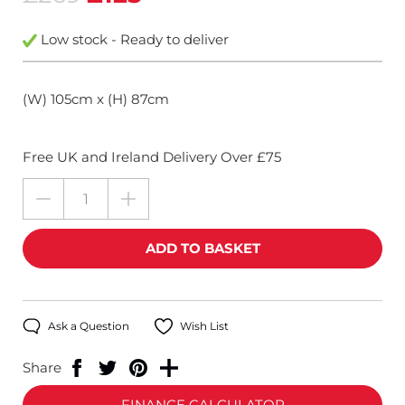
Low stock - Ready to deliver
(W) 105cm x (H) 87cm
Free UK and Ireland Delivery Over £75
Ask a Question
Wish List
Share
FINANCE CALCULATOR