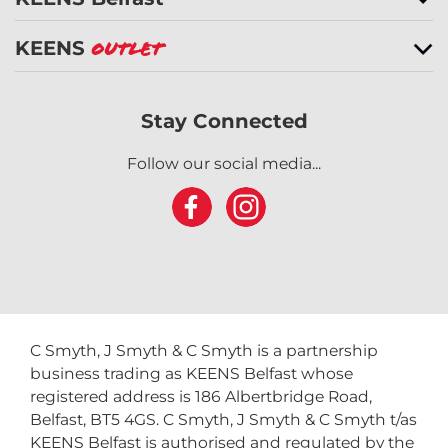
KEENS
Outlet
Stay Connected
Follow our social media...
C Smyth, J Smyth & C Smyth is a partnership
business trading as KEENS Belfast whose
registered address is 186 Albertbridge Road,
Belfast, BT5 4GS. C Smyth, J Smyth & C Smyth t/as
KEENS Belfast is authorised and regulated by the