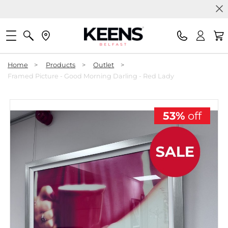
Home
>
Products
>
Outlet
>
Framed Picture - Good Morning Darling - Red Lady
53%
off