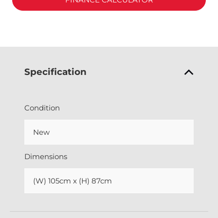
Specification
Condition
New
Dimensions
(W) 105cm x (H) 87cm