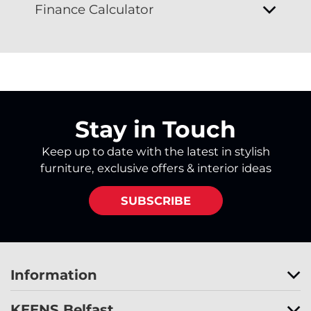
Finance Calculator
Stay in Touch
Keep up to date with the latest in stylish
furniture, exclusive offers & interior ideas
SUBSCRIBE
Information
KEENS Belfast