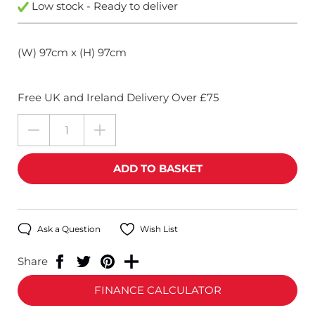
Low stock - Ready to deliver
(W) 97cm x (H) 97cm
Free UK and Ireland Delivery Over £75
Ask a Question
Wish List
Share
FINANCE CALCULATOR