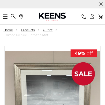
Home
>
Products
>
Outlet
>
Framed Picture - Into the Mist
49%
off