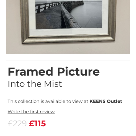
Framed Picture
Into the Mist
This collection is available to view at
KEENS Outlet
Write the first review
£229
£115