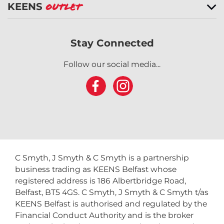
KEENS
Outlet
Stay Connected
Follow our social media...
C Smyth, J Smyth & C Smyth is a partnership
business trading as KEENS Belfast whose
registered address is 186 Albertbridge Road,
Belfast, BT5 4GS. C Smyth, J Smyth & C Smyth t/as
KEENS Belfast is authorised and regulated by the
Financial Conduct Authority and is the broker