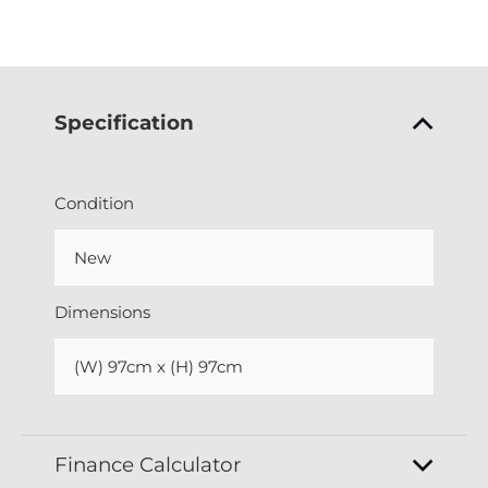
Specification
Condition
New
Dimensions
(W) 97cm x (H) 97cm
Finance Calculator