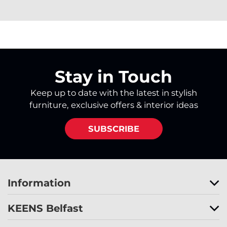
Stay in Touch
Keep up to date with the latest in stylish
furniture, exclusive offers & interior ideas
SUBSCRIBE
Information
KEENS Belfast