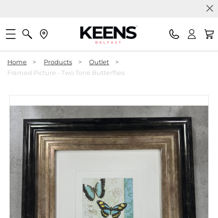
Home
>
Products
>
Outlet
>
Framed Picture - Two Tone Butterflies