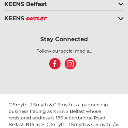
KEENS Belfast
KEENS
Outlet
Stay Connected
Follow our social media...
C Smyth, J Smyth & C Smyth is a partnership
business trading as KEENS Belfast whose
registered address is 186 Albertbridge Road,
Belfast, BT5 4GS. C Smyth, J Smyth & C Smyth t/as