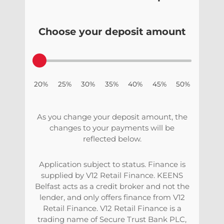
Choose your deposit amount
20% 25% 30% 35% 40% 45% 50%
As you change your deposit amount, the
changes to your payments will be
reflected below.
Application subject to status. Finance is
supplied by V12 Retail Finance. KEENS
Belfast acts as a credit broker and not the
lender, and only offers finance from V12
Retail Finance. V12 Retail Finance is a
trading name of Secure Trust Bank PLC,