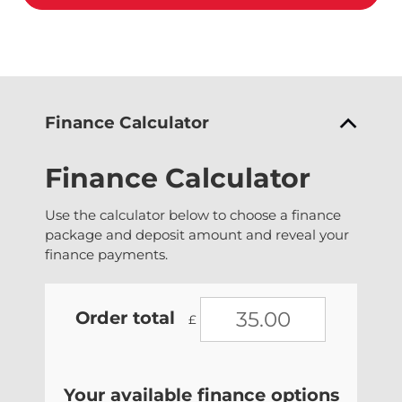
Finance Calculator
Finance Calculator
Use the calculator below to choose a finance
package and deposit amount and reveal your
finance payments.
Order total
£
Your available finance options