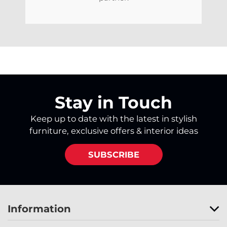
Stay in Touch
Keep up to date with the latest in stylish
furniture, exclusive offers & interior ideas
SUBSCRIBE
Information