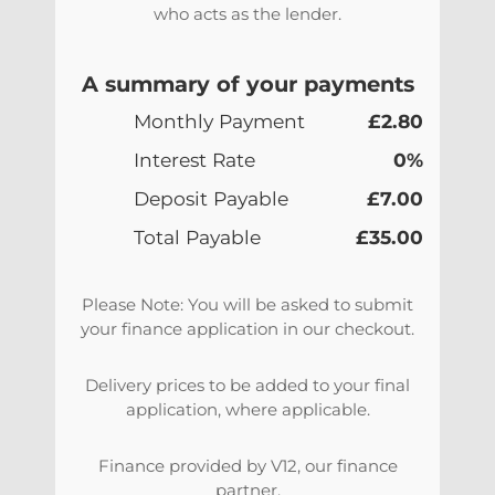
who acts as the lender.
A summary of your payments
Monthly Payment
£2.80
Interest Rate
0%
Deposit Payable
£7.00
Total Payable
£35.00
Please Note: You will be asked to submit
your finance application in our checkout.
Delivery prices to be added to your final
application, where applicable.
Finance provided by V12, our finance
partner.