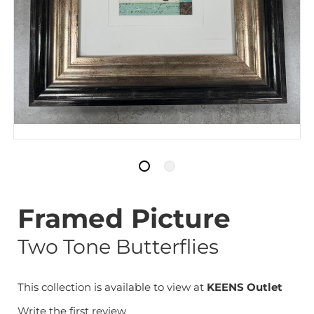
Framed Picture
Two Tone Butterflies
This collection is available to view at
KEENS Outlet
Write the first review