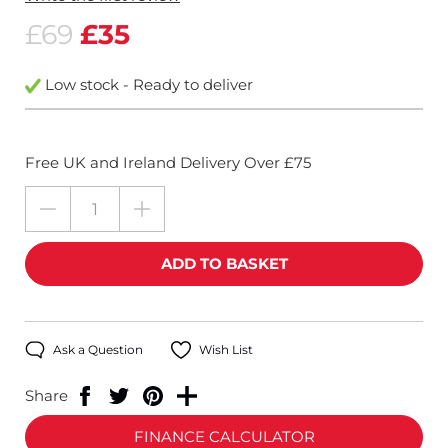
£69
£35
Low stock - Ready to deliver
Free UK and Ireland Delivery Over £75
Ask a Question
Wish List
Share
FINANCE CALCULATOR