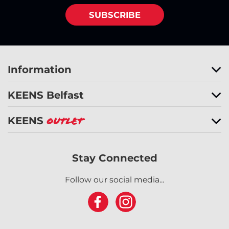
SUBSCRIBE
Information
KEENS Belfast
KEENS
Outlet
Stay Connected
Follow our social media...