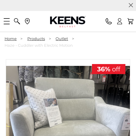
Home
>
Products
>
Outlet
>
Haze - Cuddler with Electric Motion
36%
off