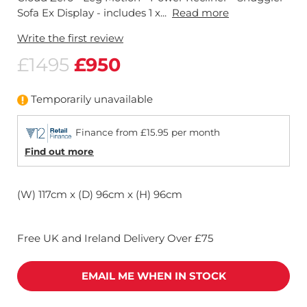
Sofa Ex Display - includes 1 x...
Read more
Write the first review
£1495
£950
Temporarily unavailable
Finance from £15.95 per month
Find out more
(W) 117cm x (D) 96cm x (H) 96cm
Free UK and Ireland Delivery Over £75
EMAIL ME WHEN IN STOCK