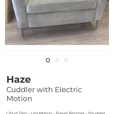
Haze
Cuddler with Electric
Motion
Cloud Zero - Leg Motion - Power Recliner - Snuggler