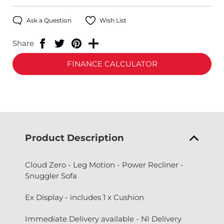
Ask a Question
Wish List
Share
FINANCE CALCULATOR
Product Description
Cloud Zero - Leg Motion - Power Recliner -
Snuggler Sofa
Ex Display - includes 1 x Cushion
Immediate Delivery available - NI Delivery