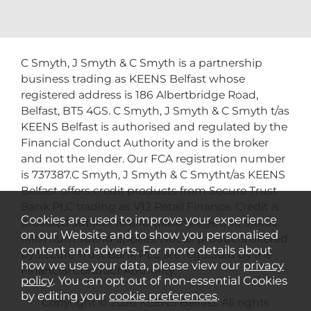
C Smyth, J Smyth & C Smyth is a partnership
business trading as KEENS Belfast whose
registered address is 186 Albertbridge Road,
Belfast, BT5 4GS. C Smyth, J Smyth & C Smyth t/as
KEENS Belfast is authorised and regulated by the
Financial Conduct Authority and is the broker
and not the lender. Our FCA registration number
is 737387.C Smyth, J Smyth & C Smytht/as KEENS
Belfast offers credit products from Secure Trust
Bank PLC trading as V12 Retail Finance. Credit is
Cookies are used to improve your experience
provided subject to affordability, age and status.
on our Website and to show you personalised
Minimum spend applies. Not all products offered
content and adverts. For more details about
by Secure Trust Bank PLC are regulated by the
how we use your data, please view our
privacy
Financial Conduct Authority.
policy
. You can opt out of non-essential Cookies
by editing your
cookie preferences
.
Copyright © 2026 KEENS Belfast. All rights