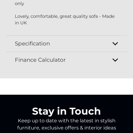
only
Lovely, comfortable, great quality sofa - Made
in UK
Specification
Finance Calculator
Stay in Touch
Keep up to date with the latest in stylish
furniture, exclusive offers & interior ideas