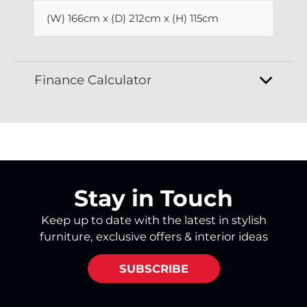
(W) 166cm x (D) 212cm x (H) 115cm
Finance Calculator
Stay in Touch
Keep up to date with the latest in stylish
furniture, exclusive offers & interior ideas
SUBSCRIBE