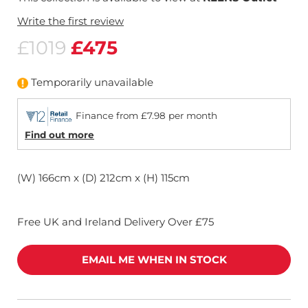
Write the first review
£1019
£475
Temporarily unavailable
Finance from £7.98 per month
Find out more
(W) 166cm x (D) 212cm x (H) 115cm
Free UK and Ireland Delivery Over £75
EMAIL ME WHEN IN STOCK