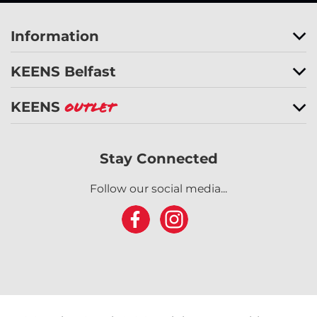
Information
KEENS Belfast
KEENS
Outlet
Stay Connected
Follow our social media...