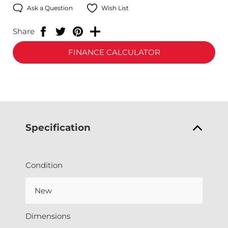
Ask a Question
Wish List
Share
FINANCE CALCULATOR
Specification
Condition
New
Dimensions