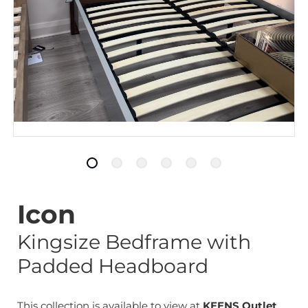
Icon
Kingsize Bedframe with
Padded Headboard
This collection is available to view at
KEENS Outlet