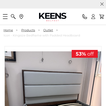
Home
>
Products
>
Outlet
>
Icon - Kingsize Bedframe with Padded Headboard
53%
off