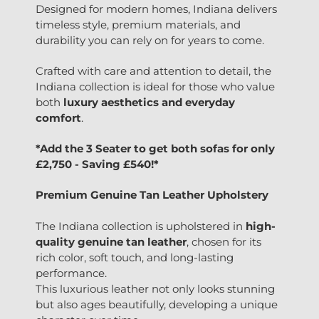
Designed for modern homes, Indiana delivers
timeless style, premium materials, and
durability you can rely on for years to come.
Crafted with care and attention to detail, the
Indiana collection is ideal for those who value
both
luxury aesthetics and everyday
comfort
.
*Add the 3 Seater to get both sofas for only
£2,750 - Saving £540!*
Premium Genuine Tan Leather Upholstery
The Indiana collection is upholstered in
high-
quality genuine tan leather
, chosen for its
rich color, soft touch, and long-lasting
performance.
This luxurious leather not only looks stunning
but also ages beautifully, developing a unique