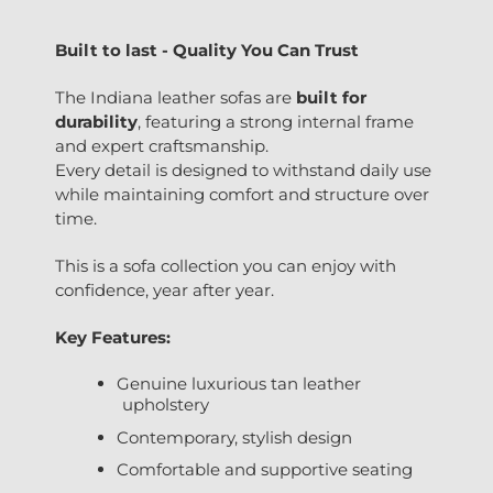
Built to last - Quality You Can Trust
The Indiana leather sofas are
built for
durability
, featuring a strong internal frame
and expert craftsmanship.
Every detail is designed to withstand daily use
while maintaining comfort and structure over
time.
This is a sofa collection you can enjoy with
confidence, year after year.
Key Features:
Genuine luxurious tan leather
upholstery
Contemporary, stylish design
Comfortable and supportive seating