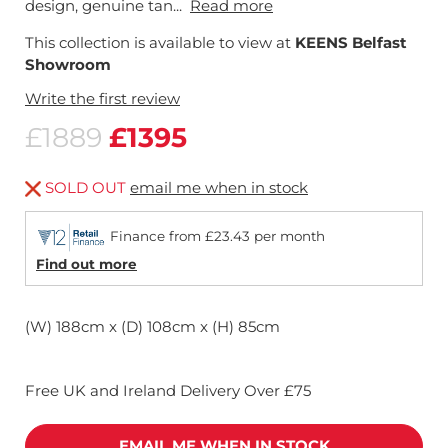
design, genuine tan...
Read more
This collection is available to view at
KEENS Belfast
Showroom
Write the first review
£1889
£1395
SOLD OUT
email me when in stock
Finance from £23.43 per month
Find out more
(W) 188cm x (D) 108cm x (H) 85cm
Free UK and Ireland Delivery Over £75
EMAIL ME WHEN IN STOCK