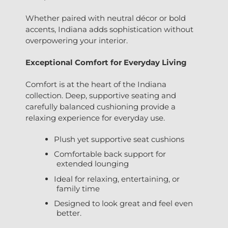
Whether paired with neutral décor or bold
accents, Indiana adds sophistication without
overpowering your interior.
Exceptional Comfort for Everyday Living
Comfort is at the heart of the Indiana
collection. Deep, supportive seating and
carefully balanced cushioning provide a
relaxing experience for everyday use.
Plush yet supportive seat cushions
Comfortable back support for
extended lounging
Ideal for relaxing, entertaining, or
family time
Designed to look great and feel even
better.