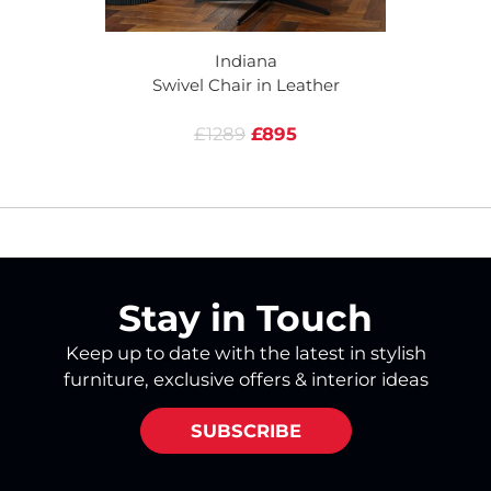
Indiana
Swivel Chair in Leather
£1289
£895
Stay in Touch
Keep up to date with the latest in stylish
furniture, exclusive offers & interior ideas
SUBSCRIBE