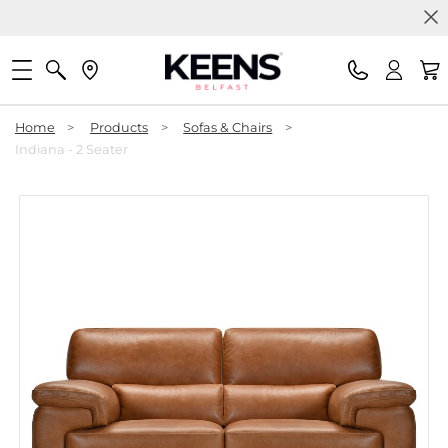
Home
>
Products
>
Sofas & Chairs
>
Indiana - 2 Seater