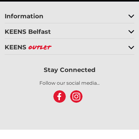
Information
KEENS Belfast
KEENS
Outlet
Stay Connected
Follow our social media...