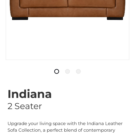
Indiana
2 Seater
Upgrade your living space with the Indiana Leather
Sofa Collection, a perfect blend of contemporary