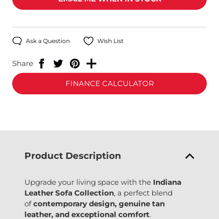
Ask a Question
Wish List
Share
FINANCE CALCULATOR
Product Description
Upgrade your living space with the
Indiana
Leather Sofa Collection
, a perfect blend
of
contemporary design, genuine tan
leather, and exceptional comfort
.