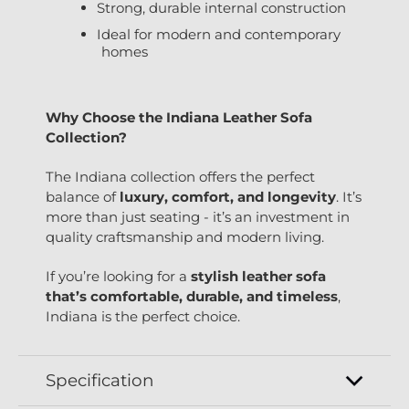
Strong, durable internal construction
Ideal for modern and contemporary
homes
Why Choose the Indiana Leather Sofa
Collection?
The Indiana collection offers the perfect
balance of
luxury, comfort, and longevity
. It’s
more than just seating - it’s an investment in
quality craftsmanship and modern living.
If you’re looking for a
stylish leather sofa
that’s comfortable, durable, and timeless
,
Indiana is the perfect choice.
Specification