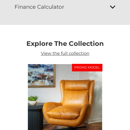
Finance Calculator
Explore The Collection
View the full collection
PROMO MODEL