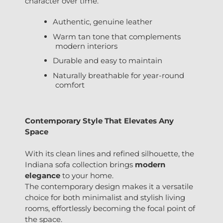
character over time.
Authentic, genuine leather
Warm tan tone that complements
modern interiors
Durable and easy to maintain
Naturally breathable for year-round
comfort
Contemporary Style That Elevates Any
Space
With its clean lines and refined silhouette, the
Indiana sofa collection brings
modern
elegance
to your home.
The contemporary design makes it a versatile
choice for both minimalist and stylish living
rooms, effortlessly becoming the focal point of
the space.