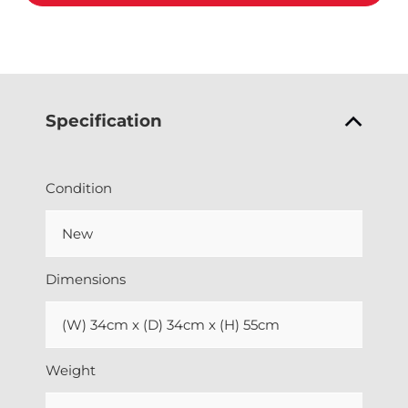
Specification
Condition
New
Dimensions
(W) 34cm x (D) 34cm x (H) 55cm
Weight