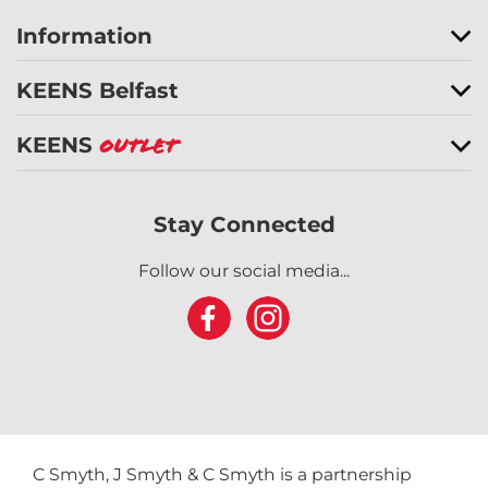
Information
KEENS Belfast
KEENS
Outlet
Stay Connected
Follow our social media...
C Smyth, J Smyth & C Smyth is a partnership