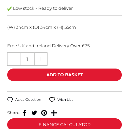
Low stock - Ready to deliver
(W) 34cm x (D) 34cm x (H) 55cm
Free UK and Ireland Delivery Over £75
Ask a Question
Wish List
Share
FINANCE CALCULATOR