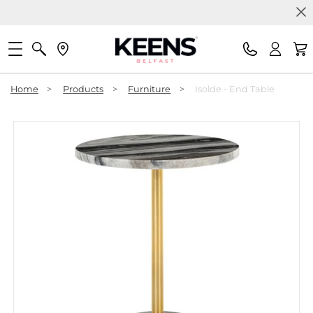
Home
>
Products
>
Furniture
>
Isolde - End Table