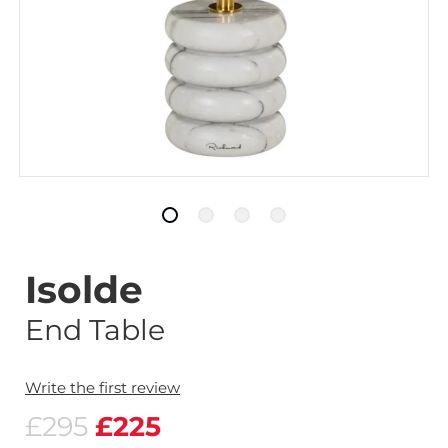
Isolde
End Table
Write the first review
£295
£225