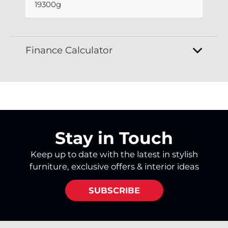
19300g
Finance Calculator
Stay in Touch
Keep up to date with the latest in stylish
furniture, exclusive offers & interior ideas
SUBSCRIBE