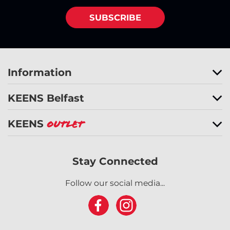
SUBSCRIBE
Information
KEENS Belfast
KEENS
Outlet
Stay Connected
Follow our social media...