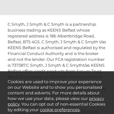
C Smyth, J Smyth & C Smyth is a partnership
business trading as KEENS Belfast whose
registered address is 186 Albertbridge Road,
Belfast, BT5 4GS. C Smyth, J Smyth & C Smyth t/as
KEENS Belfast is authorised and regulated by the
Financial Conduct Authority and is the broker
and not the lender. Our FCA registration number
is 737387.C Smyth, J Smyth & C Smytht/as KEENS
Belfast offers credit products from Secure Trust
Bank PLC trading as V12 Retail Finance. Credit is
Cookies are used to improve your experience
provided subject to affordability, age and status.
on our Website and to show you personalised
Minimum spend applies. Not all products offered
content and adverts. For more details about
by Secure Trust Bank PLC are regulated by the
how we use your data, please view our
privacy
Financial Conduct Authority.
policy
. You can opt out of non-essential Cookies
by editing your
cookie preferences
.
Copyright © 2026 KEENS Belfast. All rights