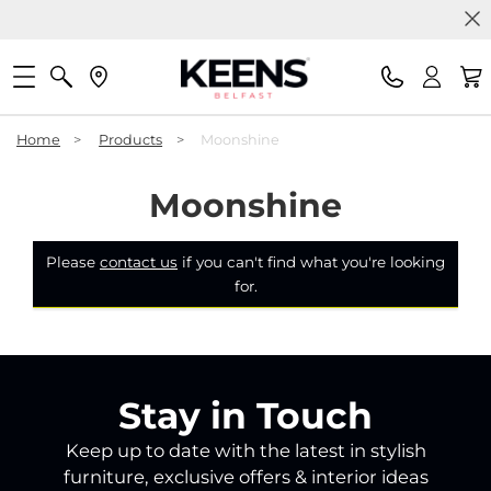
Home
>
Products
>
Moonshine
Moonshine
Please
contact us
if you can't find what you're looking
for.
Stay in Touch
Keep up to date with the latest in stylish
furniture, exclusive offers & interior ideas