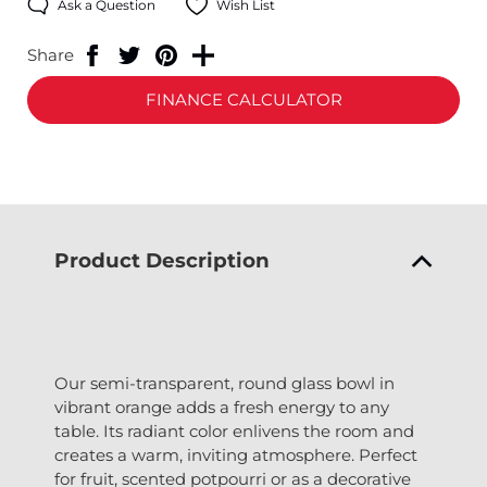
Ask a Question
Wish List
Share
FINANCE CALCULATOR
Product Description
Our semi-transparent, round glass bowl in
vibrant orange adds a fresh energy to any
table. Its radiant color enlivens the room and
creates a warm, inviting atmosphere. Perfect
for fruit, scented potpourri or as a decorative