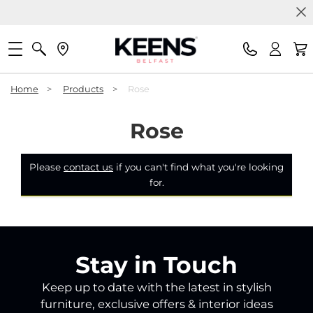
Home
>
Products
>
Rose
Rose
Please
contact us
if you can't find what you're looking
for.
Stay in Touch
Keep up to date with the latest in stylish
furniture, exclusive offers & interior ideas