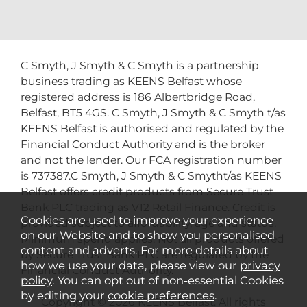
C Smyth, J Smyth & C Smyth is a partnership
business trading as KEENS Belfast whose
registered address is 186 Albertbridge Road,
Belfast, BT5 4GS. C Smyth, J Smyth & C Smyth t/as
KEENS Belfast is authorised and regulated by the
Financial Conduct Authority and is the broker
and not the lender. Our FCA registration number
is 737387.C Smyth, J Smyth & C Smytht/as KEENS
Belfast offers credit products from Secure Trust
Bank PLC trading as V12 Retail Finance. Credit is
Cookies are used to improve your experience
provided subject to affordability, age and status.
on our Website and to show you personalised
Minimum spend applies. Not all products offered
content and adverts. For more details about
by Secure Trust Bank PLC are regulated by the
how we use your data, please view our
privacy
Financial Conduct Authority.
policy
. You can opt out of non-essential Cookies
by editing your
cookie preferences
.
Copyright © 2026 KEENS Belfast. All rights