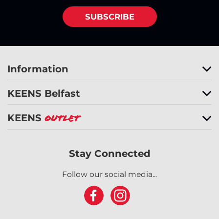
SUBSCRIBE
Information
KEENS Belfast
KEENS
Outlet
Stay Connected
Follow our social media...