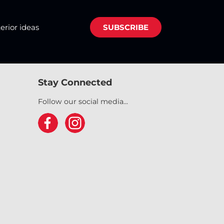
terior ideas
SUBSCRIBE
Stay Connected
Follow our social media...