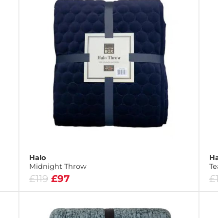
Halo
Ha
Midnight Throw
Te
£119
£97
£