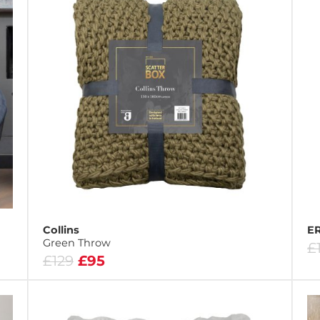
Collins
ER
Green Throw
£
£129
£95