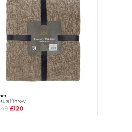
per
tural Throw
149
£120