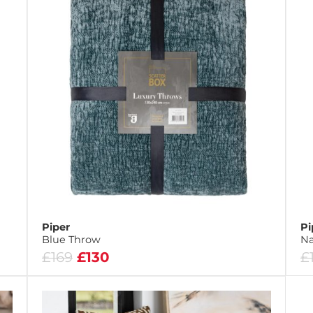
Piper
Pi
Blue Throw
Na
£169
£130
£