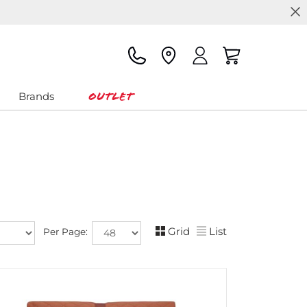
Outlet
Brands
Grid
List
Per Page: