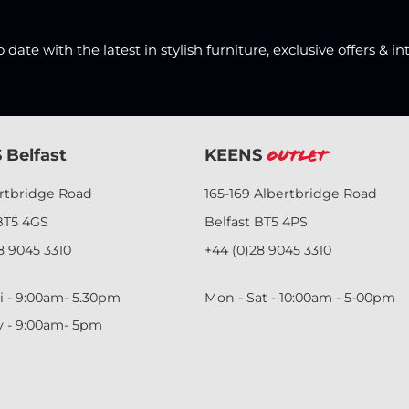
date with the latest in stylish furniture, exclusive offers & in
 Belfast
KEENS
Outlet
ertbridge Road
165-169 Albertbridge Road
BT5 4GS
Belfast BT5 4PS
8 9045 3310
+44 (0)28 9045 3310
i - 9:00am- 5.30pm
Mon - Sat - 10:00am - 5-00pm
y - 9:00am- 5pm