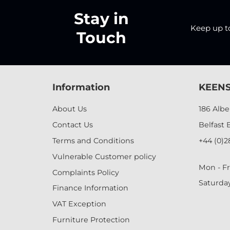
Stay in
Keep up to 
Touch
Information
KEENS
About Us
186 Alb
Contact Us
Belfast 
Terms and Conditions
+44 (0)2
Vulnerable Customer policy
Mon - Fr
Complaints Policy
Saturda
Finance Information
VAT Exception
Furniture Protection