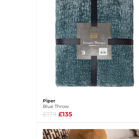
Piper
Blue Throw
£179
£135