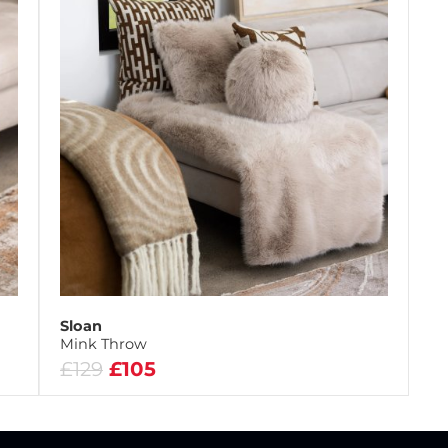
Sloan
Mink Throw
£129
£105