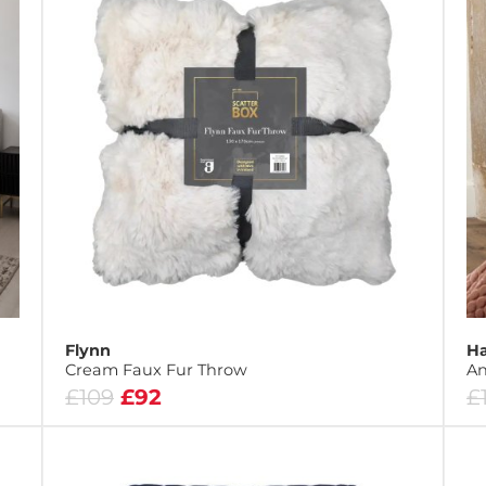
Flynn
Ha
Cream Faux Fur Throw
An
£109
£92
£