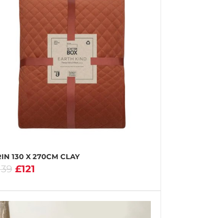
IN 130 X 270CM CLAY
139
£121