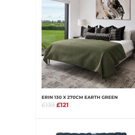
ERIN 130 X 270CM EARTH GREEN
£139
£121