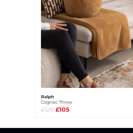
Ralph
Cognac Throw
£129
£105