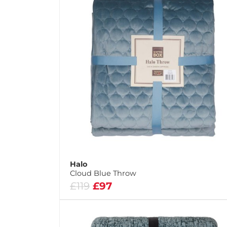
Halo
Cloud Blue Throw
£119
£97