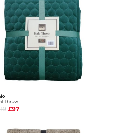
lo
al Throw
119
£97