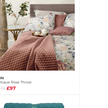
lo
tique Rose Throw
119
£97