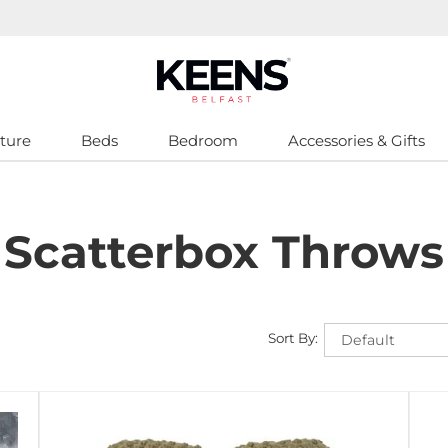
ture
Beds
Bedroom
Accessories & Gifts
Scatterbox Throws
Sort By: