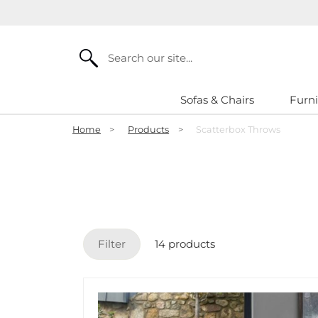
Search
Sofas & Chairs
Furni
Home
>
Products
>
Scatterbox Throws
Filter
14 products