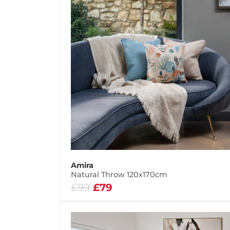
Amira
Natural Throw 120x170cm
£99
£79