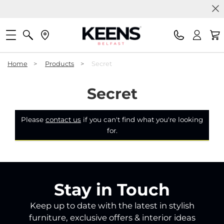
Home
>
Products
>
Secret
Secret
Please
contact us
if you can't find what you're looking
for.
Stay in Touch
Keep up to date with the latest in stylish
furniture, exclusive offers & interior ideas