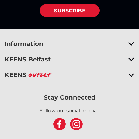
SUBSCRIBE
Information
KEENS Belfast
KEENS
Outlet
Stay Connected
Follow our social media...