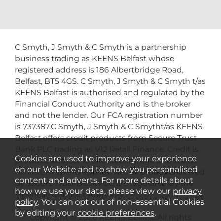
C Smyth, J Smyth & C Smyth is a partnership
business trading as KEENS Belfast whose
registered address is 186 Albertbridge Road,
Belfast, BT5 4GS. C Smyth, J Smyth & C Smyth t/as
KEENS Belfast is authorised and regulated by the
Financial Conduct Authority and is the broker
and not the lender. Our FCA registration number
is 737387.C Smyth, J Smyth & C Smytht/as KEENS
Belfast offers credit products from Secure Trust
Bank PLC trading as V12 Retail Finance. Credit is
Cookies are used to improve your experience
provided subject to affordability, age and status.
on our Website and to show you personalised
Minimum spend applies. Not all products offered
content and adverts. For more details about
by Secure Trust Bank PLC are regulated by the
how we use your data, please view our
privacy
Financial Conduct Authority.
policy
. You can opt out of non-essential Cookies
by editing your
cookie preferences
.
Copyright © 2026 KEENS Belfast. All rights