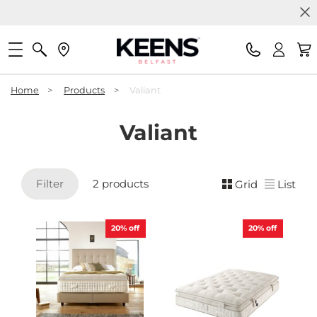
Home
>
Products
>
Valiant
Valiant
Filter
2 products
Grid
List
20%
off
20%
off