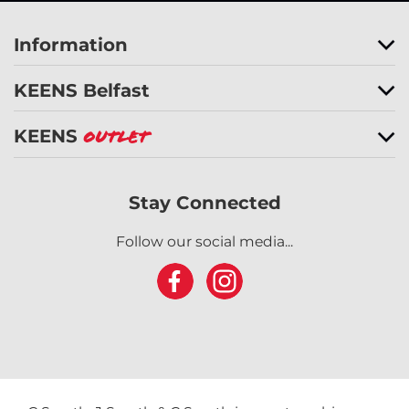
Information
KEENS Belfast
KEENS
Outlet
Stay Connected
Follow our social media...