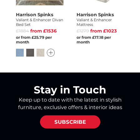
Harrison Spinks
Harrison Spinks
Valiant & Enhancer Divan
Valiant & Enhancer
Bed Set
Mattress
£1884
from £1536
£1279
from £1023
or from £25.79 per
or from £17.18 per
month
month
Stay in Touch
Keep up to date with the latest in stylish
furniture, exclusive offers & interior ideas
SUBSCRIBE