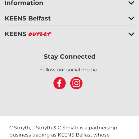
Information
KEENS Belfast
KEENS
Outlet
Stay Connected
Follow our social media...
C Smyth, J Smyth & C Smyth is a partnership
business trading as KEENS Belfast whose