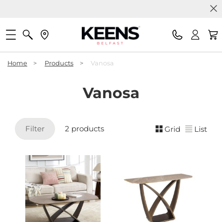
Home
>
Products
>
Vanosa
Vanosa
Filter
2 products
Grid
List