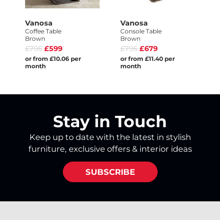
Vanosa
Vanosa
Coffee Table
Console Table
Brown
Brown
£795
£599
£795
£679
or from £10.06 per
or from £11.40 per
month
month
Stay in Touch
Keep up to date with the latest in stylish
furniture, exclusive offers & interior ideas
SUBSCRIBE